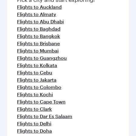
Flights to Auckland
Flights to Almaty
Flights to Abu Dhabi
Flights to Baghdad
Flights to Bangkok
Flights to Brisbane
Flights to Mumbai
Flights to Guangzhou
Flights to Kolkata
Flights to Cebu
Flights to Jakarta
Flights to Colombo
Flights to Kochi
Flights to Cape Town
Flights to Clark
Flights to Dar Es Salaam
Flights to Delhi
Flights to Doha