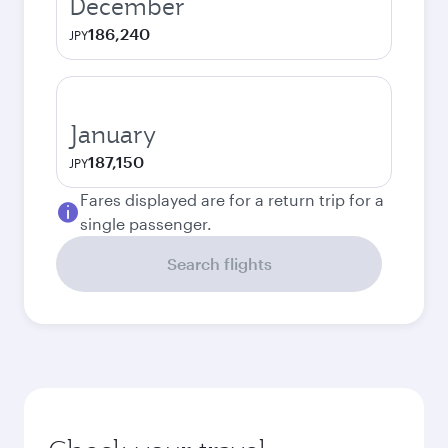
December
186,240
JPY
January
187,150
JPY
Fares displayed are for a return trip for a
single passenger.
Search flights