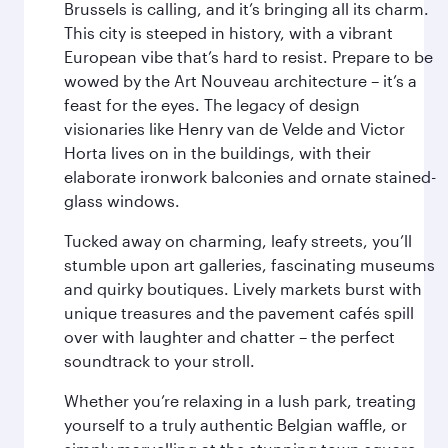
Brussels is calling, and it’s bringing all its charm.
This city is steeped in history, with a vibrant
European vibe that’s hard to resist. Prepare to be
wowed by the Art Nouveau architecture – it’s a
feast for the eyes. The legacy of design
visionaries like Henry van de Velde and Victor
Horta lives on in the buildings, with their
elaborate ironwork balconies and ornate stained-
glass windows.
Tucked away on charming, leafy streets, you’ll
stumble upon art galleries, fascinating museums
and quirky boutiques. Lively markets burst with
unique treasures and the pavement cafés spill
over with laughter and chatter – the perfect
soundtrack to your stroll.
Whether you’re relaxing in a lush park, treating
yourself to a truly authentic Belgian waffle, or