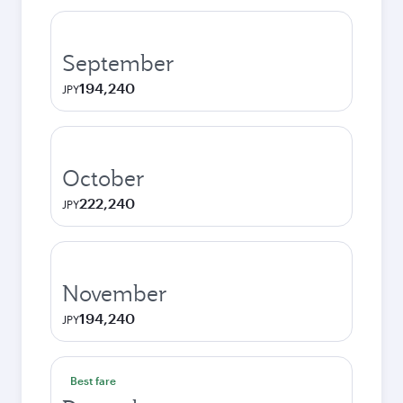
September
194,240
JPY
October
222,240
JPY
November
194,240
JPY
Best fare