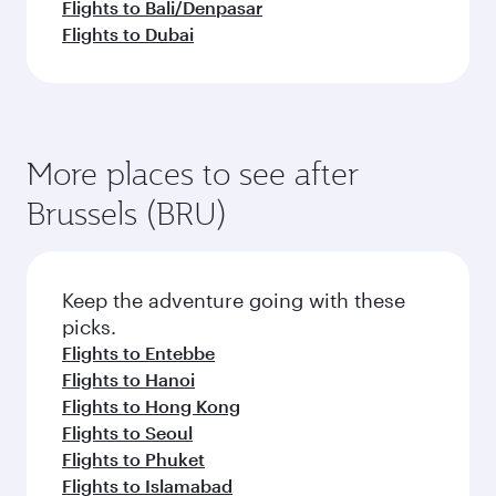
Flights to Bali/Denpasar
Flights to Dubai
More places to see after
Brussels (BRU)
Keep the adventure going with these
picks.
Flights to Entebbe
Flights to Hanoi
Flights to Hong Kong
Flights to Seoul
Flights to Phuket
Flights to Islamabad