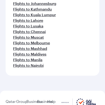
Flights to Johannesburg
Flights to Kathmandu
Flights to Kuala Lumpur
Flights to Lahore
Flights to Lusaka
Flights to Chennai
Flights to Muscat
Flights to Melbourne
Flights to Mashhad
Flights to Maldives
Flights to Manila
Flights to Nairobi
Qatar
Group
Business
Business
Help