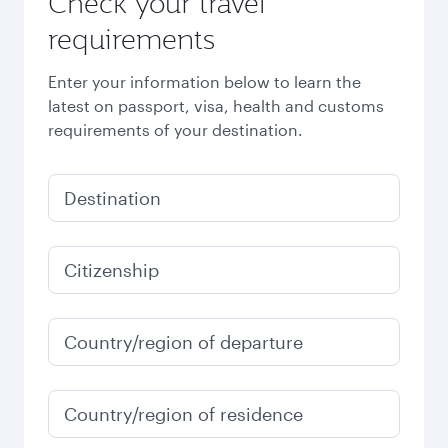
Check your travel
requirements
Enter your information below to learn the
latest on passport, visa, health and customs
requirements of your destination.
Destination
Citizenship
Country/region of departure
Country/region of residence