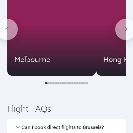
Melbourne
Hong Ko
Flight FAQs
Can I book direct flights to Brussels?