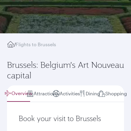
/
Flights to Brussels
Brussels: Belgium’s Art Nouveau
capital
Overview
Attractions
Activities
Dining
Shopping
Book your visit to Brussels