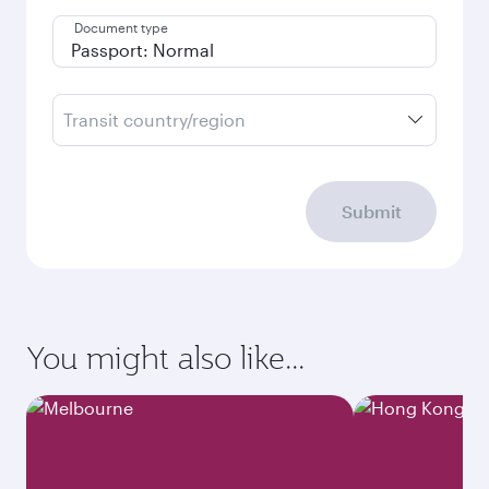
Document type
Transit country/region
Submit
You might also like...