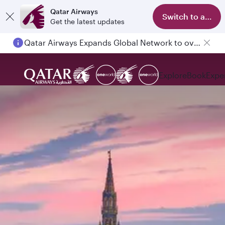
Qatar Airways
Switch to app
Get the latest updates
Qatar Airways Expands Global Network to over 160 Destinations
Passengers flying between Doha and Auckland on QR914 and QR915
Explore
Book
Expe