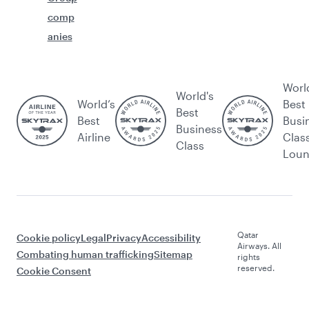
comp
anies
Worl
World's
World’s
Best
Best
Best
Busi
Business
Airline
Clas
Class
Lou
Qatar
Cookie policy
Legal
Privacy
Accessibility
Airways. All
Combating human trafficking
Sitemap
rights
reserved.
Cookie Consent