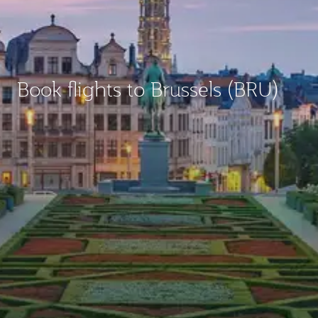
Book flights to Brussels (BRU)