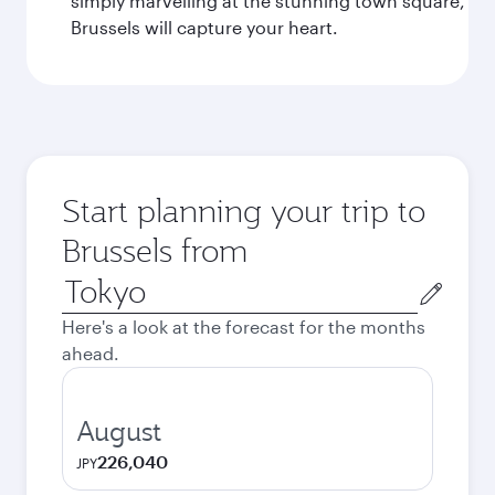
simply marvelling at the stunning town square,
Brussels will capture your heart.
Start planning your trip to
Brussels from
Origin
city
Here's a look at the forecast for the months
ahead.
August
226,040
JPY