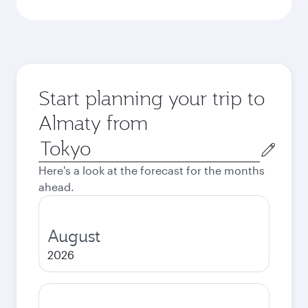
Start planning your trip to
Almaty from
Origin
city
Here's a look at the forecast for the months
ahead.
August
2026