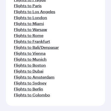
Flights to Paris
Flights to Los Angeles
Flights to London
Flights to Miami
Flights to Warsaw
Flights to Rome
Flights to Frankfurt
Flights to Bali/Denpasar
Flights to Vienna
Flights to Munich
Flights to Boston
Flights to Dubai
Flights to Amsterdam
Flights to Sydney
Flights to Berlin
Flights to Colombo