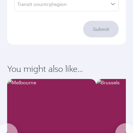
Transit country/region
Submit
You might also like...