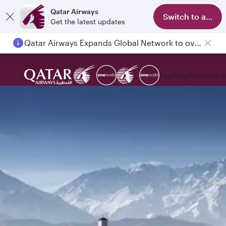
Qatar Airways
Switch to app
Get the latest updates
Qatar Airways Expands Global Network to over 160 Destinations
Explore
Book
Expe