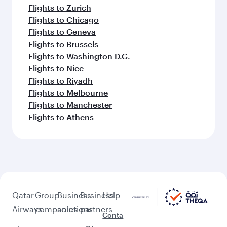
Flights to Zurich
Flights to Chicago
Flights to Geneva
Flights to Brussels
Flights to Washington D.C.
Flights to Nice
Flights to Riyadh
Flights to Melbourne
Flights to Manchester
Flights to Athens
Qatar
Group
Business
Business
Help
Airways
companies
solutions
partners
Conta