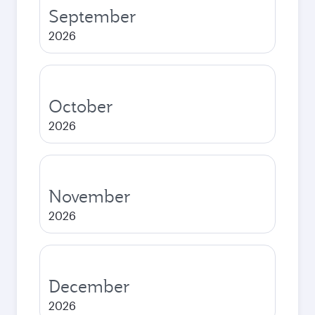
September
2026
October
2026
November
2026
December
2026