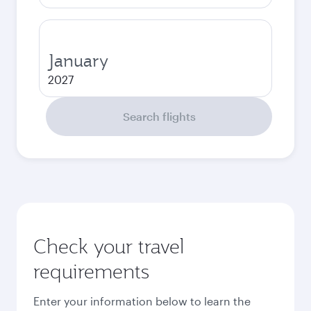
January
2027
Search flights
Check your travel
requirements
Enter your information below to learn the