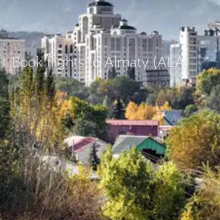
Book flights to Almaty (ALA)