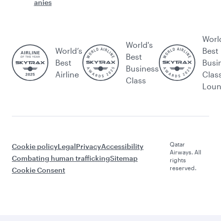
anies
Worl
World's
World’s
Best
Best
Best
Busi
Business
Airline
Clas
Class
Lou
Qatar
Cookie policy
Legal
Privacy
Accessibility
Airways. All
Combating human trafficking
Sitemap
rights
reserved.
Cookie Consent