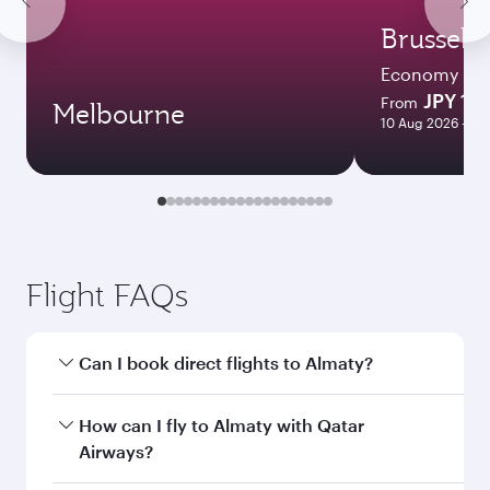
Brussels
Economy
JPY 17
From
Melbourne
10 Aug 2026 - 16
Flight FAQs
Can I book direct flights to Almaty?
Yes, Qatar Airways operates direct flights to
How can I fly to Almaty with Qatar
Almaty. Search for flights through our
Airways?
homepage to find flight times and frequencies.