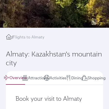
/
Flights to Almaty
Almaty: Kazakhstan’s mountain
city
Overview
Attractions
Activities
Dining
Shopping
Book your visit to Almaty