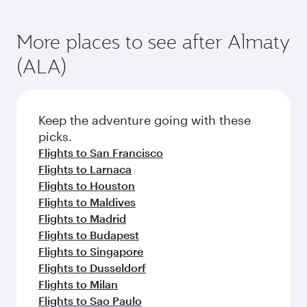
More places to see after Almaty
(ALA)
Keep the adventure going with these
picks.
Flights to San Francisco
Flights to Larnaca
Flights to Houston
Flights to Maldives
Flights to Madrid
Flights to Budapest
Flights to Singapore
Flights to Dusseldorf
Flights to Milan
Flights to Sao Paulo