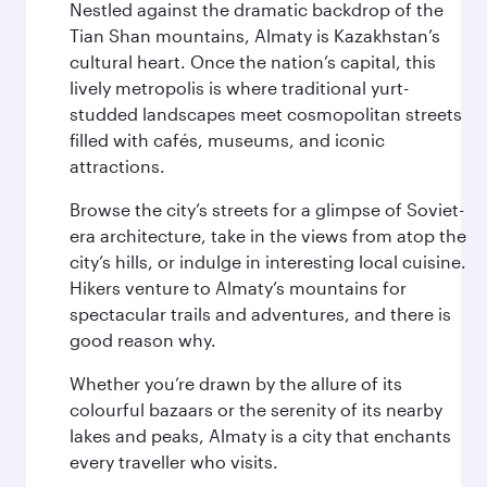
Nestled against the dramatic backdrop of the
Tian Shan mountains, Almaty is Kazakhstan’s
cultural heart. Once the nation’s capital, this
lively metropolis is where traditional yurt-
studded landscapes meet cosmopolitan streets
filled with cafés, museums, and iconic
attractions.
Browse the city’s streets for a glimpse of Soviet-
era architecture, take in the views from atop the
city’s hills, or indulge in interesting local cuisine.
Hikers venture to Almaty’s mountains for
spectacular trails and adventures, and there is
good reason why.
Whether you’re drawn by the allure of its
colourful bazaars or the serenity of its nearby
lakes and peaks, Almaty is a city that enchants
every traveller who visits.