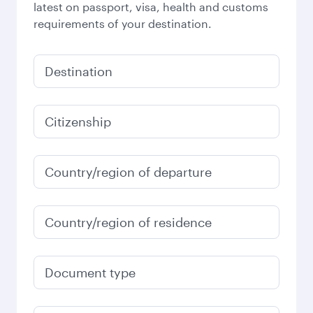
latest on passport, visa, health and customs
requirements of your destination.
Destination
Citizenship
Country/region of departure
Country/region of residence
Document type