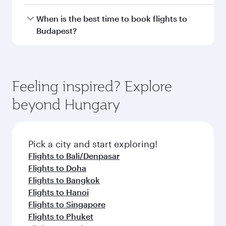
Flight FAQs
Can I book direct flights to Budapest?
Yes, Qatar Airways operates direct flights to
How can I fly to Budapest with Qatar
Budapest. Search for flights through our
Airways?
homepage to find flight times and frequencies.
You can fly directly to Budapest with Qatar
What travel classes are available on flights
Airways. Connect to over 160 destinations via
to Budapest?
Doha, with smooth and efficient transfers at
Hamad International Airport.
Travel class availability depends on the route
When is the best time to book flights to
and operating airline. On flights operated by
Budapest?