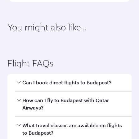
You might also like...
Adelaide
Mumbai