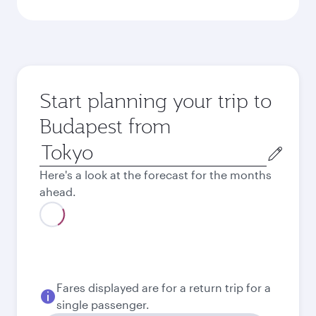
Start planning your trip to
Budapest from
Origin
city
Here's a look at the forecast for the months
ahead.
Fares displayed are for a return trip for a
single passenger.