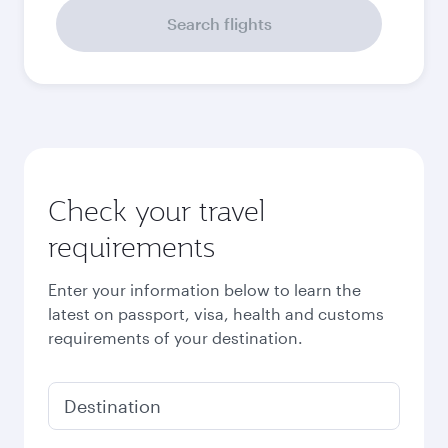
Search flights
Check your travel
requirements
Enter your information below to learn the
latest on passport, visa, health and customs
requirements of your destination.
Destination