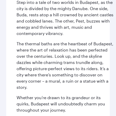
Step into a tale of two worlds in Budapest, as the
city is divided by the mighty Danube. One side,
Buda, rests atop a hill crowned by ancient castles
and cobbled lanes. The other, Pest, buzzes with
energy and thrives with art, music and
contemporary vibrancy.
The thermal baths are the heartbeat of Budapest,
where the art of relaxation has been perfected
over the centuries. Look up, and the skyline
dazzles while charming trams trundle along,
offering picture-perfect views to its riders. It’s a
city where there’s something to discover on
every corner – a mural, a ruin or a statue with a
story.
Whether you’re drawn to its grandeur or its
quirks, Budapest will undoubtedly charm you
throughout your journey.