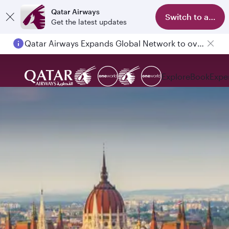
Qatar Airways
Switch to app
Get the latest updates
Qatar Airways Expands Global Network to over 160 Destinations
Explore
Book
Expe