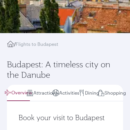
/
Flights to Budapest
Budapest: A timeless city on
the Danube
Overview
Attractions
Activities
Dining
Shopping
Book your visit to Budapest