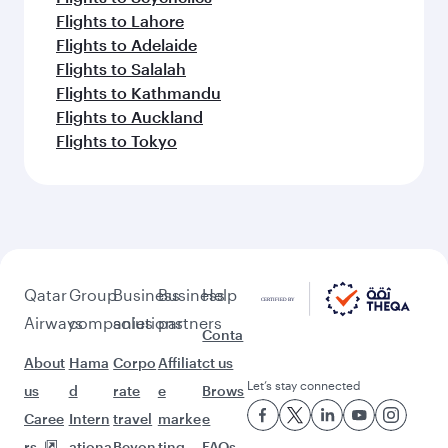
Keep the adventure going with these
picks.
Flights to Muscat
Flights to Kilimanjaro
Flights to Johannesburg
Flights to Koh Samui
Flights to Tokyo
Flights to Osaka
Flights to Kolkata
Flights to Delhi
Flights to Almaty
Flights to Mumbai
Flights to Islamabad
Flights to Chennai
Flights to Seychelles
Flights to Lahore
Flights to Adelaide
Flights to Salalah