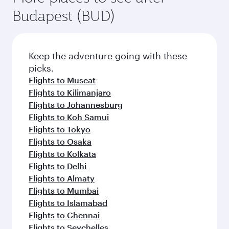
Flights to Jakarta
Flights to Manila
Flights to Melbourne
Flights to Zanzibar
Flights to Brisbane
Flights to Colombo
Flights to Seoul
Flights to Cape Town
Flights to Sydney
Flights to Hyderabad
More places to see after
Budapest (BUD)