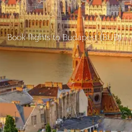
Book flights to Budapest (BUD)