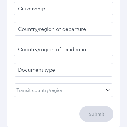
Citizenship
Country/region of departure
Country/region of residence
Document type
Transit country/region
Submit