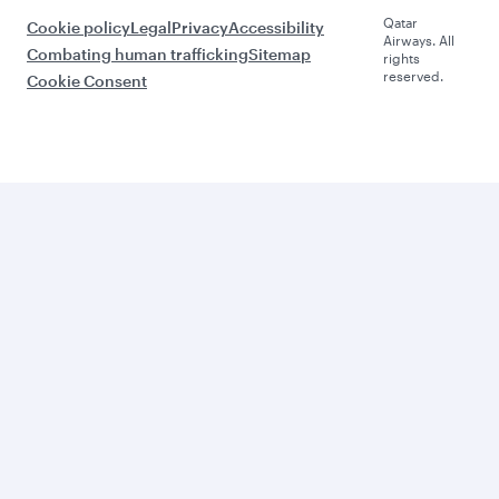
Qatar
Cookie policy
Legal
Privacy
Accessibility
Airways. All
Combating human trafficking
Sitemap
rights
reserved.
Cookie Consent