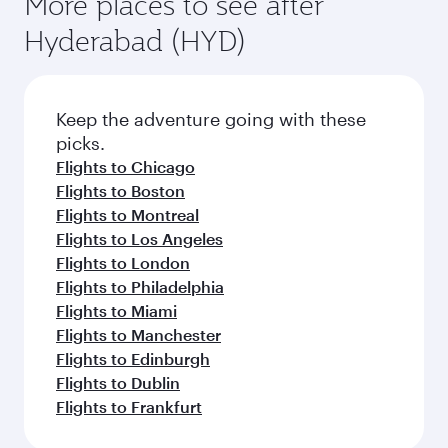
More places to see after
Hyderabad (HYD)
Keep the adventure going with these
picks.
Flights to Chicago
Flights to Boston
Flights to Montreal
Flights to Los Angeles
Flights to London
Flights to Philadelphia
Flights to Miami
Flights to Manchester
Flights to Edinburgh
Flights to Dublin
Flights to Frankfurt