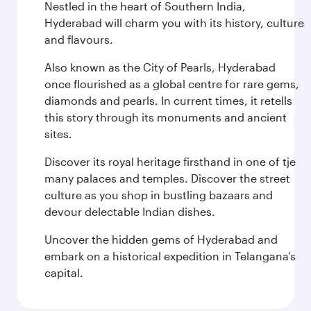
Nestled in the heart of Southern India,
Hyderabad will charm you with its history, culture
and flavours.
Also known as the City of Pearls, Hyderabad
once flourished as a global centre for rare gems,
diamonds and pearls. In current times, it retells
this story through its monuments and ancient
sites.
Discover its royal heritage firsthand in one of tje
many palaces and temples. Discover the street
culture as you shop in bustling bazaars and
devour delectable Indian dishes.
Uncover the hidden gems of Hyderabad and
embark on a historical expedition in Telangana’s
capital.