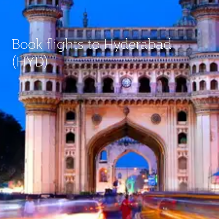
Book flights to Hyderabad
(HYD)