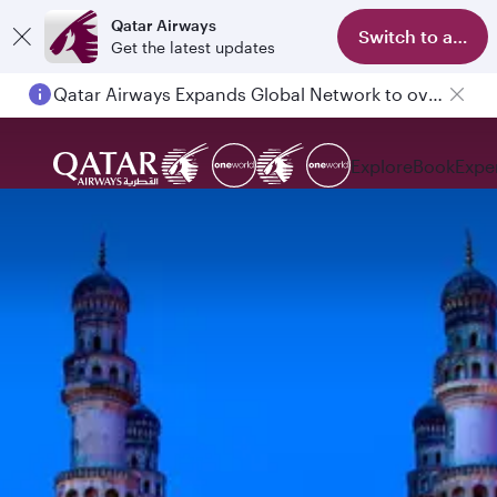
Qatar Airways
Switch to app
Get the latest updates
Qatar Airways Expands Global Network to over 160 Destinations
Explore
Book
Expe