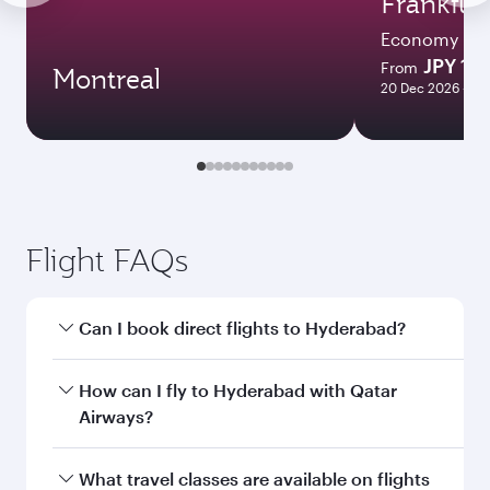
Frankfur
Economy
JPY 1
From
Montreal
20 Dec 2026 - 10 
Flight FAQs
Can I book direct flights to Hyderabad?
Yes, Qatar Airways operates direct flights to
How can I fly to Hyderabad with Qatar
Hyderabad. Search for flights through our
Airways?
homepage to find flight times and frequencies.
You can fly directly to Hyderabad with Qatar
What travel classes are available on flights