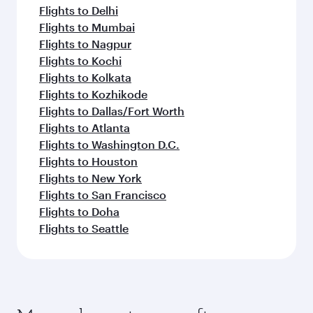
Flights to Delhi
Flights to Mumbai
Flights to Nagpur
Flights to Kochi
Flights to Kolkata
Flights to Kozhikode
Flights to Dallas/Fort Worth
Flights to Atlanta
Flights to Washington D.C.
Flights to Houston
Flights to New York
Flights to San Francisco
Flights to Doha
Flights to Seattle