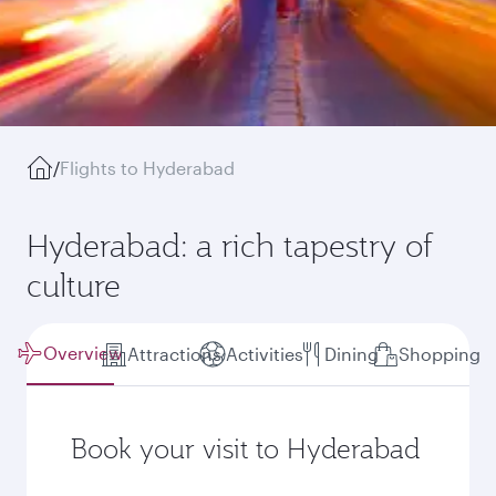
/
Flights to Hyderabad
Hyderabad: a rich tapestry of
culture
Overview
Attractions
Activities
Dining
Shopping
Book your visit to Hyderabad