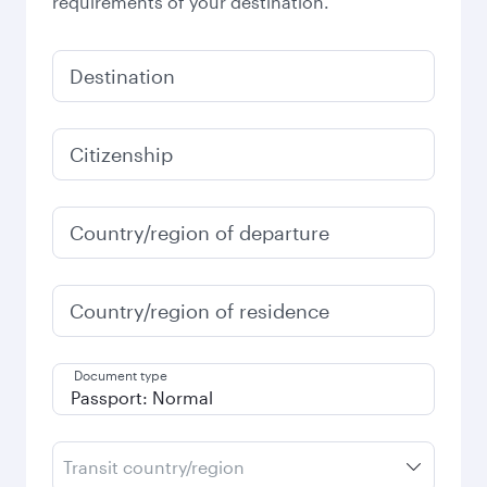
requirements of your destination.
Destination
Citizenship
Country/region of departure
Country/region of residence
Document type
Transit country/region