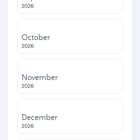
2026
October
2026
November
2026
December
2026