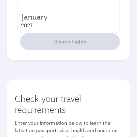
January
2027
Search flights
Check your travel
requirements
Enter your information below to learn the
latest on passport, visa, health and customs