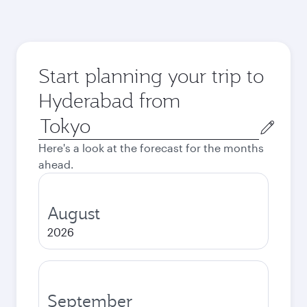
Start planning your trip to
Hyderabad from
Origin
city
Here's a look at the forecast for the months
ahead.
August
2026
September