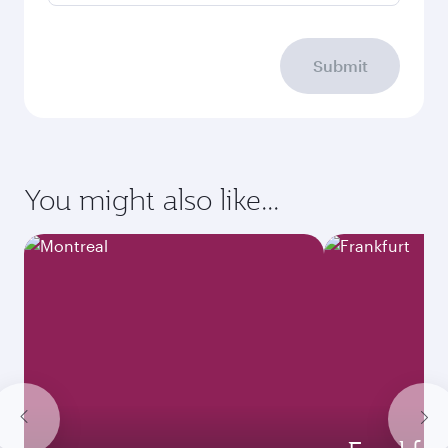
Submit
You might also like...