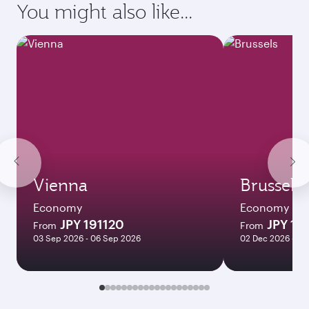
You might also like...
Vienna
Brussels
Economy
Economy
JPY 191120
JPY 18
From
From
03 Sep 2026 - 06 Sep 2026
02 Dec 2026 - 06