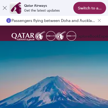
Qatar Airways
Switch to app
Get the latest updates
Passengers flying between Doha and Auckland on QR914 and QR915
Explore
Book
Expe