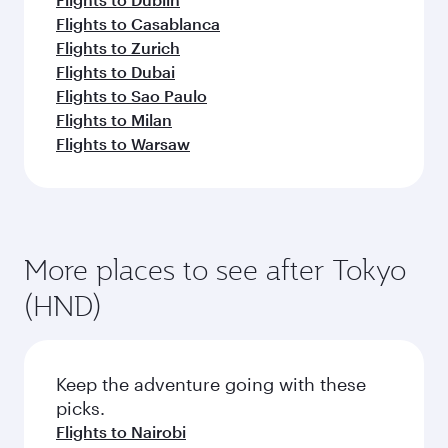
Flights to Casablanca
Flights to Zurich
Flights to Dubai
Flights to Sao Paulo
Flights to Milan
Flights to Warsaw
More places to see after Tokyo
(HND)
Keep the adventure going with these
picks.
Flights to Nairobi