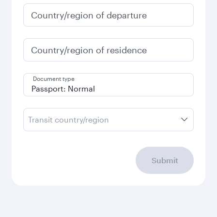
Country/region of departure
Country/region of residence
Document type
Transit country/region
Submit