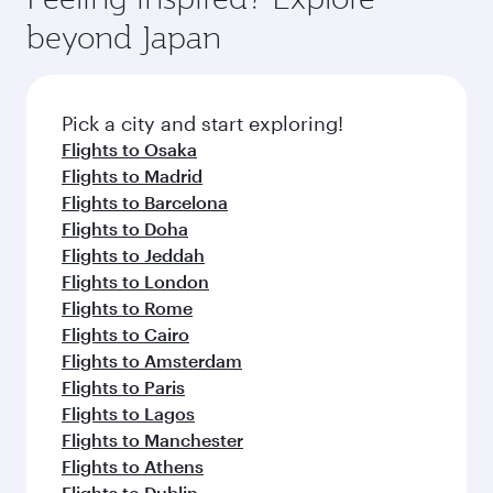
check the flight details at the time of booking.
and availability of travel classes.
beyond Japan
Pick a city and start exploring!
Flights to Osaka
Flights to Madrid
Flights to Barcelona
Flights to Doha
Flights to Jeddah
Flights to London
Flights to Rome
Flights to Cairo
Flights to Amsterdam
Flights to Paris
Flights to Lagos
Flights to Manchester
Flights to Athens
Flights to Dublin