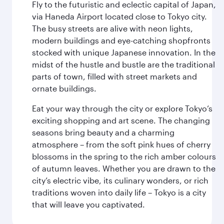
Fly to the futuristic and eclectic capital of Japan,
via Haneda Airport located close to Tokyo city.
The busy streets are alive with neon lights,
modern buildings and eye-catching shopfronts
stocked with unique Japanese innovation. In the
midst of the hustle and bustle are the traditional
parts of town, filled with street markets and
ornate buildings.
Eat your way through the city or explore Tokyo’s
exciting shopping and art scene. The changing
seasons bring beauty and a charming
atmosphere – from the soft pink hues of cherry
blossoms in the spring to the rich amber colours
of autumn leaves. Whether you are drawn to the
city’s electric vibe, its culinary wonders, or rich
traditions woven into daily life – Tokyo is a city
that will leave you captivated.