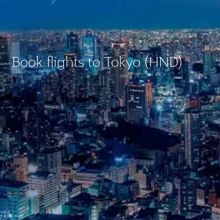
Book flights to Tokyo (HND)