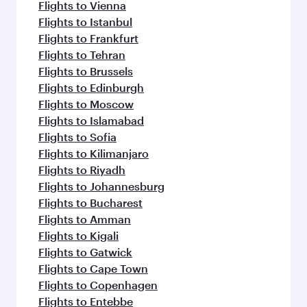
Flights to Vienna
Flights to Istanbul
Flights to Frankfurt
Flights to Tehran
Flights to Brussels
Flights to Edinburgh
Flights to Moscow
Flights to Islamabad
Flights to Sofia
Flights to Kilimanjaro
Flights to Riyadh
Flights to Johannesburg
Flights to Bucharest
Flights to Amman
Flights to Kigali
Flights to Gatwick
Flights to Cape Town
Flights to Copenhagen
Flights to Entebbe