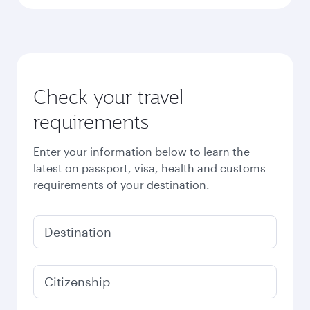
Check your travel
requirements
Enter your information below to learn the
latest on passport, visa, health and customs
requirements of your destination.
Destination
Citizenship