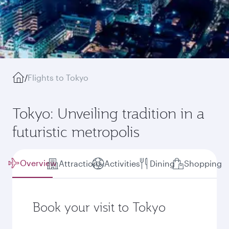
/
Flights to Tokyo
Tokyo: Unveiling tradition in a
futuristic metropolis
Overview
Attractions
Activities
Dining
Shopping
Book your visit to Tokyo