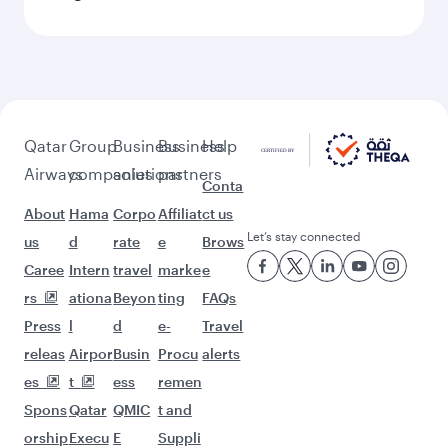
Qatar
Group
Business
Business
Help
Airways
companies
solutions
partners
Conta
About
Hama
Corpo
Affiliat
ct us
Let’s stay connected
us
d
rate
e
Brows
Caree
Intern
travel
marke
e
rs
ationa
Beyon
ting
FAQs
Press
l
d
e-
Travel
releas
Airpor
Busin
Procu
alerts
es
t
ess
remen
Spons
Qatar
QMIC
t and
orship
Execu
E
Suppli