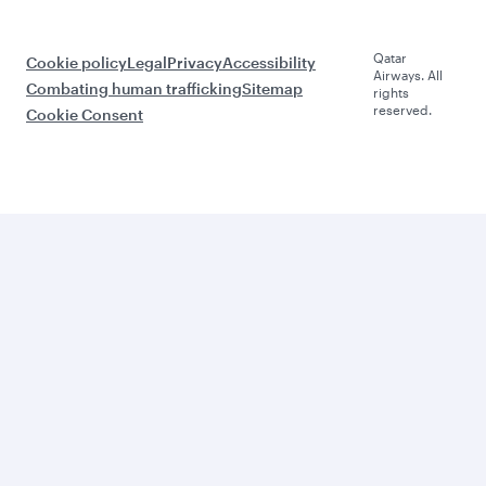
Qatar
Cookie policy
Legal
Privacy
Accessibility
Airways. All
Combating human trafficking
Sitemap
rights
reserved.
Cookie Consent