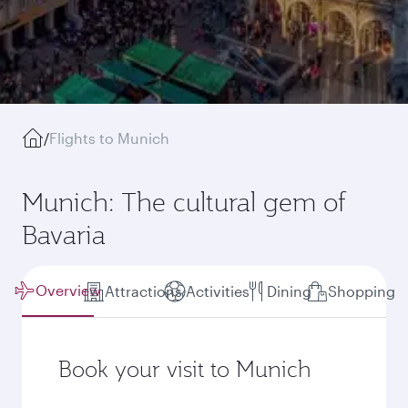
/
Flights to Munich
Munich: The cultural gem of
Bavaria
Overview
Attractions
Activities
Dining
Shopping
Book your visit to Munich