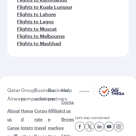
Flights to Kuala Lumpur
Flights to Lahore
Flights to Lagos
Flights to Muscat
Flights to Melbourne
Flights to Mashhad
Qatar
Group
Business
Business
Help
Airways
companies
solutions
partners
Conta
About
Hama
Corpo
Affiliat
ct us
Let’s stay connected
us
d
rate
e
Brows
Caree
Intern
travel
marke
e