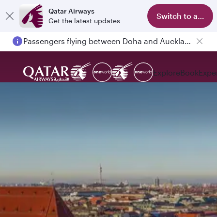
Qatar Airways
Switch to app
Get the latest updates
Passengers flying between Doha and Auckland on QR914 and QR915
Explore
Book
Expe