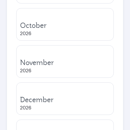
October
2026
November
2026
December
2026