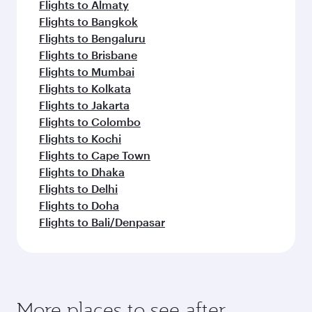
Flights to Almaty
Flights to Bangkok
Flights to Bengaluru
Flights to Brisbane
Flights to Mumbai
Flights to Kolkata
Flights to Jakarta
Flights to Colombo
Flights to Kochi
Flights to Cape Town
Flights to Dhaka
Flights to Delhi
Flights to Doha
Flights to Bali/Denpasar
More places to see after