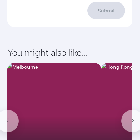
Submit
You might also like...