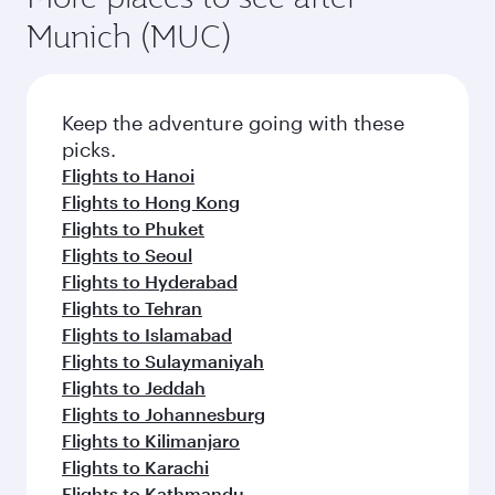
Munich (MUC)
Keep the adventure going with these
picks.
Flights to Hanoi
Flights to Hong Kong
Flights to Phuket
Flights to Seoul
Flights to Hyderabad
Flights to Tehran
Flights to Islamabad
Flights to Sulaymaniyah
Flights to Jeddah
Flights to Johannesburg
Flights to Kilimanjaro
Flights to Karachi
Flights to Kathmandu