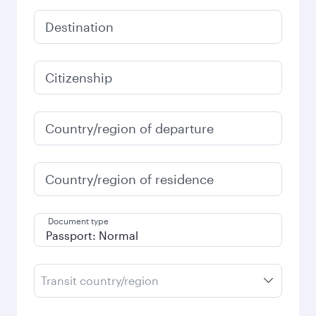
Destination
Citizenship
Country/region of departure
Country/region of residence
Document type
Transit country/region