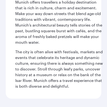
Munich offers travellers a holiday destination
that is rich in culture, charm and excitement.
Make your way down streets that blend age-old
traditions with vibrant, contemporary life.
Munich’s architectural beauty tells stories of the
past, bustling squares burst with cafés, and the
aroma of freshly baked pretzels will make your
mouth water.
The city is often alive with festivals, markets and
events that celebrate its heritage and dynamic
culture, ensuring there is always something new
to discover. Stroll through leafy parks, uncover
history at a museum or relax on the bank of the
Isar River. Munich offers a travel experience that
is both diverse and delightful.