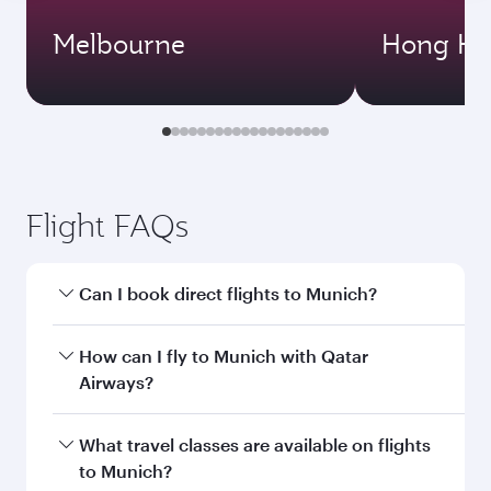
Melbourne
Hong Ko
Flight FAQs
Can I book direct flights to Munich?
Yes, Qatar Airways operates direct flights to
How can I fly to Munich with Qatar
Munich. Search for flights through our
Airways?
homepage to find flight times and frequencies.
You can fly directly to Munich with Qatar
What travel classes are available on flights
Airways. Connect to over 160 destinations via
to Munich?