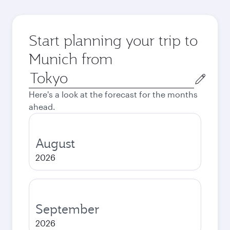
Start planning your trip to
Munich from
Origin
city
Here's a look at the forecast for the months
ahead.
August
2026
September
2026