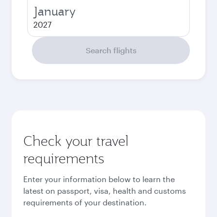
January
2027
Search flights
Check your travel
requirements
Enter your information below to learn the
latest on passport, visa, health and customs
requirements of your destination.