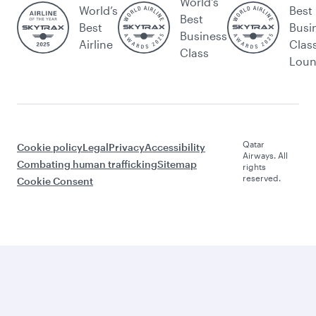
World's
World’s
Best
Best
Best
Busi
Business
Airline
Clas
Class
Lou
Qatar
Cookie policy
Legal
Privacy
Accessibility
Airways. All
Combating human trafficking
Sitemap
rights
reserved.
Cookie Consent