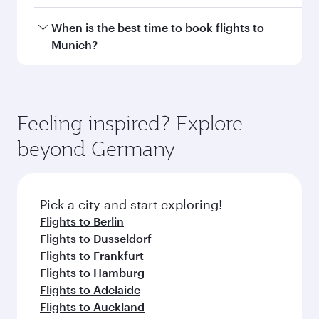
Doha, with smooth and efficient transfers at
Hamad International Airport.
Travel class availability depends on the route
When is the best time to book flights to
and operating airline. On flights operated by
Munich?
Qatar Airways, you can fly in Business Class
(featuring Qsuite on select aircraft) and
Book your flight to Munich early to enjoy the
Economy Class. Available travel classes may
best fares on your preferred travel dates. Fares
vary on flights operated by our partners. Please
depend on seasonal demand, route popularity
Feeling inspired? Explore
check the flight details at the time of booking.
and availability of travel classes.
beyond Germany
Pick a city and start exploring!
Flights to Berlin
Flights to Dusseldorf
Flights to Frankfurt
Flights to Hamburg
Flights to Adelaide
Flights to Auckland