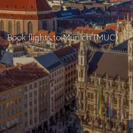
Book flights to Munich (MUC)