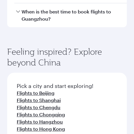
Doha, with smooth and efficient transfers at
Hamad International Airport.
Travel class availability depends on the route
When is the best time to book flights to
and operating airline. On flights operated by
Guangzhou?
Qatar Airways, you can fly in Business Class
(featuring Qsuite on select aircraft) and
Book your flight to Guangzhou early to enjoy
Economy Class. Available travel classes may
the best fares on your preferred travel dates.
vary on flights operated by our partners. Please
Fares depend on seasonal demand, route
Feeling inspired? Explore
check the flight details at the time of booking.
popularity and availability of travel classes.
beyond China
Pick a city and start exploring!
Flights to Beijing
Flights to Shanghai
Flights to Chengdu
Flights to Chongqing
Flights to Hangzhou
Flights to Hong Kong