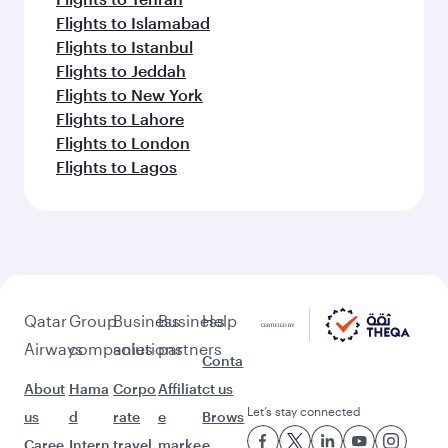
Flights to Islamabad
Flights to Istanbul
Flights to Jeddah
Flights to New York
Flights to Lahore
Flights to London
Flights to Lagos
Qatar
Group
Business
Business
Help
Airways
companies
solutions
partners
Conta
About
Hama
Corpo
Affiliat
ct us
Let’s stay connected
us
d
rate
e
Brows
Caree
Intern
travel
marke
e