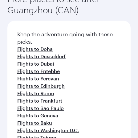
Guangzhou (CAN)
Keep the adventure going with these
picks.
Flights to Doha
Flights to Dusseldorf
Flights to Dubai
Flights to Entebbe
Flights to Yerevan
Flights to Edinburgh
Flights to Rome
Flights to Frankfurt
Flights to Sao Paulo
Flights to Geneva
Flights to Baku
Flights to Washington D.C.
Flights to Tehran