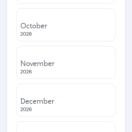
October
2026
November
2026
December
2026