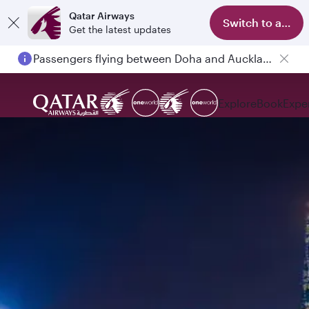
Qatar Airways
Switch to app
Get the latest updates
Passengers flying between Doha and Auckland on QR914 and QR915
Explore
Book
Expe