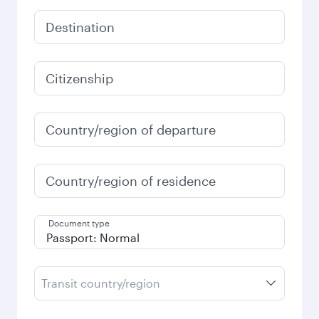
Destination
Citizenship
Country/region of departure
Country/region of residence
Document type
Transit country/region