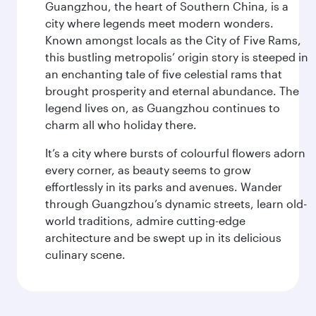
Guangzhou, the heart of Southern China, is a
city where legends meet modern wonders.
Known amongst locals as the City of Five Rams,
this bustling metropolis’ origin story is steeped in
an enchanting tale of five celestial rams that
brought prosperity and eternal abundance. The
legend lives on, as Guangzhou continues to
charm all who holiday there.
It’s a city where bursts of colourful flowers adorn
every corner, as beauty seems to grow
effortlessly in its parks and avenues. Wander
through Guangzhou’s dynamic streets, learn old-
world traditions, admire cutting-edge
architecture and be swept up in its delicious
culinary scene.