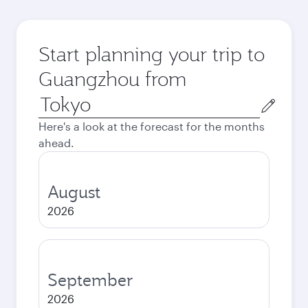
Start planning your trip to
Guangzhou from
Origin
city
Here's a look at the forecast for the months
ahead.
August
2026
September
2026