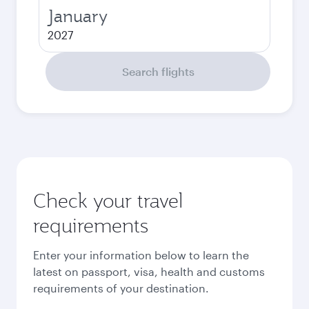
January
2027
Search flights
Check your travel
requirements
Enter your information below to learn the
latest on passport, visa, health and customs
requirements of your destination.