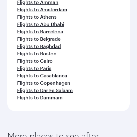
Flights to Amman
Flights to Amsterdam
Flights to Athens
Flights to Abu Dhabi
Flights to Barcelona
Flights to Belgrade
Flights to Baghdad
Flights to Boston
Flights to Cairo
Flights to Paris
Flights to Casablanca
Flights to Copenhagen
Flights to Dar Es Salaam
Flights to Dammam
More places to see after