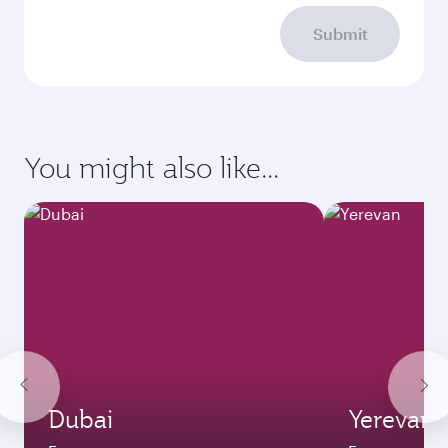
Submit
You might also like...
Dubai
Yerevan