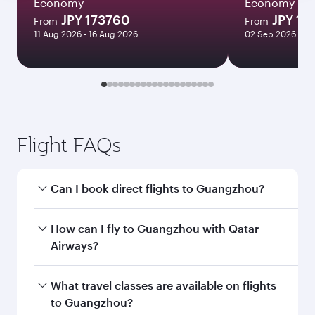
Economy
Economy
JPY 173760
JPY 19
From
From
11 Aug 2026 - 16 Aug 2026
02 Sep 2026 - 03
Flight FAQs
Can I book direct flights to Guangzhou?
Yes, Qatar Airways operates direct flights to
How can I fly to Guangzhou with Qatar
Guangzhou. Search for flights through our
Airways?
homepage to find flight times and frequencies.
You can fly directly to Guangzhou with Qatar
What travel classes are available on flights
Airways. Connect to over 160 destinations via
to Guangzhou?