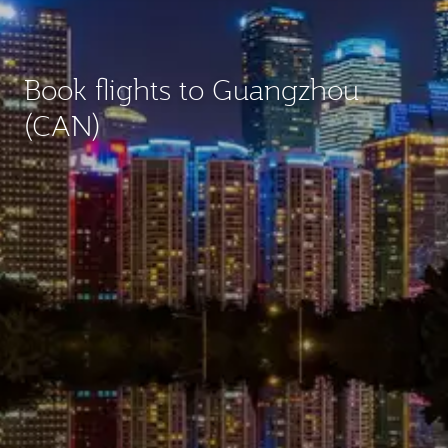
Book flights to Guangzhou
(CAN)