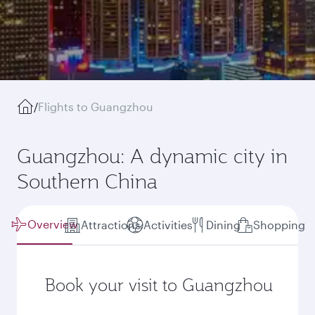
/
Flights to Guangzhou
Guangzhou: A dynamic city in
Southern China
Overview
Attractions
Activities
Dining
Shopping
Book your visit to Guangzhou