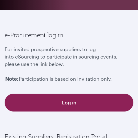
e-Procurement log in
For invited prospective suppliers to log
into eSourcing to participate in sourcing events,
please use the link below.
Note:
Participation is based on invitation only.
Log in
Existing Suppliers: Registration Portal