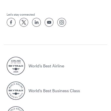
Let’s stay connected
World’s Best Airline
World's Best Business Class