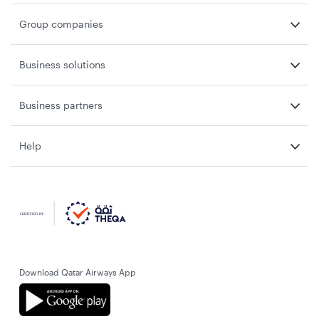
Group companies
Business solutions
Business partners
Help
Download Qatar Airways App