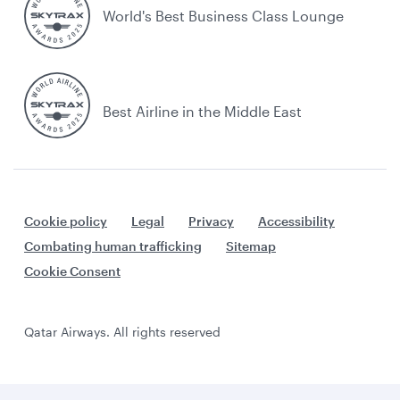
World's Best Business Class Lounge
Best Airline in the Middle East
Cookie policy
Legal
Privacy
Accessibility
Combating human trafficking
Sitemap
Cookie Consent
Qatar Airways. All rights reserved