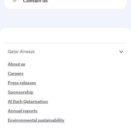
Contact us
Qatar Airways
About us
Careers
Press releases
Sponsorship
Al Darb Qatarisation
Annual reports
Environmental sustainability