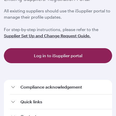
All existing suppliers should use the iSupplier portal to
manage their profile updates.
For step-by-step instructions, please refer to the
Supplier Set Up and Change Request Guide.
Log in to iSupplier portal
Compliance acknowledgement
Quick links