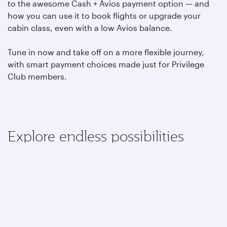
to the awesome Cash + Avios payment option — and
how you can use it to book flights or upgrade your
cabin class, even with a low Avios balance.
Tune in now and take off on a more flexible journey,
with smart payment choices made just for Privilege
Club members.
Explore endless possibilities