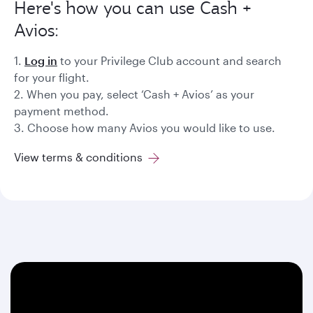
Here's how you can use Cash +
Avios:
1.
Log in
to your Privilege Club account and search
for your flight.
2. When you pay, select ‘Cash + Avios’ as your
payment method.
3. Choose how many Avios you would like to use.
View terms & conditions