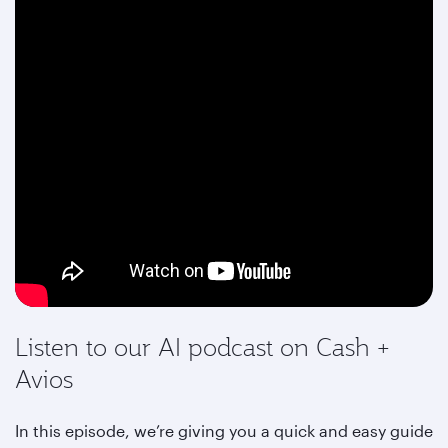
Listen to our AI podcast on Cash +
Avios
In this episode, we’re giving you a quick and easy guide