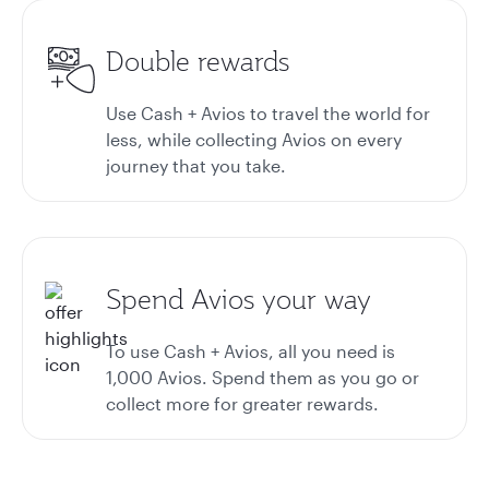
Double rewards
Use Cash + Avios to travel the world for
less, while collecting Avios on every
journey that you take.
Spend Avios your way
To use Cash + Avios, all you need is
1,000 Avios. Spend them as you go or
collect more for greater rewards.