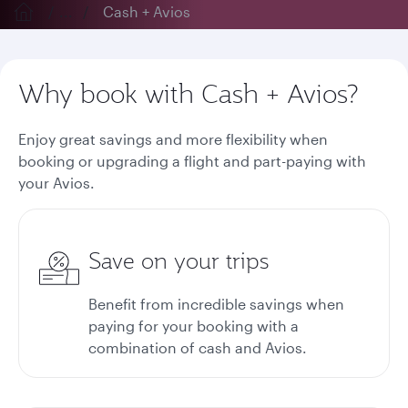
...
Cash + Avios
Why book with Cash + Avios?
Enjoy great savings and more flexibility when
booking or upgrading a flight and part-paying with
your Avios.
Save on your trips
Benefit from incredible savings when
paying for your booking with a
combination of cash and Avios.