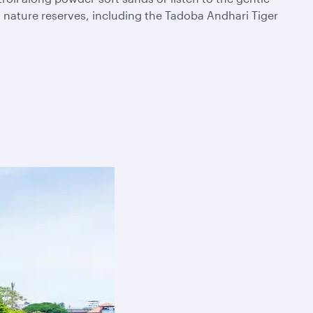
t nature reserves, including the Tadoba Andhari Tiger