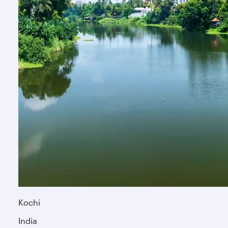
Kochi
India