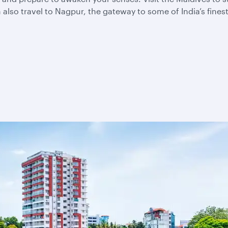
also travel to Nagpur, the gateway to some of India’s fines