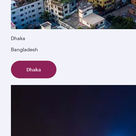
Dhaka
Bangladesh
Dhaka