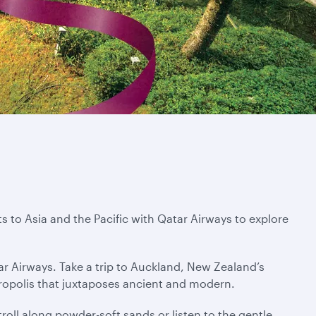
s to Asia and the Pacific with Qatar Airways to explore
ar Airways. Take a trip to Auckland, New Zealand’s
tropolis that juxtaposes ancient and modern.
troll along powder-soft sands or listen to the gentle