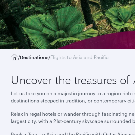
/
Destinations
/
Flights to Asia and Pacific
Uncover the treasures of 
Let us take you on a majestic journey to a region rich 
destinations steeped in tradition, or contemporary cit
Relax in regal hotels or wander through fascinating ne
largest city, with a 21st-century skyscape surrounded 
Book a flight to Asia and the Pacific with Qatar Airway