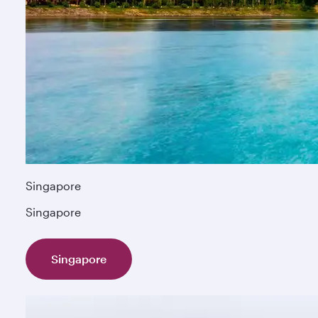
Singapore
Singapore
Singapore