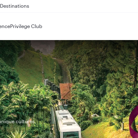
 QR914 and QR915
ence
Privilege Club
unique cultures.