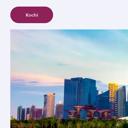
Kochi