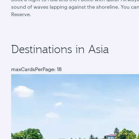
sound of waves lapping against the shoreline. You can 
Reserve.
Destinations in Asia
maxCardsPerPage: 18