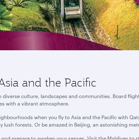
Asia and the Pacific
in diverse culture, landscapes and communities. Board flight
ies with a vibrant atmosphere.
ighbourhoods when you fly to Asia and the Pacific with Qat
by lush forests. Or be amazed in Beijing, an astonishing me
s and prepare to awaken your senses. Visit the Maldives to s