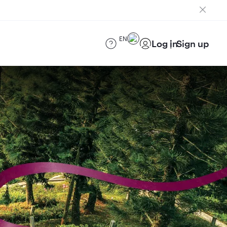
EN
Log in
Sign up