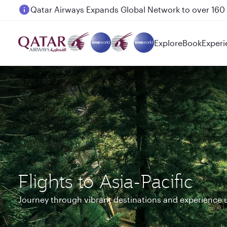
Passengers flying between Doha and Auckland on
Explore
Book
Experi
Flights to Asia-Pacific
Journey through vibrant destinations and experience 