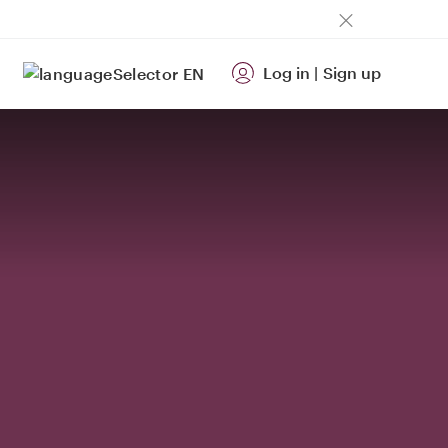
Log in
|
Sign up
EN