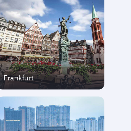
Frankfurt