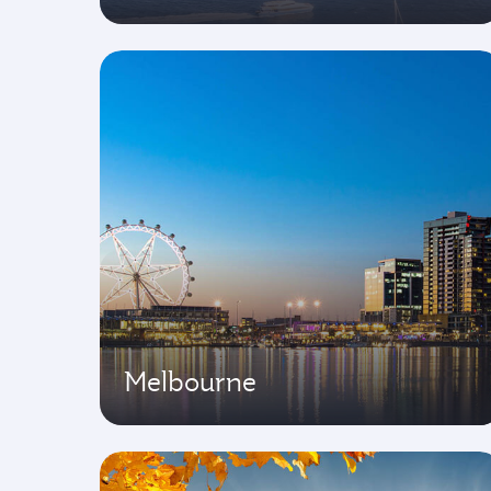
Melbourne