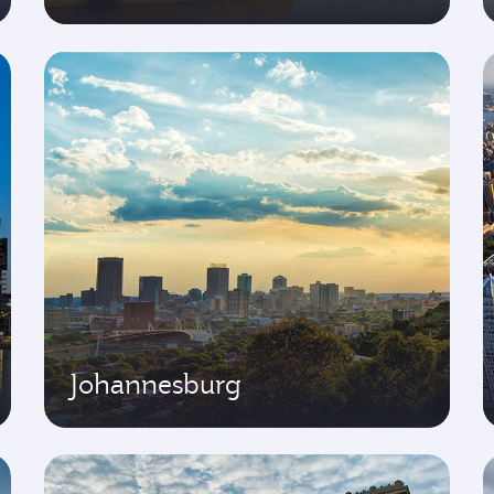
Johannesburg