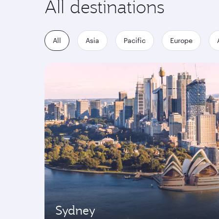
All destinations
All
Asia
Pacific
Europe
Sydney