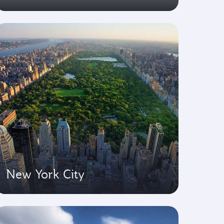
New York City