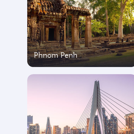
Phnom Penh