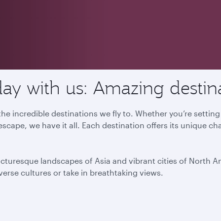
ay with us: Amazing destin
he incredible destinations we fly to. Whether you’re settin
escape, we have it all. Each destination offers its unique ch
icturesque landscapes of Asia and vibrant cities of North 
iverse cultures or take in breathtaking views.