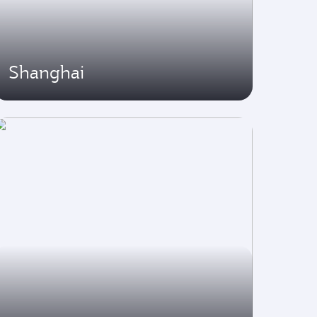
Shanghai