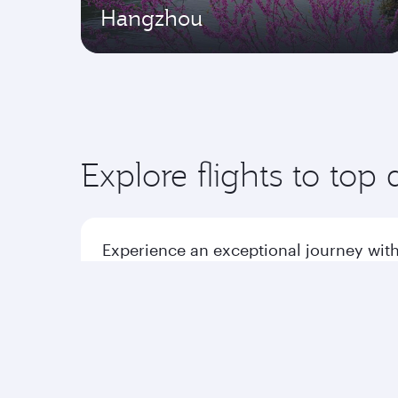
Hangzhou
Explore flights to top 
Experience an exceptional journey with
Flights to America
Flight
Flights to Africa