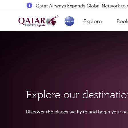
18 June 2026: Updates on Travelling with 
6 August 2026: Qatar Airways flight resump
Explore
Boo
Qatar Airways Expands Global Network to 
(active)
Explore our destinati
Discover the places we fly to and begin your n