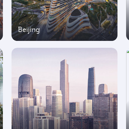
Beijing