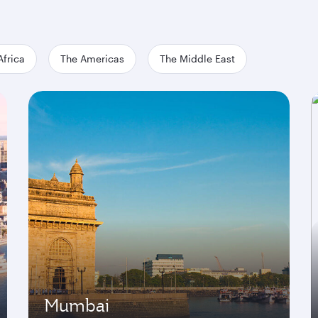
Africa
The Americas
The Middle East
Mumbai