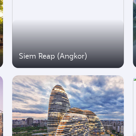
Siem Reap (Angkor)