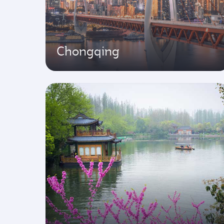
Chongqing