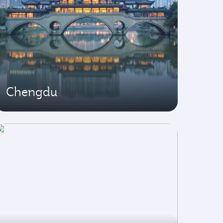
Chengdu