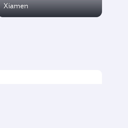
Xiamen
Flights to Asia pacific