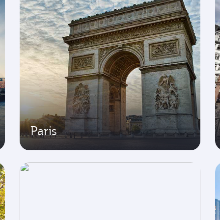
Paris