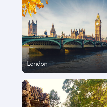
London