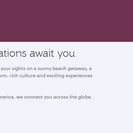
ations await you
g your sights on a sunny beach getaway, a
arm, rich culture and exciting experiences
America, we connect you across the globe.