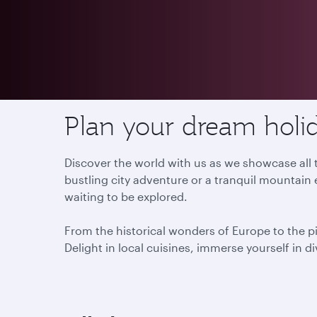
Destinations
Plan your dream holid
Discover the world with us as we showcase all t
bustling city adventure or a tranquil mountain 
waiting to be explored.
From the historical wonders of Europe to the p
Delight in local cuisines, immerse yourself in d