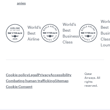
anies
Worl
World's
World’s
Best
Best
Best
Busi
Business
Airline
Clas
Class
Lou
Qatar
Cookie policy
Legal
Privacy
Accessibility
Airways. All
Combating human trafficking
Sitemap
rights
reserved.
Cookie Consent