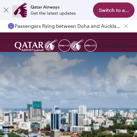
Qatar Airways
Switch to app
Get the latest updates
Passengers flying between Doha and Auckland on QR914 and QR915
Explore
Book
Expe