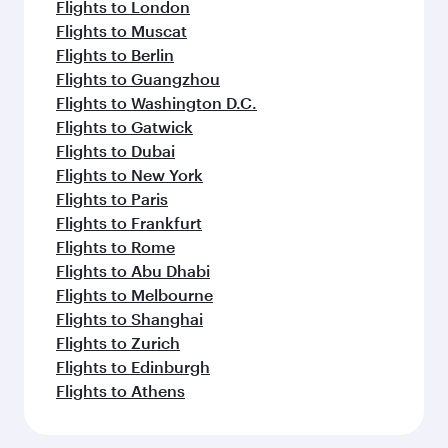
Flights to London
Flights to Muscat
Flights to Berlin
Flights to Guangzhou
Flights to Washington D.C.
Flights to Gatwick
Flights to Dubai
Flights to New York
Flights to Paris
Flights to Frankfurt
Flights to Rome
Flights to Abu Dhabi
Flights to Melbourne
Flights to Shanghai
Flights to Zurich
Flights to Edinburgh
Flights to Athens