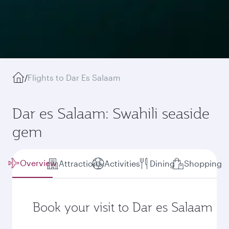
/
Flights to Dar Es Salaam
Dar es Salaam: Swahili seaside
gem
Overview
Attractions
Activities
Dining
Shopping
Book your visit to Dar es Salaam