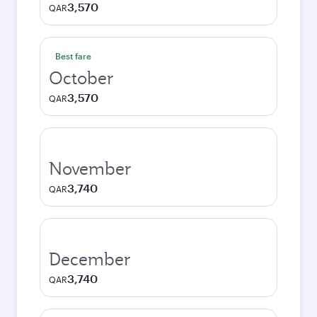
3,570
QAR
Best fare
October
3,570
QAR
November
3,740
QAR
December
3,740
QAR