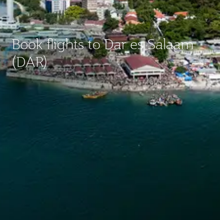
Book flights to Dar es Salaam
(DAR)