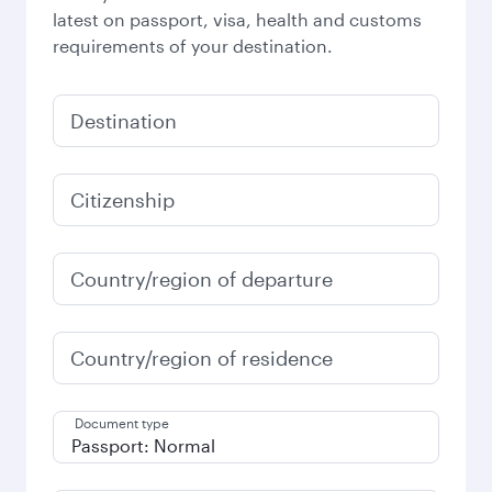
latest on passport, visa, health and customs
requirements of your destination.
Destination
Citizenship
Country/region of departure
Country/region of residence
Document type