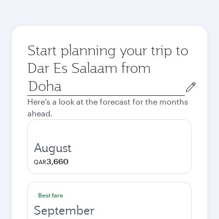
Start planning your trip to
Dar Es Salaam from
Origin
city
Here's a look at the forecast for the months
ahead.
August
3,660
QAR
Best fare
September