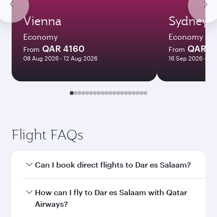
Vienna
Sydney
Economy
Economy
QAR 4160
QAR 8
From
From
08 Aug 2026 - 12 Aug 2026
16 Sep 2026 - 07
Flight FAQs
Can I book direct flights to Dar es Salaam?
Yes, Qatar Airways operates direct flights to Dar
How can I fly to Dar es Salaam with Qatar
es Salaam. Search for flights through our
Airways?
homepage to find flight times and frequencies.