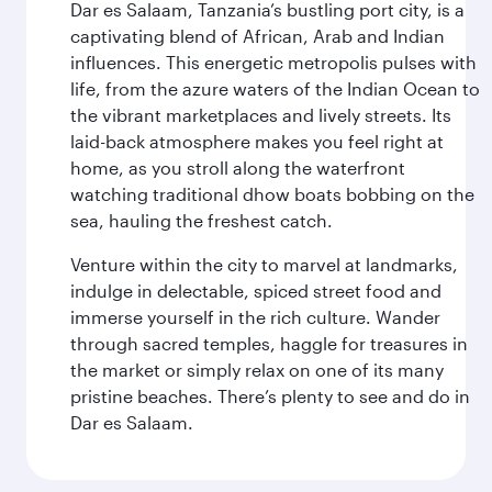
Dar es Salaam, Tanzania’s bustling port city, is a
captivating blend of African, Arab and Indian
influences. This energetic metropolis pulses with
life, from the azure waters of the Indian Ocean to
the vibrant marketplaces and lively streets. Its
laid-back atmosphere makes you feel right at
home, as you stroll along the waterfront
watching traditional dhow boats bobbing on the
sea, hauling the freshest catch.
Venture within the city to marvel at landmarks,
indulge in delectable, spiced street food and
immerse yourself in the rich culture. Wander
through sacred temples, haggle for treasures in
the market or simply relax on one of its many
pristine beaches. There’s plenty to see and do in
Dar es Salaam.