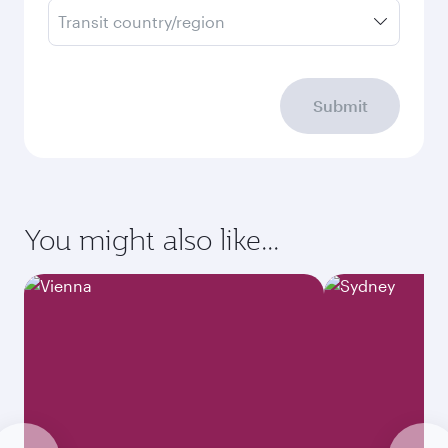
Transit country/region
Submit
You might also like...