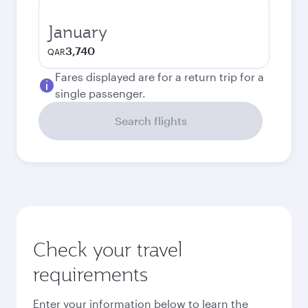
January
3,740
QAR
Fares displayed are for a return trip for a
single passenger.
Search flights
Check your travel
requirements
Enter your information below to learn the