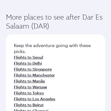
More places to see after Dar Es
Salaam (DAR)
Keep the adventure going with these
picks.
Flights to Seoul
Flights to Delhi
Flights to Singapore
Flights to Manchester
Flights to Manila
Flights to Warsaw
Flights to Tokyo
Flights to Los Angeles
Flights to Beirut
Flights to Chennai