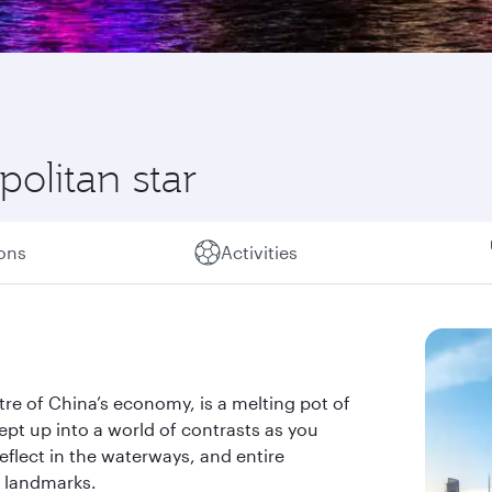
olitan star
ions
Activities
ntre of China’s economy, is a melting pot of
ept up into a world of contrasts as you
eflect in the waterways, and entire
 landmarks.