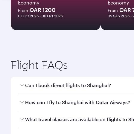
Economy
Economy
QAR 1200
QAR 
From
From
01 Oct 2026 - 06 Oct 2026
09 Sep 2026 - 
Flight FAQs
Can I book direct flights to Shanghai?
Yes, Qatar Airways operates direct flights to Shang
How can I fly to Shanghai with Qatar Airways?
You can fly directly to Shanghai with Qatar Airways
What travel classes are available on flights to 