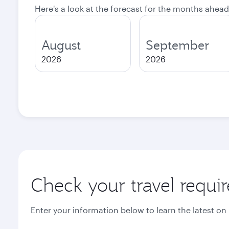
Here's a look at the forecast for the months ahead
August
September
2026
2026
Check your travel requi
Enter your information below to learn the latest on