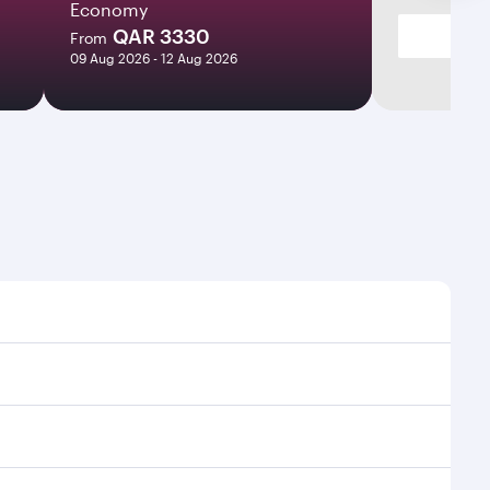
Economy
QAR 3330
From
09 Aug 2026 - 12 Aug 2026
 times and frequencies.
d efficient transfers at Hamad International Airport.