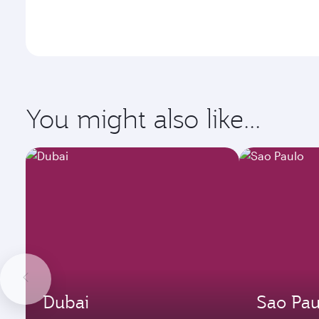
You might also like...
Dubai
Sao Pau