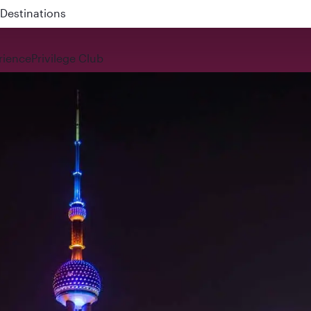
 QR914 and QR915
rience
Privilege Club