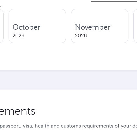
.
October
November
2026
2026
rements
 passport, visa, health and customs requirements of your de