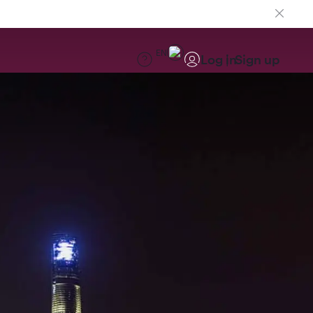
EN
Log in
Sign up