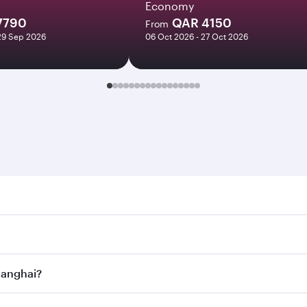
Economy
7790
QAR 4150
From
29 Sep 2026
06 Oct 2026 - 27 Oct 2026
hai. Search for flights through our homepage to find flight
. Connect to over 160 destinations via Doha, with smooth an
Shanghai?