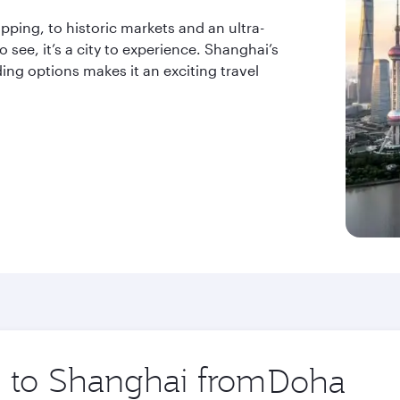
ping, to historic markets and an ultra-
 see, it’s a city to experience. Shanghai’s
ing options makes it an exciting travel
ip to Shanghai from
Origin
city