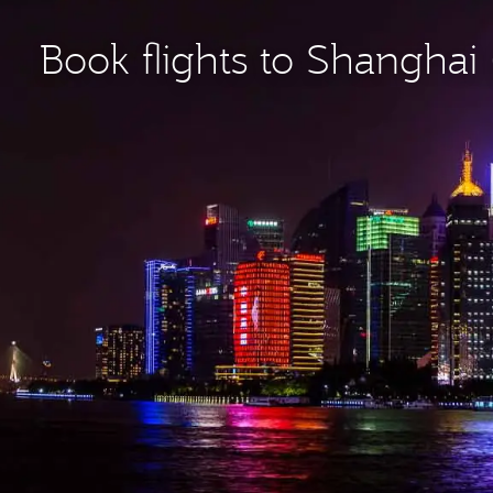
Book flights to Shanghai