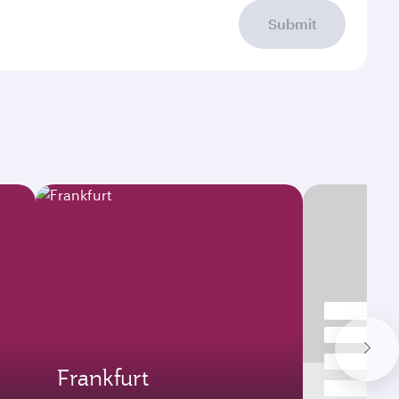
Submit
Frankfurt