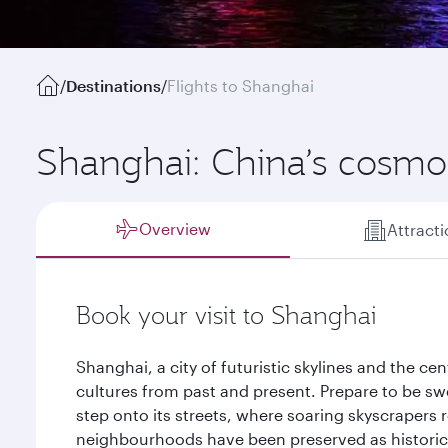
/
Destinations
/
Flights to Shanghai
Shanghai: China’s cosmop
Overview
Attract
Book your visit to Shanghai
Shanghai, a city of futuristic skylines and the ce
cultures from past and present. Prepare to be sw
step onto its streets, where soaring skyscrapers r
neighbourhoods have been preserved as historic