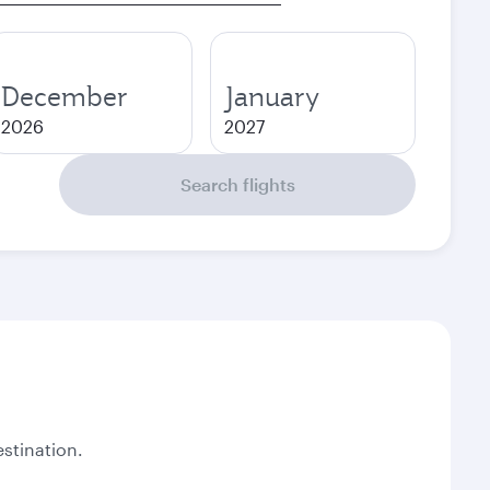
December
January
2026
2027
Search flights
stination.