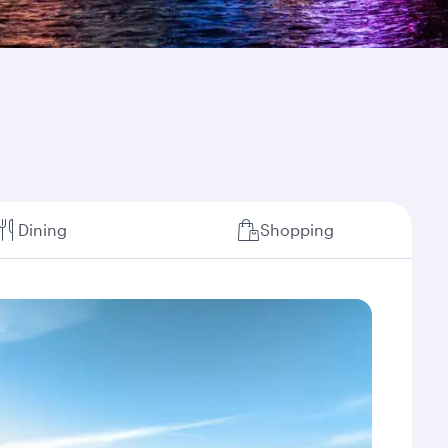
Dining
Shopping