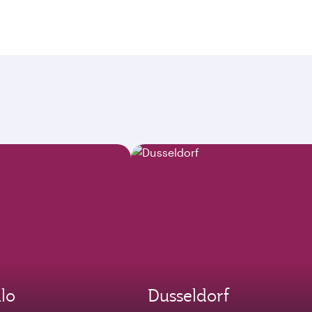
lo
Dusseldorf