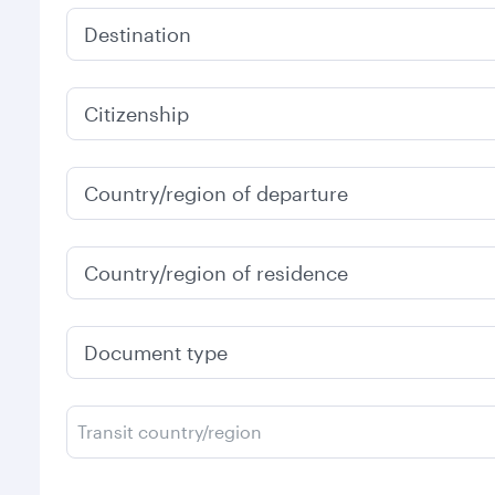
Destination
Citizenship
Country/region of departure
Country/region of residence
Document type
Transit country/region