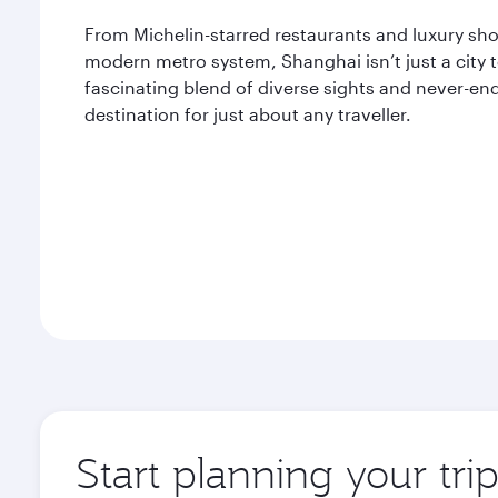
From Michelin-starred restaurants and luxury shop
modern metro system, Shanghai isn’t just a city to
fascinating blend of diverse sights and never-end
destination for just about any traveller.
Start planning your tr