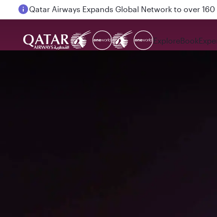
Passengers flying between Doha and Auckland on
Explore
Book
Expe