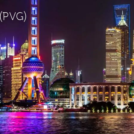
 (PVG)