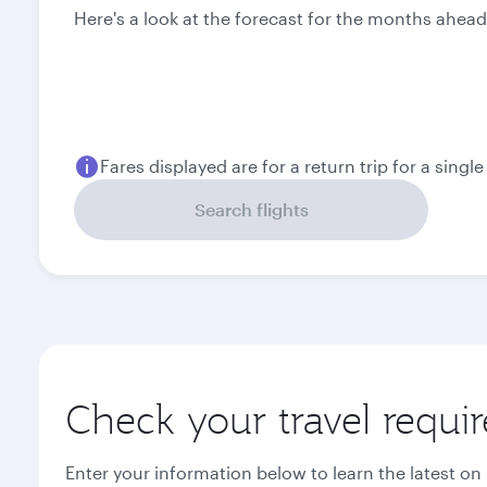
Here's a look at the forecast for the months ahead
Fares displayed are for a return trip for a singl
Search flights
Check your travel requi
Enter your information below to learn the latest on