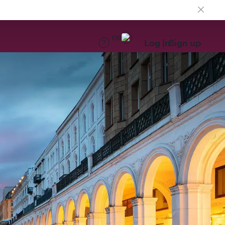
EN
Log in
Sign up