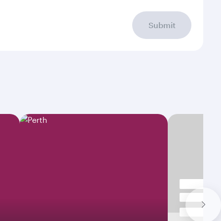
Submit