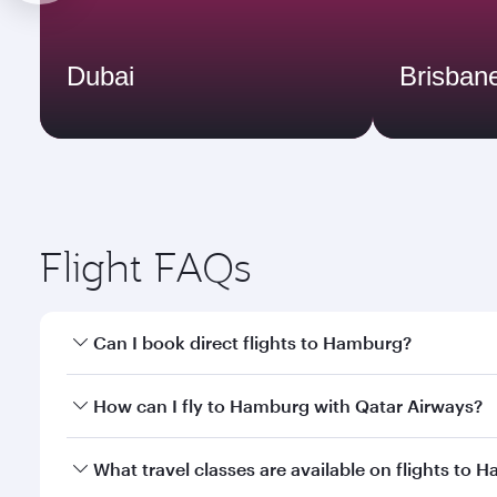
Dubai
Brisban
Flight FAQs
Can I book direct flights to Hamburg?
Yes, Qatar Airways operates direct flights to Hambu
How can I fly to Hamburg with Qatar Airways?
You can fly directly to Hamburg with Qatar Airways
What travel classes are available on flights to