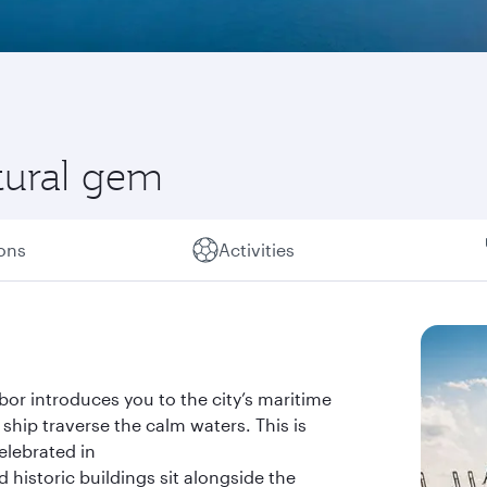
tural gem
ions
Activities
bor introduces you to the city’s maritime
ship traverse the calm waters. This is
celebrated in
 historic buildings sit alongside the