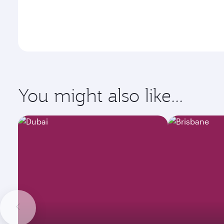
You might also like...