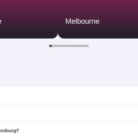
e
Melbourne
rg. Search for flights through our homepage to find flight 
. Connect to over 160 destinations via Doha, with smooth an
 Hamburg?