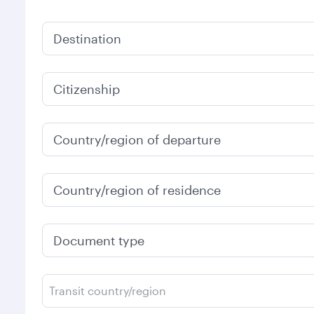
Destination
Citizenship
Country/region of departure
Country/region of residence
Document type
Transit country/region