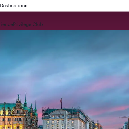
 QR914 and QR915
rience
Privilege Club