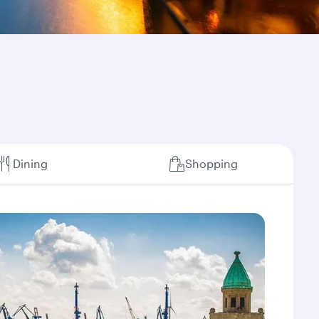
Dining
Shopping