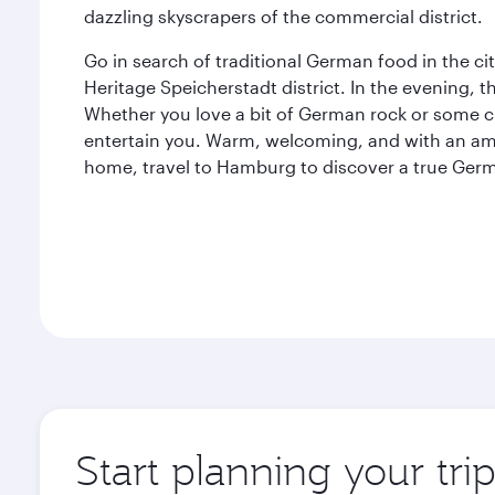
dazzling skyscrapers of the commercial district.
Go in search of traditional German food in the c
Heritage Speicherstadt district. In the evening, t
Whether you love a bit of German rock or some c
entertain you. Warm, welcoming, and with an am
home, travel to Hamburg to discover a true Ge
Start planning your tr