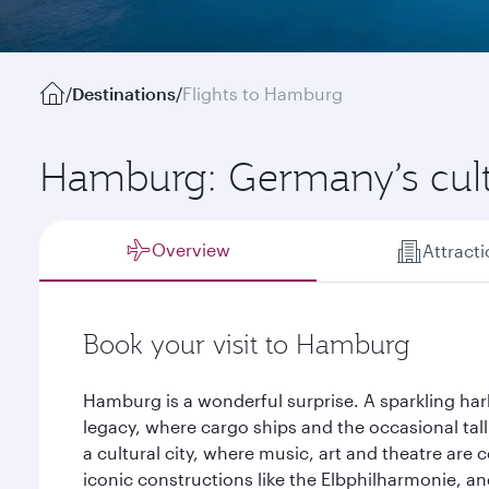
/
Destinations
/
Flights to Hamburg
Hamburg: Germany’s cul
Overview
Attract
Book your visit to Hamburg
Hamburg is a wonderful surprise. A sparkling har
legacy, where cargo ships and the occasional tall 
a cultural city, where music, art and theatre are 
iconic constructions like the Elbphilharmonie, and