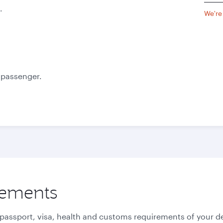
.
We're
e passenger.
rements
 passport, visa, health and customs requirements of your de