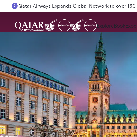
Passengers flying between Doha and Auckland on
Explore
Book
Expe