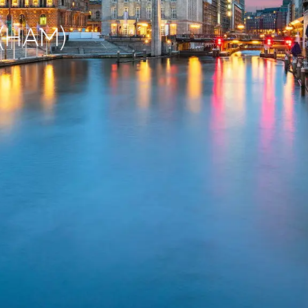
 (HAM)