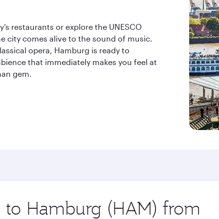
ity’s restaurants or explore the UNESCO
he city comes alive to the sound of music.
lassical opera, Hamburg is ready to
bience that immediately makes you feel at
rman gem.
ip to Hamburg (HAM) from
Orig
city