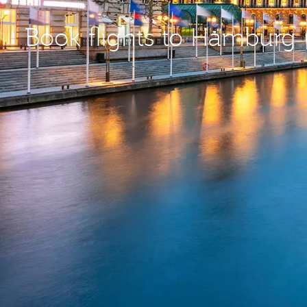
Book flights to Hamburg