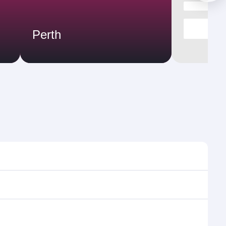
Perth
times and frequencies.
d efficient transfers at Hamad International Airport.