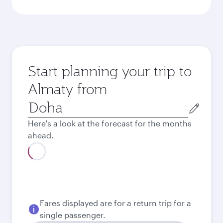
Start planning your trip to
Almaty from
Origin
city
Here's a look at the forecast for the months
ahead.
August
3,080
QAR