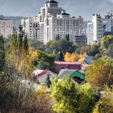
Book flights to Almaty (ALA)