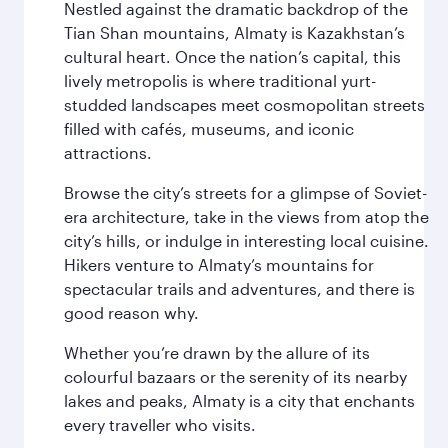
Nestled against the dramatic backdrop of the
Tian Shan mountains, Almaty is Kazakhstan’s
cultural heart. Once the nation’s capital, this
lively metropolis is where traditional yurt-
studded landscapes meet cosmopolitan streets
filled with cafés, museums, and iconic
attractions.
Browse the city’s streets for a glimpse of Soviet-
era architecture, take in the views from atop the
city’s hills, or indulge in interesting local cuisine.
Hikers venture to Almaty’s mountains for
spectacular trails and adventures, and there is
good reason why.
Whether you’re drawn by the allure of its
colourful bazaars or the serenity of its nearby
lakes and peaks, Almaty is a city that enchants
every traveller who visits.