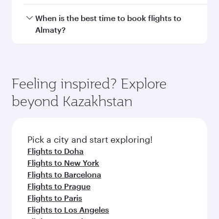
Transit country/region
Submit
You might also like...