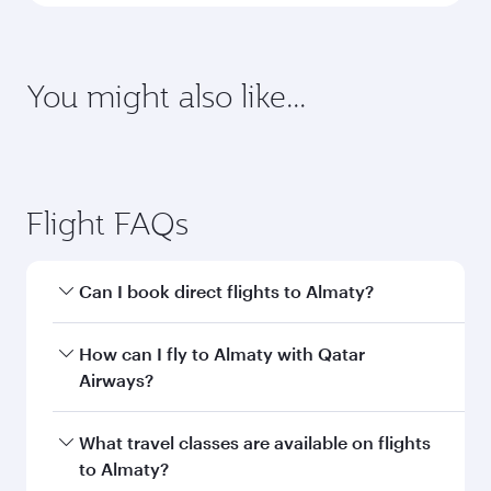
Enter your information below to learn the
latest on passport, visa, health and customs
requirements of your destination.
Destination
Citizenship
Country/region of departure
Country/region of residence
Document type