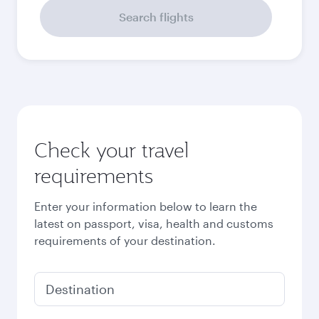
September
3,080
QAR
October
3,010
QAR
Best fare
November
2,930
QAR
December
3,080
QAR