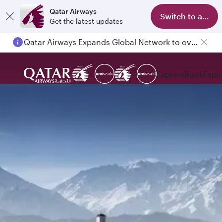
Qatar Airways
Switch to app
Get the latest updates
Qatar Airways Expands Global Network to over 160 Destinations
Explore
Book
Expe