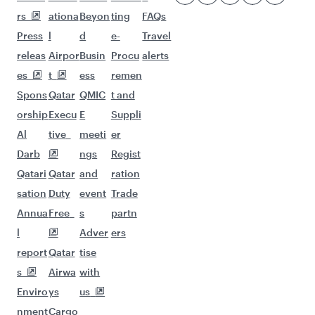
More places to see after Almaty
(ALA)
Keep the adventure going with these
picks.
Flights to San Francisco
Flights to Larnaca
Flights to Houston
Flights to Maldives
Flights to Madrid
Flights to Budapest
Flights to Singapore
Flights to Dusseldorf