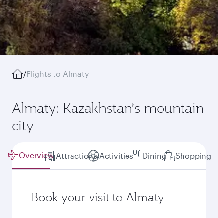
/
Flights to Almaty
Almaty: Kazakhstan’s mountain
city
Overview
Attractions
Activities
Dining
Shopping
Book your visit to Almaty