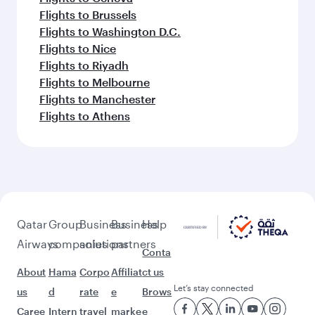
Flights to Barcelona
Flights to Prague
Flights to Paris
Flights to Los Angeles
Flights to London
Flights to Miami
Flights to Warsaw
Flights to Rome
Flights to Frankfurt
Flights to Bali/Denpasar
Flights to Vienna
Flights to Munich
Flights to Boston
Flights to Dubai
Flights to Amsterdam
Flights to Sydney
Flights to Berlin
Flights to Colombo