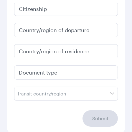
January
3,080
QAR
Fares displayed are for a return trip for a
single passenger.
Search flights
Check your travel
requirements