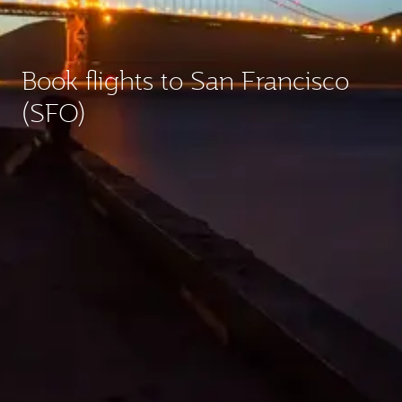
Book flights to San Francisco
(SFO)