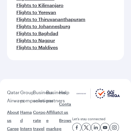
Flights to Kilimanjaro
Flights to Yerevan
Flights to Thiruvananthapuram
Flights to Johannesburg
Flights to Baghdad
Flights to Nagpur
Flights to Maldives
Qatar
Group
Business
Business
Help
Airways
companies
solutions
partners
Conta
About
Hama
Corpo
Affiliat
ct us
Let’s stay connected
us
d
rate
e
Brows
Caree
Intern
travel
marke
e