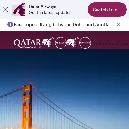
Qatar Airways
Switch to app
Get the latest updates
Passengers flying between Doha and Auckland on QR914 and QR915
Explore
Book
Expe