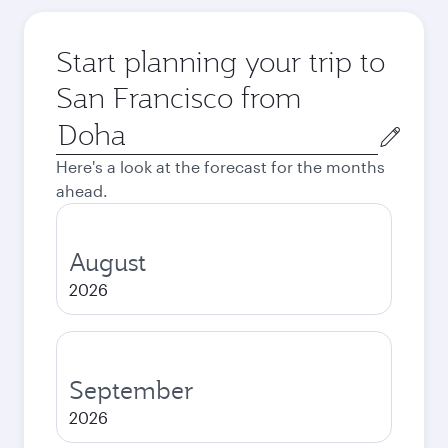
Start planning your trip to
San Francisco from
Origin
city
Here's a look at the forecast for the months
ahead.
August
2026
September
2026