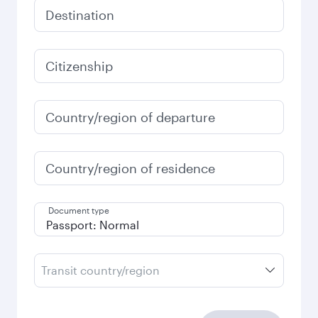
Destination
Citizenship
Country/region of departure
Country/region of residence
Document type
Transit country/region