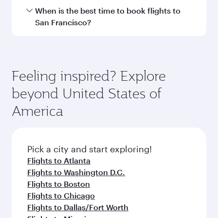
Hamad International Airport.
Travel class availability depends on the route
When is the best time to book flights to
and operating airline. On flights operated by
San Francisco?
Qatar Airways, you can fly in Business Class
(featuring Qsuite on select aircraft) and
Book your flight to San Francisco early to enjoy
Economy Class. Available travel classes may
the best fares on your preferred travel dates.
vary on flights operated by our partners. Please
Fares depend on seasonal demand, route
Feeling inspired? Explore
check the flight details at the time of booking.
popularity and availability of travel classes.
beyond United States of
America
Pick a city and start exploring!
Flights to Atlanta
Flights to Washington D.C.
Flights to Boston
Flights to Chicago
Flights to Dallas/Fort Worth