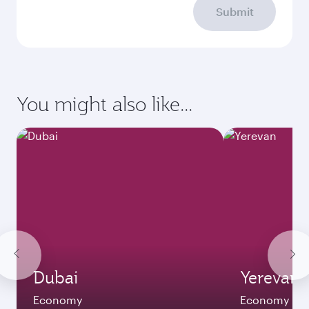
Submit
You might also like...
Dubai
Yerevan
Economy
Economy