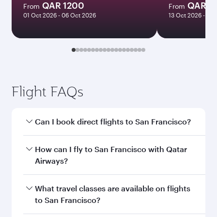
QAR 1200
QAR 3
From
From
01 Oct 2026 - 06 Oct 2026
13 Oct 2026 - 21 
Flight FAQs
Can I book direct flights to San Francisco?
Yes, Qatar Airways operates direct flights to San
How can I fly to San Francisco with Qatar
Francisco. Search for flights through our
Airways?
homepage to find flight times and frequencies.
You can fly directly to San Francisco with Qatar
What travel classes are available on flights
Airways. Connect to over 160 destinations via
to San Francisco?
Doha, with smooth and efficient transfers at