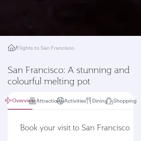
/
Flights to San Francisco
San Francisco: A stunning and
colourful melting pot
Overview
Attractions
Activities
Dining
Shopping
Book your visit to San Francisco