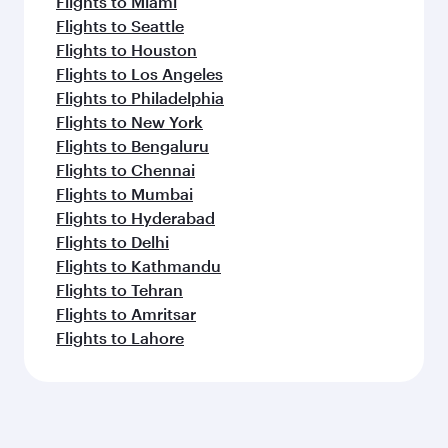
Flights to Miami
Flights to Seattle
Flights to Houston
Flights to Los Angeles
Flights to Philadelphia
Flights to New York
Flights to Bengaluru
Flights to Chennai
Flights to Mumbai
Flights to Hyderabad
Flights to Delhi
Flights to Kathmandu
Flights to Tehran
Flights to Amritsar
Flights to Lahore