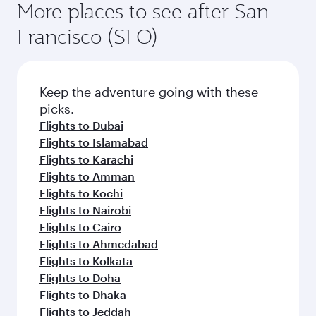
More places to see after San
Francisco (SFO)
Keep the adventure going with these
picks.
Flights to Dubai
Flights to Islamabad
Flights to Karachi
Flights to Amman
Flights to Kochi
Flights to Nairobi
Flights to Cairo
Flights to Ahmedabad
Flights to Kolkata
Flights to Doha
Flights to Dhaka
Flights to Jeddah