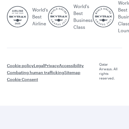
Worl
World's
World’s
Best
Best
Best
Busi
Business
Airline
Clas
Class
Lou
Qatar
Cookie policy
Legal
Privacy
Accessibility
Airways. All
Combating human trafficking
Sitemap
rights
reserved.
Cookie Consent