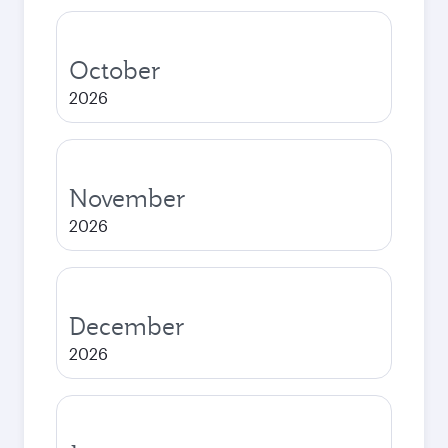
October
2026
November
2026
December
2026