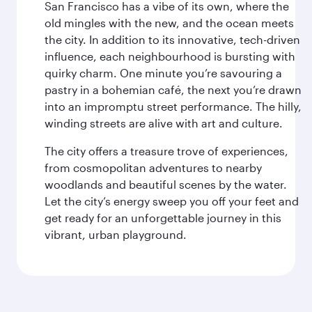
San Francisco has a vibe of its own, where the
old mingles with the new, and the ocean meets
the city. In addition to its innovative, tech-driven
influence, each neighbourhood is bursting with
quirky charm. One minute you’re savouring a
pastry in a bohemian café, the next you’re drawn
into an impromptu street performance. The hilly,
winding streets are alive with art and culture.
The city offers a treasure trove of experiences,
from cosmopolitan adventures to nearby
woodlands and beautiful scenes by the water.
Let the city’s energy sweep you off your feet and
get ready for an unforgettable journey in this
vibrant, urban playground.