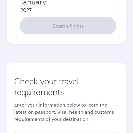
January
2027
Search flights
Check your travel
requirements
Enter your information below to learn the
latest on passport, visa, health and customs
requirements of your destination.