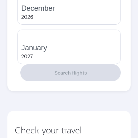
December
2026
January
2027
Search flights
Check your travel