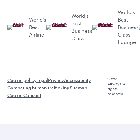
World's
World's
World’s
Best
Best
Best
Business
Business
Airline
Class
Class
Lounge
Qatar
Cookie policy
Legal
Privacy
Accessibility
Airways. All
Combating human trafficking
Sitemap
rights
reserved.
Cookie Consent