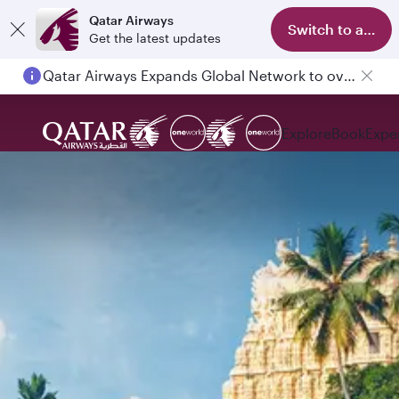
Qatar Airways
Switch to app
Get the latest updates
Qatar Airways Expands Global Network to over 160 Destinations
Explore
Book
Expe