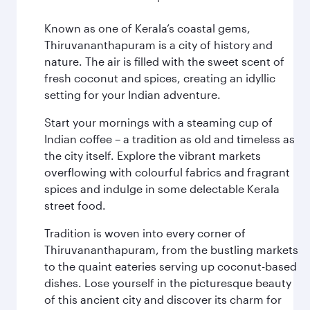
Known as one of Kerala’s coastal gems,
Thiruvananthapuram is a city of history and
nature. The air is filled with the sweet scent of
fresh coconut and spices, creating an idyllic
setting for your Indian adventure.
Start your mornings with a steaming cup of
Indian coffee – a tradition as old and timeless as
the city itself. Explore the vibrant markets
overflowing with colourful fabrics and fragrant
spices and indulge in some delectable Kerala
street food.
Tradition is woven into every corner of
Thiruvananthapuram, from the bustling markets
to the quaint eateries serving up coconut-based
dishes. Lose yourself in the picturesque beauty
of this ancient city and discover its charm for