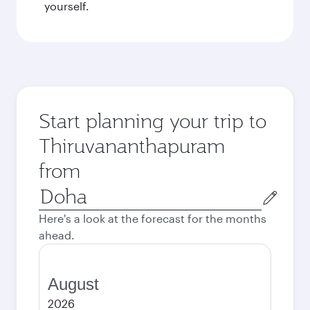
yourself.
Start planning your trip to
Thiruvananthapuram
from
Origin
city
Here's a look at the forecast for the months
ahead.
August
2026