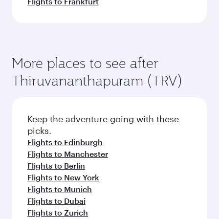
Flights to Frankfurt
More places to see after
Thiruvananthapuram (TRV)
Keep the adventure going with these
picks.
Flights to Edinburgh
Flights to Manchester
Flights to Berlin
Flights to New York
Flights to Munich
Flights to Dubai
Flights to Zurich