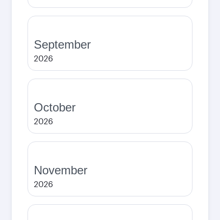
September
2026
October
2026
November
2026