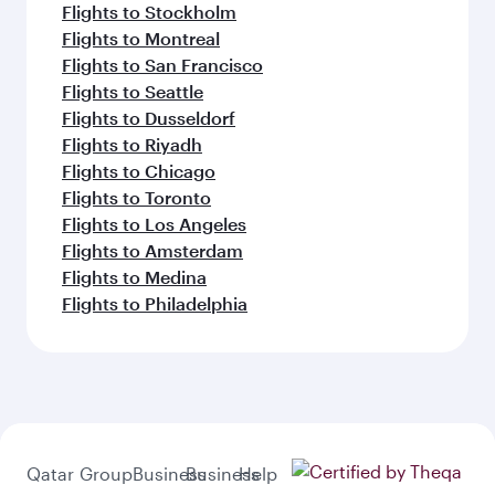
Flights to Stockholm
Flights to Montreal
Flights to San Francisco
Flights to Seattle
Flights to Dusseldorf
Flights to Riyadh
Flights to Chicago
Flights to Toronto
Flights to Los Angeles
Flights to Amsterdam
Flights to Medina
Flights to Philadelphia
Qatar
Group
Business
Business
Help