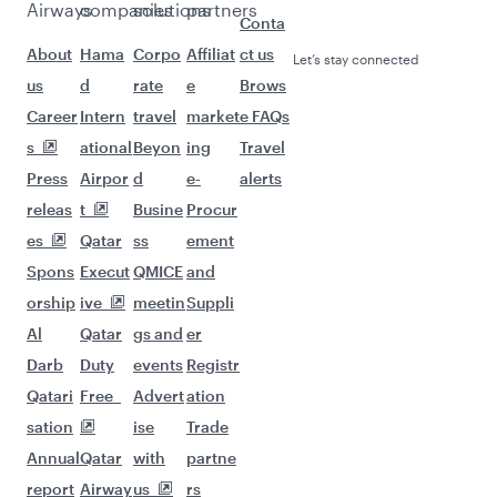
Airways
companies
solutions
partners
Conta
About
Hama
Corpo
Affiliat
ct us
Let’s stay connected
us
d
rate
e
Brows
Career
Intern
travel
market
e FAQs
s
ational
Beyon
ing
Travel
Press
Airpor
d
e-
alerts
releas
t
Busine
Procur
es
Qatar
ss
ement
Spons
Execut
QMICE
and
orship
ive
meetin
Suppli
Al
Qatar
gs and
er
Darb
Duty
events
Registr
Qatari
Free
Advert
ation
sation
ise
Trade
Annual
Qatar
with
partne
report
Airway
us
rs