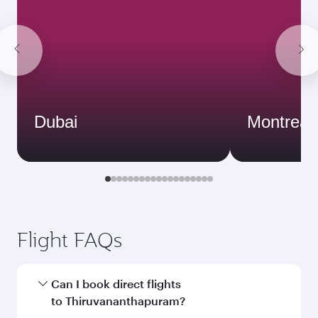
Dubai
Montreal
Flight FAQs
Can I book direct flights
to Thiruvananthapuram?