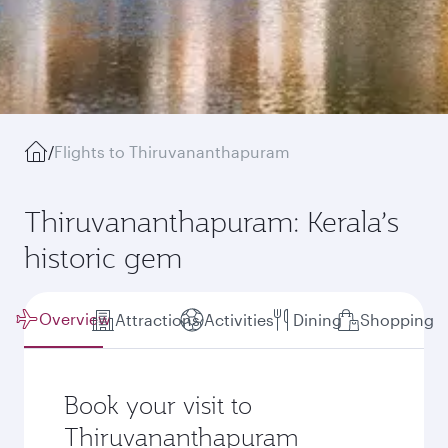
/
Flights to Thiruvananthapuram
Thiruvananthapuram: Kerala’s
historic gem
Overview
Attractions
Activities
Dining
Shopping
Book your visit to
Thiruvananthapuram