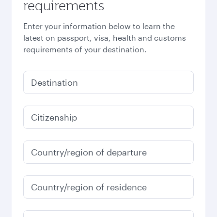
requirements
Enter your information below to learn the
latest on passport, visa, health and customs
requirements of your destination.
Destination
Citizenship
Country/region of departure
Country/region of residence