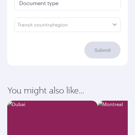
Document type
Transit country/region
Submit
You might also like...