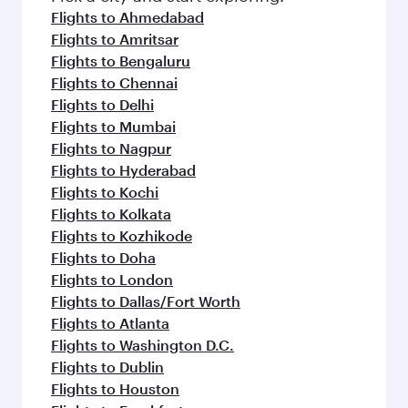
Flights to Ahmedabad
Flights to Amritsar
Flights to Bengaluru
Flights to Chennai
Flights to Delhi
Flights to Mumbai
Flights to Nagpur
Flights to Hyderabad
Flights to Kochi
Flights to Kolkata
Flights to Kozhikode
Flights to Doha
Flights to London
Flights to Dallas/Fort Worth
Flights to Atlanta
Flights to Washington D.C.
Flights to Dublin
Flights to Houston