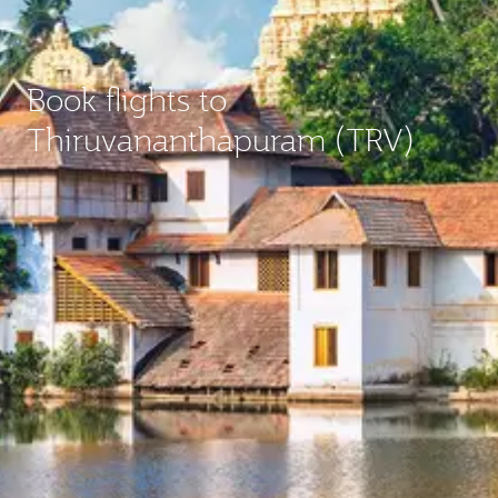
Book flights to
Thiruvananthapuram (TRV)