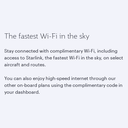
The fastest Wi-Fi in the sky
Stay connected with complimentary Wi-Fi, including
access to Starlink, the fastest Wi-Fi in the sky, on select
aircraft and routes.
You can also enjoy high-speed internet through our
other on-board plans using the complimentary code in
your dashboard.