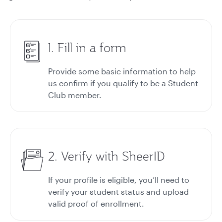
1. Fill in a form
Provide some basic information to help
us confirm if you qualify to be a Student
Club member.
2. Verify with SheerID
If your profile is eligible, you’ll need to
verify your student status and upload
valid proof of enrollment.