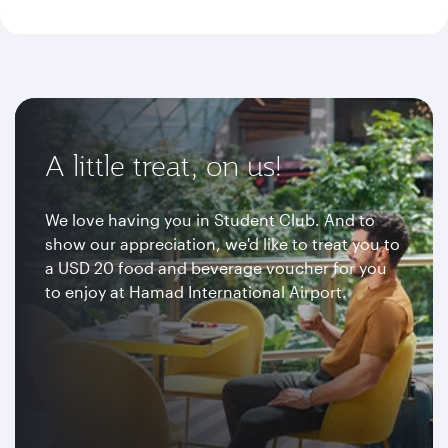
A little treat, on us!
We love having you in Student Club. And to
show our appreciation, we'd like to treat you to
a USD 20 food and beverage voucher for you
to enjoy at Hamad International Airport.