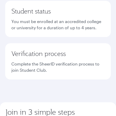
Student status
You must be enrolled at an accredited college
or university for a duration of up to 4 years.
Verification process
Complete the SheerID verification process to
join Student Club.
Join in 3 simple steps