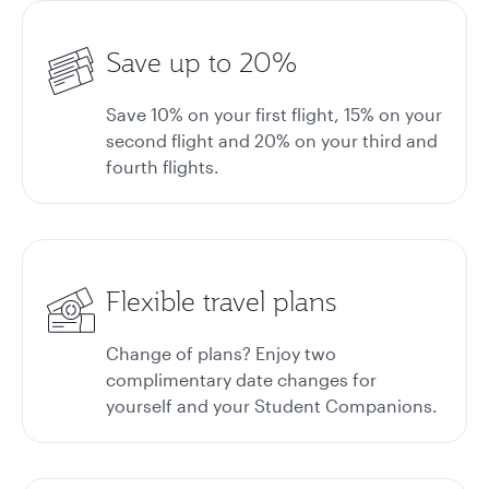
Save up to 20%
Save 10% on your first flight, 15% on your
second flight and 20% on your third and
fourth flights.
Flexible travel plans
Change of plans? Enjoy two
complimentary date changes for
yourself and your Student Companions.