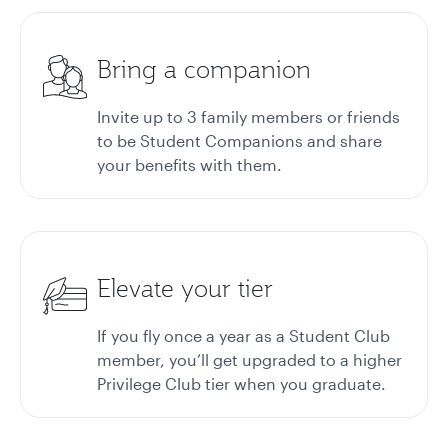
Bring a companion
Invite up to 3 family members or friends
to be Student Companions and share
your benefits with them.
Elevate your tier
If you fly once a year as a Student Club
member, you’ll get upgraded to a higher
Privilege Club tier when you graduate.