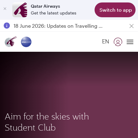
Qatar Airways
Switch to app
Get the latest updates
Passengers flying between Doha and Auckland on QR914 and QR915
18 June 2026: Updates on Travelling with Power Banks
6 August 2026: Qatar Airways flight resumption to Bahrain (BAH), Erbil (EBL), and Kuwait (KWI)
EN
Qatar Airways Expands Global Network to over 160 Destinations
To
Aim for the skies with
Student Club