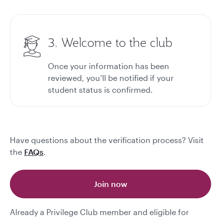
3. Welcome to the club
Once your information has been
reviewed, you’ll be notified if your
student status is confirmed.
Have questions about the verification process? Visit
the
FAQs
.
Join now
Already a Privilege Club member and eligible for