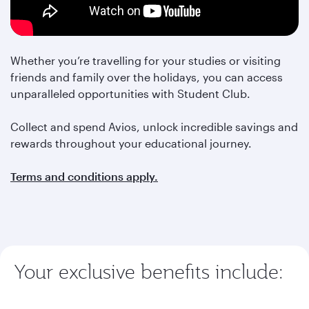
Whether you’re travelling for your studies or visiting
friends and family over the holidays, you can access
unparalleled opportunities with Student Club.
Collect and spend Avios, unlock incredible savings and
rewards throughout your educational journey.
Terms and conditions apply.
Your exclusive benefits include: