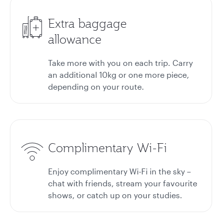
Extra baggage
allowance
Take more with you on each trip. Carry
an additional 10kg or one more piece,
depending on your route.
Complimentary Wi-Fi
Enjoy complimentary Wi-Fi in the sky –
chat with friends, stream your favourite
shows, or catch up on your studies.