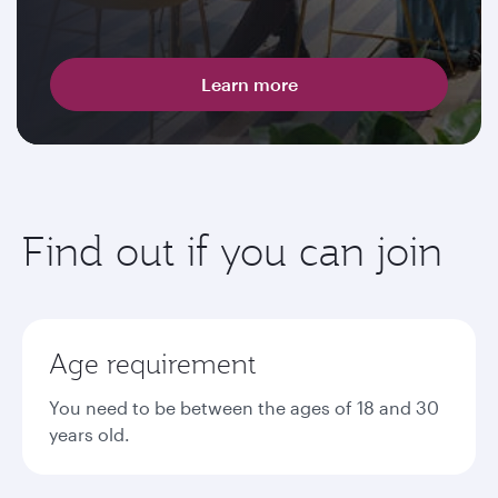
Learn more
Find out if you can join
Age requirement
You need to be between the ages of 18 and 30
years old.