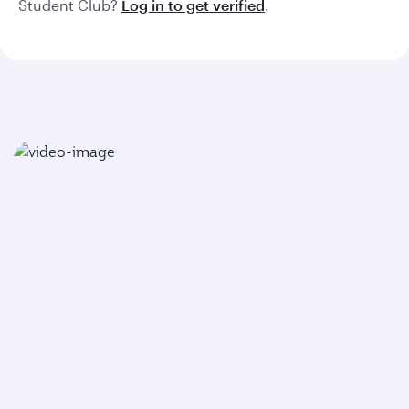
Student Club?
Log in to get verified
.