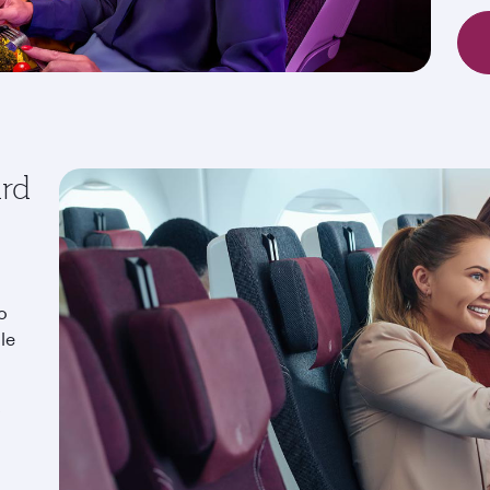
ard
o
le