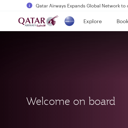
18 June 2026: Updates on Travelling with 
30 July 2026: Temporary passenger flight s
Explore
Boo
Qatar Airways Expands Global Network to 
(active)
Welcome on board