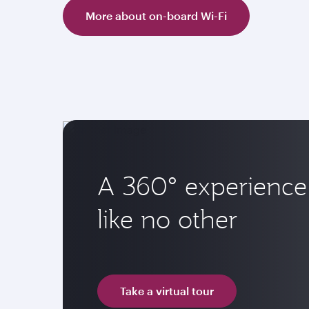
More about on-board Wi-Fi
A 360° experience
like no other
Take a virtual tour