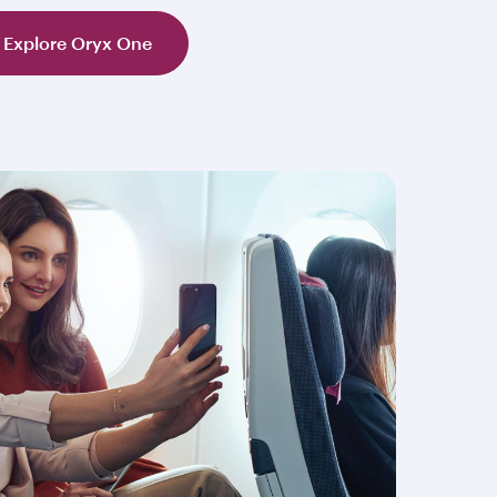
Explore Oryx One