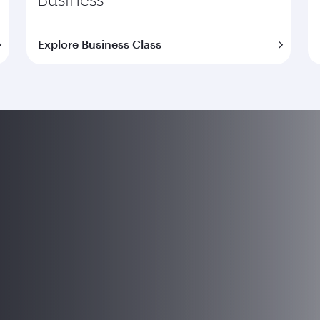
Explore Business Class