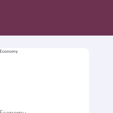
-inspired cuisine and world-class hospitality
Economy