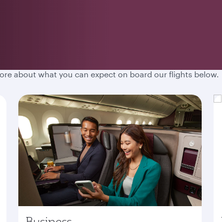
hen you fly with Qatar Airways. Spacious cabins, destination
more about what you can expect on board our flights below.
Business