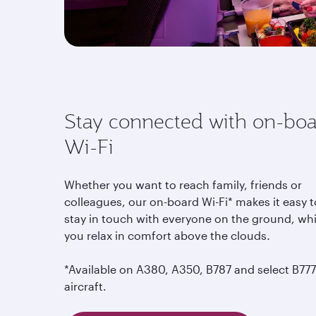
Stay connected with on-bo
Wi-Fi
Whether you want to reach family, friends or
colleagues, our on-board Wi-Fi* makes it easy t
stay in touch with everyone on the ground, whi
you relax in comfort above the clouds
.
*Available on A380, A350, B787 and select B777
aircraft.