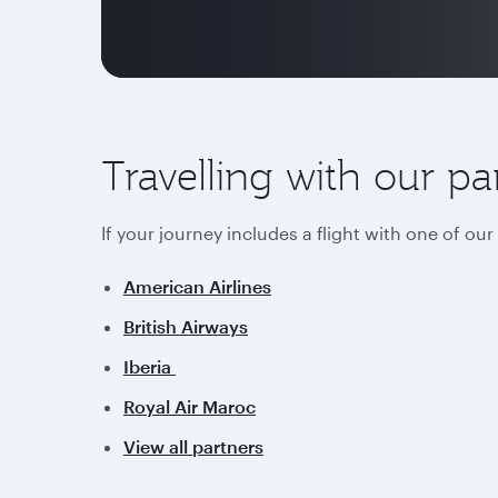
Travelling with our pa
If your journey includes a flight with one of ou
American Airlines
British Airways
Iberia
Royal Air Maroc
View all partners