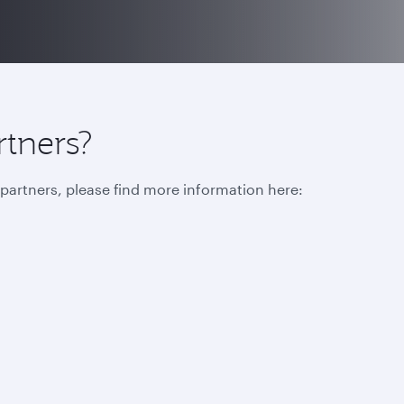
rtners?
r partners, please find more information here: