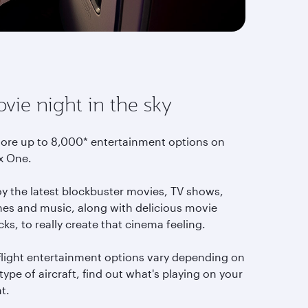
vie night in the sky
lore up to 8,000* entertainment options on
x One.
oy the latest blockbuster movies, TV shows,
es and music, along with delicious movie
ks, to really create that cinema feeling.
-flight entertainment options vary depending on
type of aircraft, find out what's playing on your
ht.