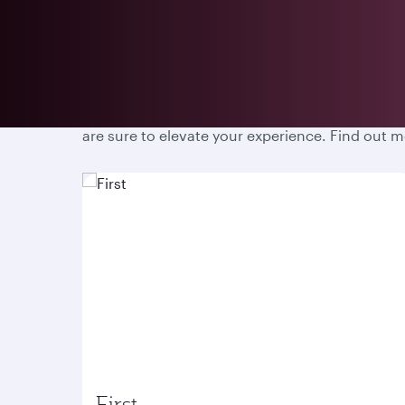
Prepare for an unparalleled travel experience w
are sure to elevate your experience. Find out 
First