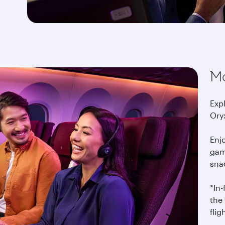
Mo
Exp
Ory
Enj
gam
snac
*In
the 
flig