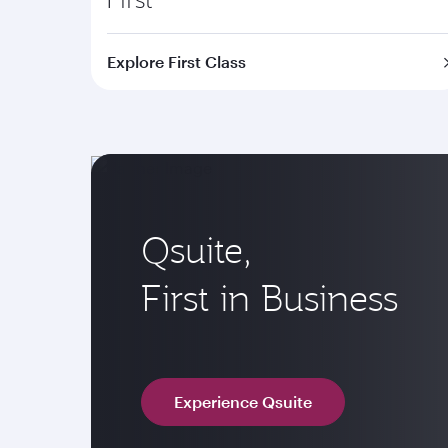
Explore First Class
Qsuite,
First in Business
Experience Qsuite