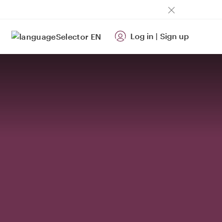
Log in
|
Sign up
EN