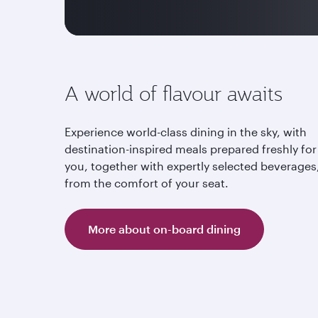
A world of flavour awaits
Experience world-class dining in the sky, with
destination-inspired meals prepared freshly for
you, together with expertly selected beverages,
from the comfort of your seat.
More about on-board dining