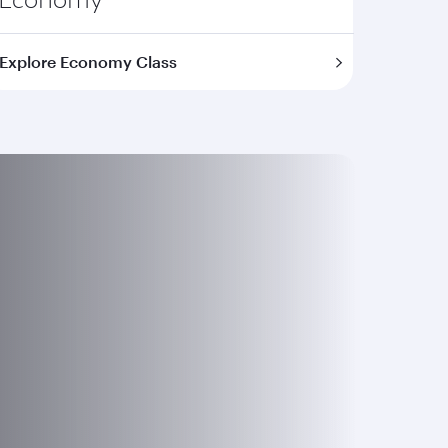
Explore Economy Class