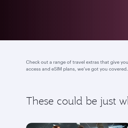
Check out a range of travel extras that give yo
access and eSIM plans, we’ve got you covered. 
These could be just 