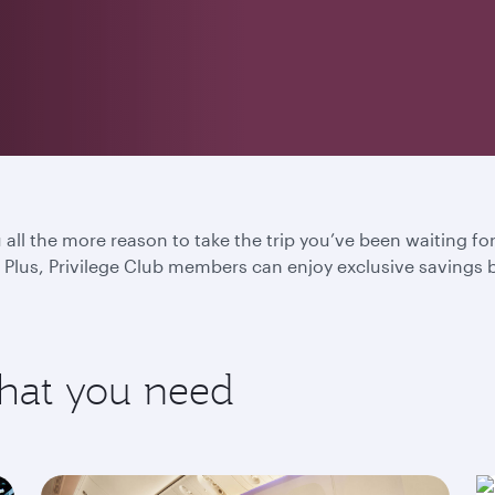
u all the more reason to take the trip you’ve been waiting f
Plus, Privilege Club members can enjoy exclusive savings 
what you need