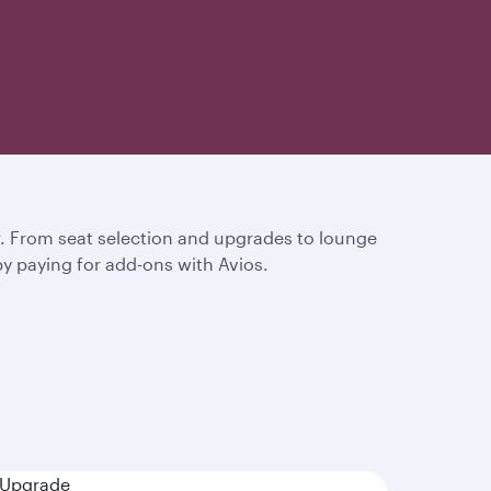
or. From seat selection and upgrades to lounge
by paying for add-ons with Avios.