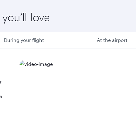
you’ll love
During your flight
At the airport
r
e