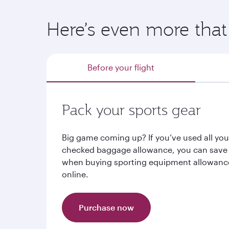
Here’s even more that 
Before your flight
Pack your sports gear
Big game coming up? If you’ve used all you
checked baggage allowance, you can save
when buying sporting equipment allowanc
online.
Purchase now