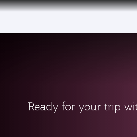
(active)
Ready for your trip wi