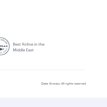
Best Airline in the
Middle East
Qatar Airways. All rights reserved