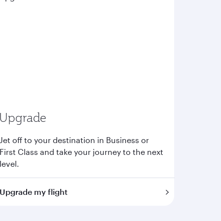
Upgrade
Jet off to your destination in Business or
First Class and take your journey to the next
level.
Upgrade my flight