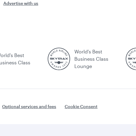
Advertise with us
World's Best
orld's Best
Business Class
usiness Class
Lounge
Optional services and fees
Cookie Consent