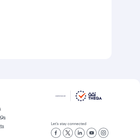
s
AQs
Let’s stay connected
rts