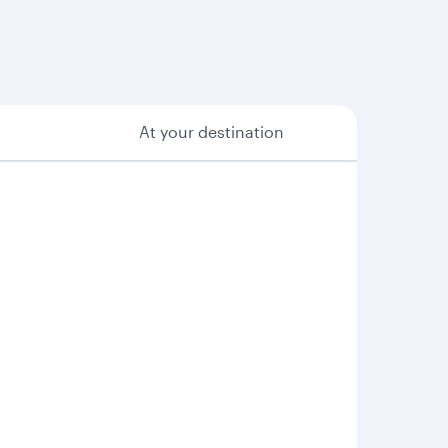
At your destination