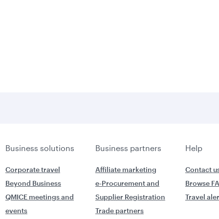
Business solutions
Business partners
Help
Corporate travel
Affiliate marketing
Contact u
Beyond Business
e-Procurement and
Browse F
QMICE meetings and
Supplier Registration
Travel ale
events
Trade partners