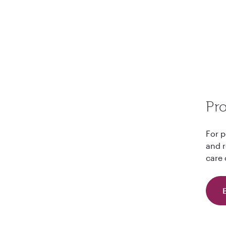
Pro
For p
and r
care 