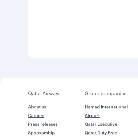
Qatar Airways
Group companies
About us
Hamad International
Careers
Airport
Press releases
Qatar Executive
Sponsorship
Qatar Duty Free