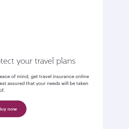
tect your travel plans
eace of mind, get travel insurance online
est assured that your needs will be taken
of.
Buy now