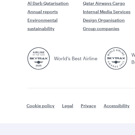
Al Darb Qatarisation
Qatar Airways Cargo
Annual reports
Internal Media Services
Environmental
Design Organisation
sustainability
Group companies
W
World’s Best Airline
B
Cookie policy
Legal
Privacy
Accessibility