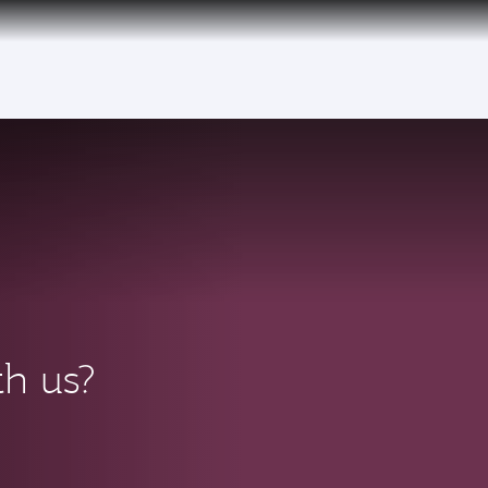
th us?