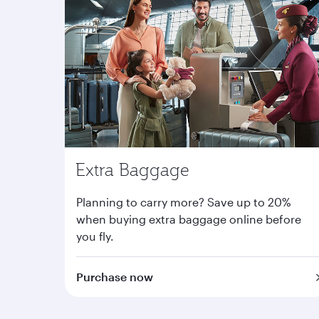
Extra Baggage
Planning to carry more? Save up to 20%
when buying extra baggage online before
you fly.
Purchase now