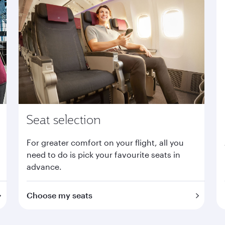
Seat selection
For greater comfort on your flight, all you
need to do is pick your favourite seats in
advance.
Choose my seats