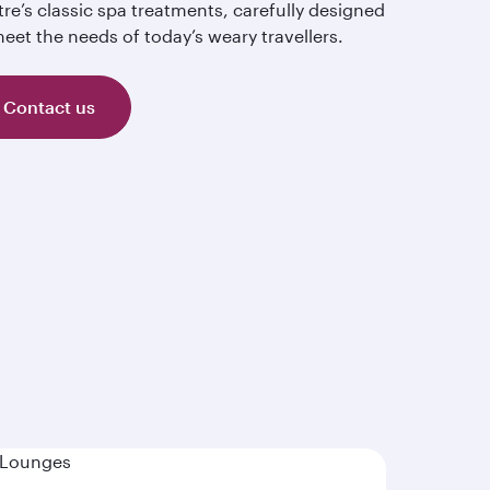
re’s classic spa treatments, carefully designed
eet the needs of today’s weary travellers.
Contact us