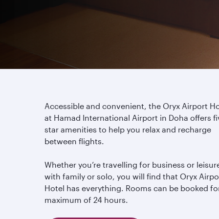
Accessible and convenient, the Oryx Airport Ho
at Hamad International Airport in Doha offers fi
star amenities to help you relax and recharge
between flights.
Whether you’re travelling for business or leisur
with family or solo, you will find that Oryx Airpo
Hotel has everything. Rooms can be booked fo
maximum of 24 hours.