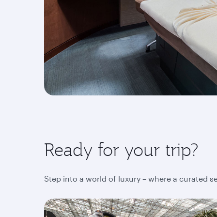
Ready for your trip?
Step into a world of luxury – where a curated s