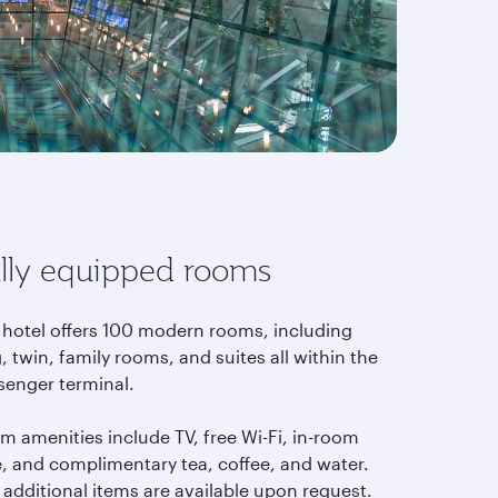
lly equipped rooms
 hotel offers 100 modern rooms, including
, twin, family rooms, and suites all within the
senger terminal.
m amenities include TV, free Wi-Fi, in-room
e, and complimentary tea, coffee, and water.
 additional items are available upon request.