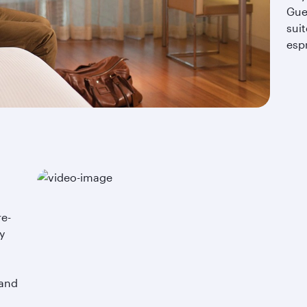
Gue
suit
esp
re-
y
.
 and