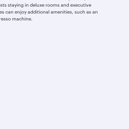
sts staying in deluxe rooms and executive
es can enjoy additional amenities, such as an
resso machine.