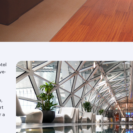
tel
ve-
e,
rt
r a