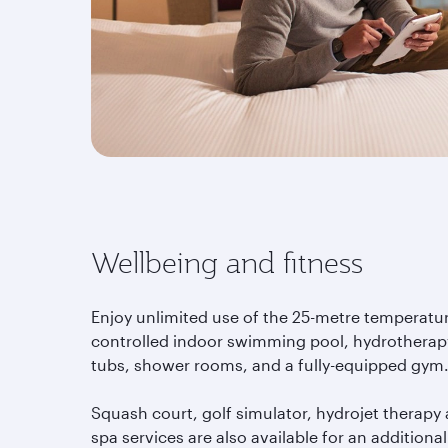
Wellbeing and fitness
Enjoy unlimited use of the 25-metre temperatu
controlled indoor swimming pool, hydrotherap
tubs, shower rooms, and a fully-equipped gym
Squash court, golf simulator, hydrojet therapy
spa services are also available for an additional