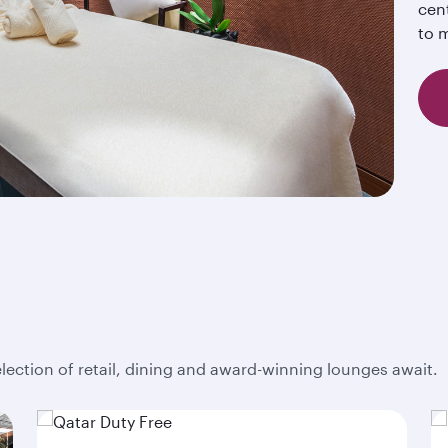
cent
to m
election of retail, dining and award-winning lounges await.