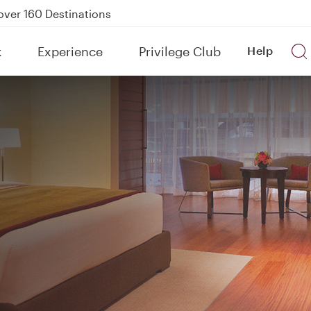
Power Banks
tion to Bahrain (BAH), Erbil (EBL), and Kuwait (KWI)
k
Experience
Privilege Club
Help
over 160 Destinations