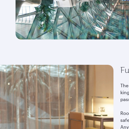
Fu
The
king
pas
Roo
saf
Any