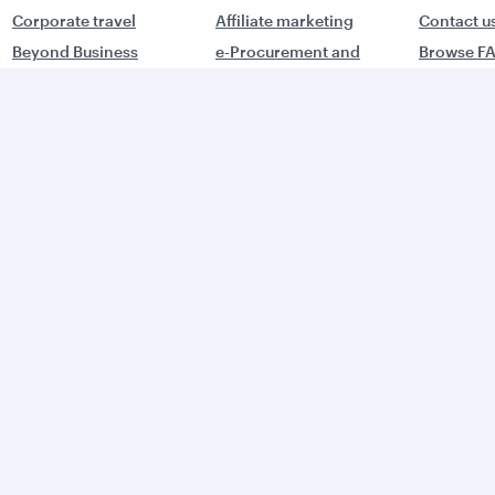
Corporate travel
Affiliate marketing
Contact u
Beyond Business
e-Procurement and
Browse F
QMICE meetings and
Supplier Registration
Travel ale
events
Trade partners
Advertise with us
World's Best
orld's Best
Business Class
usiness Class
Lounge