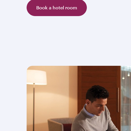
Book a hotel room