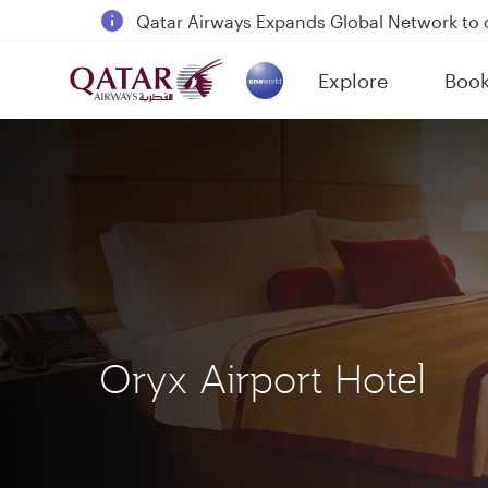
18 June 2026: Updates on Travelling with 
6 August 2026: Qatar Airways flight resump
Explore
Boo
Qatar Airways Expands Global Network to 
(active)
Oryx Airport Hotel