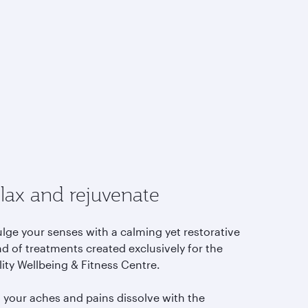
lax and rejuvenate
lge your senses with a calming yet restorative
d of treatments created exclusively for the
lity Wellbeing & Fitness Centre.
l your aches and pains dissolve with the