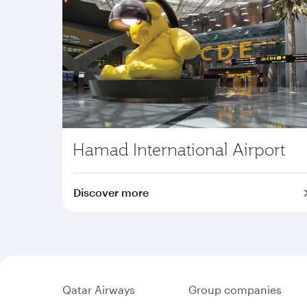
Hamad International Airport
Discover more
Qatar Airways
Group companies