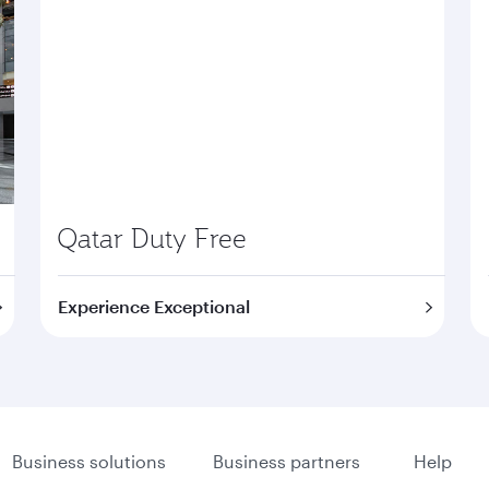
Qatar Duty Free
Experience Exceptional
Business solutions
Business partners
Help