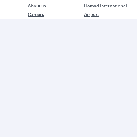
About us
Hamad International
Careers
Airport
Press releases
Qatar Executive
Sponsorship
Qatar Duty Free
Al Darb Qatarisation
Qatar Airways Cargo
Annual reports
Internal Media Services
Environmental
Design Organisation
sustainability
Group companies
W
World’s Best Airline
B