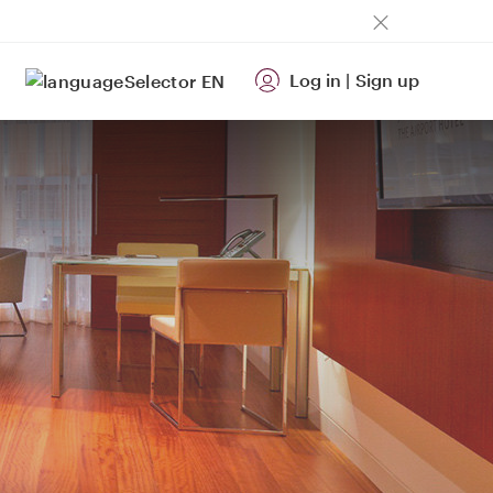
Log in
|
Sign up
EN