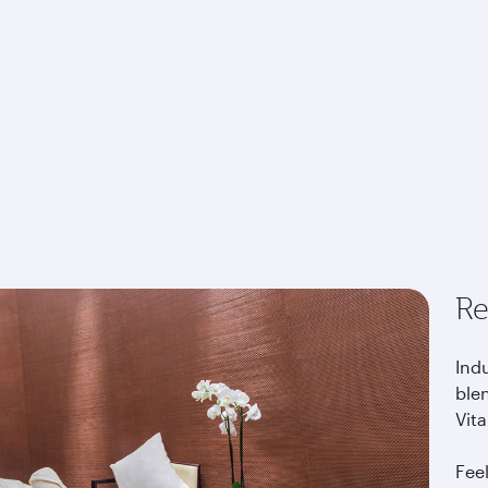
Re
Indu
blen
Vita
Fee