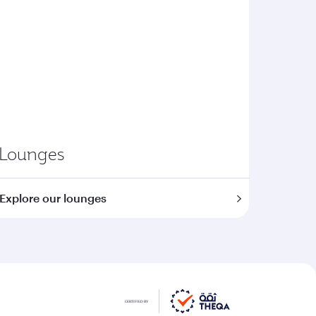
Lounges
Explore our lounges