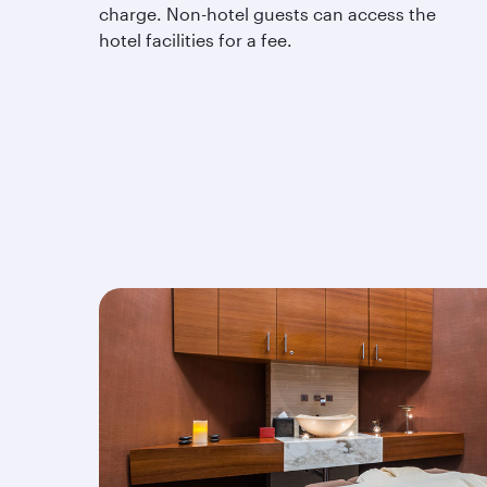
charge. Non-hotel guests can access the
hotel facilities for a fee.