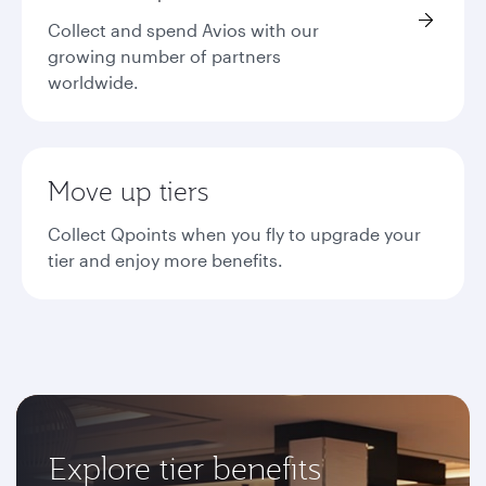
Collect and spend Avios with our
growing number of partners
worldwide.
Move up tiers
Collect Qpoints when you fly to upgrade your
tier and enjoy more benefits.
Explore tier benefits