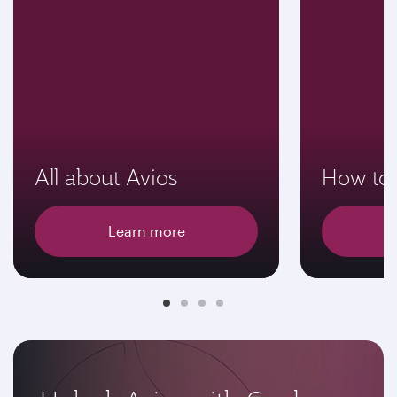
All about Avios
How to 
Learn more
E