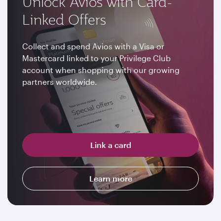
Unlock Avios with Card-
Linked Offers
Collect and spend Avios with a Visa or
Mastercard linked to your Privilege Club
account when shopping with our growing
partners worldwide.
Link a card
Learn more