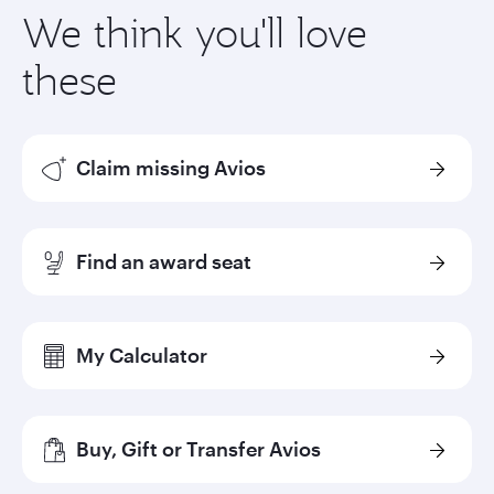
We think you'll love
these
Claim missing Avios
Find an award seat
My Calculator
Buy, Gift or Transfer Avios