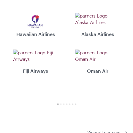
Hawaiian Airlines
Alaska Airlines
Fiji Airways
Oman Air
View all partners