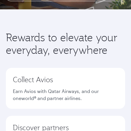
Rewards to elevate your
everyday, everywhere
Collect Avios
Earn Avios with Qatar Airways, and our
oneworld® and partner airlines.
Discover partners