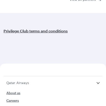
Privilege Club terms and conditions
Qatar Airways
About us
Careers