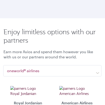
Enjoy limitless options with our
partners
Earn more Avios and spend them however you like
with us or our partners around the world.
oneworld® airlines
Royal Jordanian
American Airlines