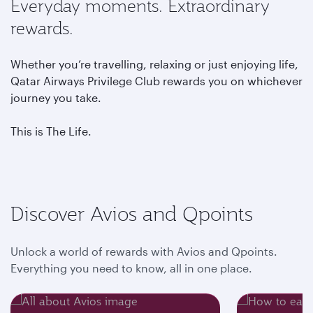
Everyday moments. Extraordinary
rewards.
Whether you’re travelling, relaxing or just enjoying life,
Qatar Airways Privilege Club rewards you on whichever
journey you take.
This is The Life.
Discover Avios and Qpoints
Unlock a world of rewards with Avios and Qpoints.
Everything you need to know, all in one place.