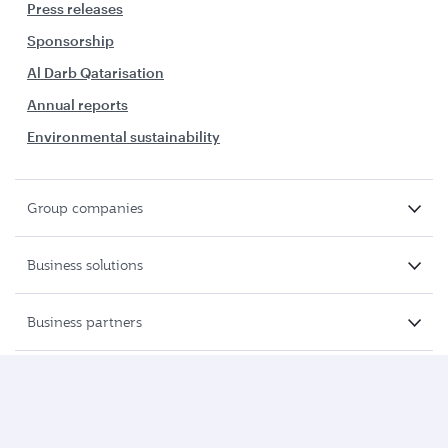
Press releases
Sponsorship
Al Darb Qatarisation
Annual reports
Environmental sustainability
Group companies
Business solutions
Business partners
Help