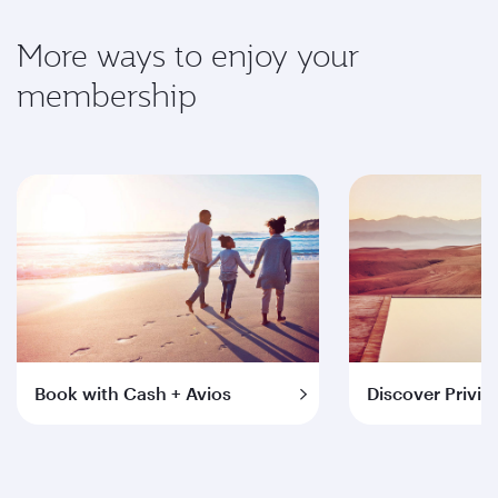
More ways to enjoy your
membership
Book with Cash + Avios
Discover Privil