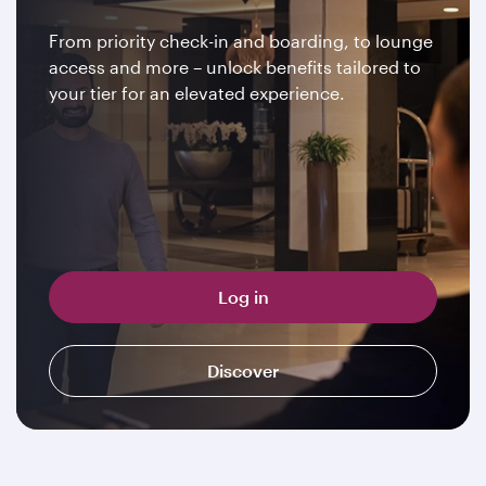
From priority check-in and boarding, to lounge
access and more – unlock benefits tailored to
your tier for an elevated experience.
Log in
Discover