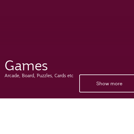
Games
Arcade, Board, Puzzles, Cards etc
Show more