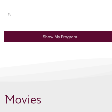
To
Show My Program
Movies