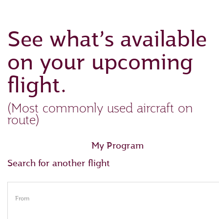
See what’s available
on your upcoming
flight.
(Most commonly used aircraft on
route)
My Program
Search for another flight
From