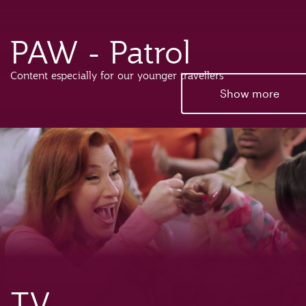
PAW - Patrol
Content especially for our younger travellers
Show more
TV