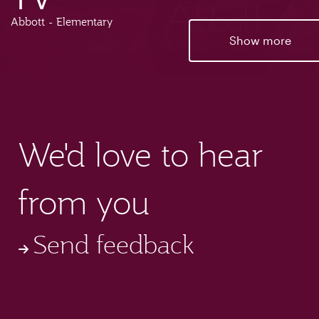
Abbott - Elementary
Show more
We'd love to hear
from you
Send feedback