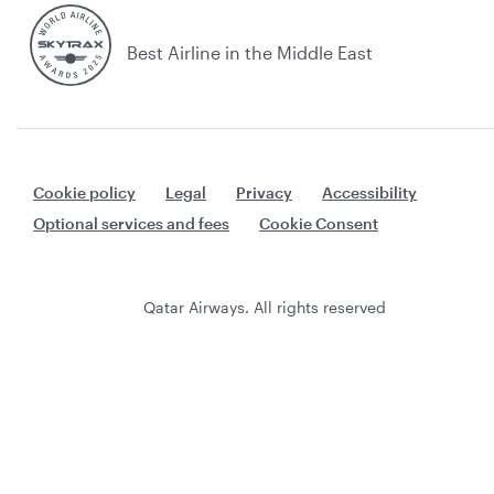
Best Airline in the Middle East
Cookie policy
Legal
Privacy
Accessibility
Optional services and fees
Cookie Consent
Qatar Airways. All rights reserved