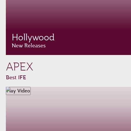
Hollywood
New Releases
APEX
Best IFE
Play Video