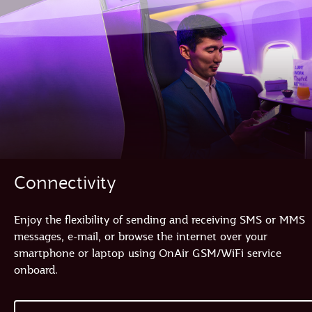
Connectivity
Enjoy the flexibility of sending and receiving SMS or MMS
messages, e-mail, or browse the internet over your
smartphone or laptop using OnAir GSM/WiFi service
onboard.