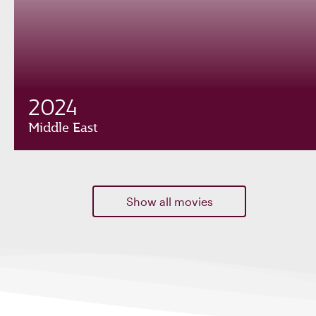
2024
Middle East
Show all movies