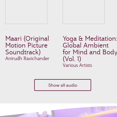
Maari (Original
Yoga & Meditation
Motion Picture
Global Ambient
Soundtrack)
for Mind and Bod
(Vol. 1)
Anirudh Ravichander
Various Artists
Show all audio