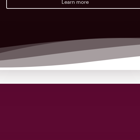
Learn more