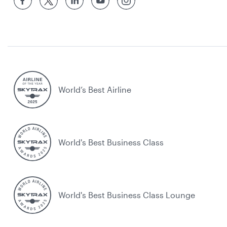
World’s Best Airline
World's Best Business Class
World's Best Business Class Lounge