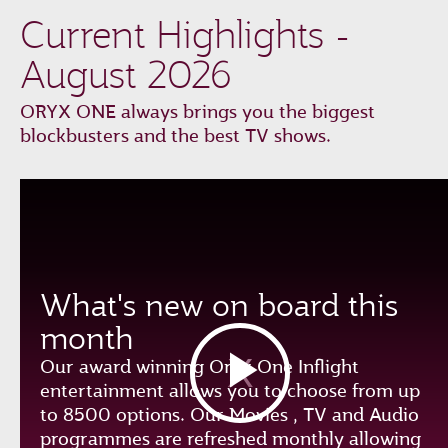
Current Highlights -
August 2026
ORYX ONE always brings you the biggest
blockbusters and the best TV shows.
What's new on board this
month
Our award winning Oryx One Inflight
entertainment allows you to choose from up
to 8500 options. Our Movies , TV and Audio
programmes are refreshed monthly allowing