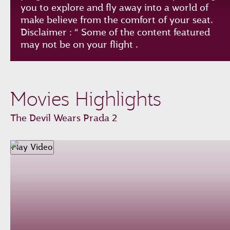
you to explore and fly away into a world of
make believe from the comfort of your seat.
Disclaimer : “ Some of the content featured
may not be on your flight .
Play
Unmute
Loaded
:
Progress
:
Movies Highlights
0%
0%
Remaining
-0:00
The Devil Wears Prada 2
Time
Fullscreen
Play Video