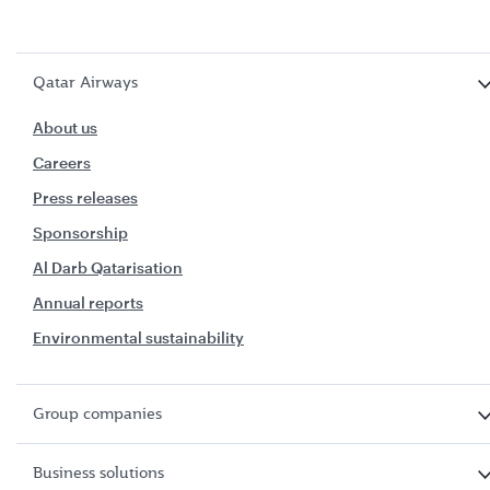
Qatar Airways
About us
Careers
Press releases
Sponsorship
Al Darb Qatarisation
Annual reports
Environmental sustainability
Group companies
Business solutions