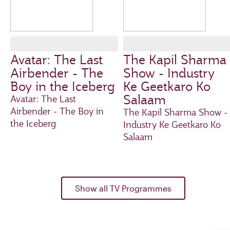
Avatar: The Last
The Kapil Sharma
Airbender - The
Show - Industry
Boy in the Iceberg
Ke Geetkaro Ko
Salaam
Avatar: The Last
Airbender - The Boy in
The Kapil Sharma Show -
the Iceberg
Industry Ke Geetkaro Ko
Salaam
Show all TV Programmes