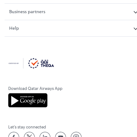
Business partners
Help
Download Qatar Airways App
Let’s stay connected