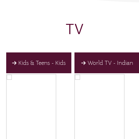
TV
Kids & Teens - Kids
World TV - Indian