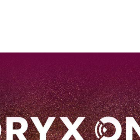
EN
Qatar Airways Expands Global Network to over 160 Destinations