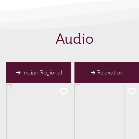
Audio
Indian Regional
Relaxation