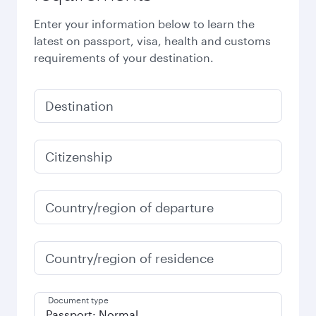
Enter your information below to learn the
latest on passport, visa, health and customs
requirements of your destination.
Destination
Citizenship
Country/region of departure
Country/region of residence
Document type