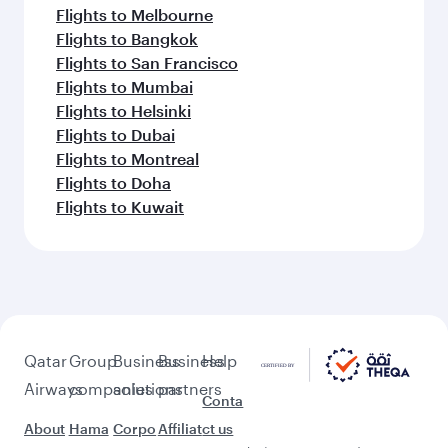
Flights to Melbourne
Flights to Bangkok
Flights to San Francisco
Flights to Mumbai
Flights to Helsinki
Flights to Dubai
Flights to Montreal
Flights to Doha
Flights to Kuwait
Qatar
Group
Business
Business
Help
Airways
companies
solutions
partners
Conta
About
Hama
Corpo
Affiliat
ct us