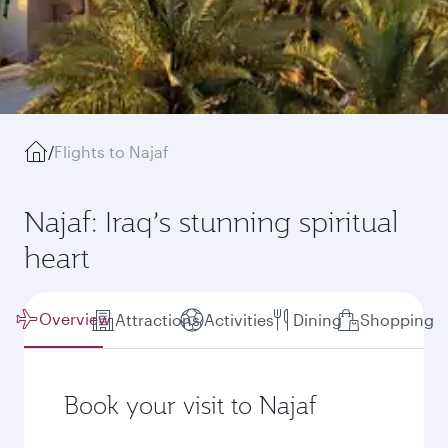
/
Flights to Najaf
Najaf: Iraq’s stunning spiritual
heart
Overview
Attractions
Activities
Dining
Shopping
Book your visit to Najaf