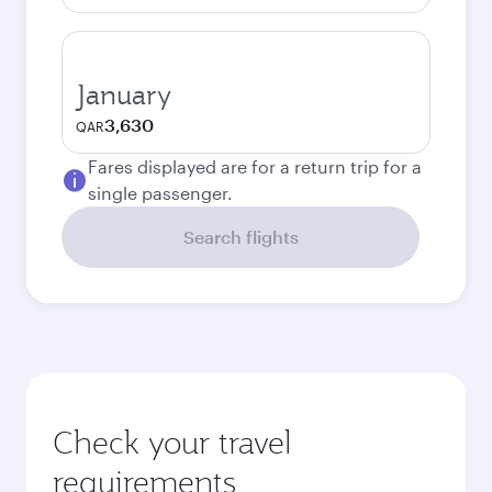
January
3,630
QAR
Fares displayed are for a return trip for a
single passenger.
Search flights
Check your travel
requirements