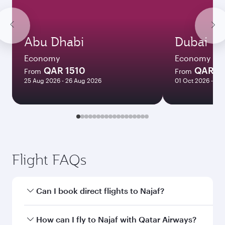
Abu Dhabi
Dubai
Economy
Economy
QAR 1510
QAR 1
From
From
25 Aug 2026 - 26 Aug 2026
01 Oct 2026 - 06
Flight FAQs
Can I book direct flights to Najaf?
Yes, Qatar Airways operates direct flights to
How can I fly to Najaf with Qatar Airways?