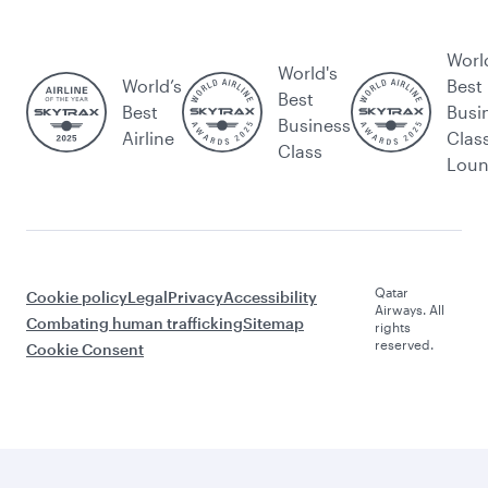
Worl
World's
World’s
Best
Best
Best
Busi
Business
Airline
Clas
Class
Lou
Qatar
Cookie policy
Legal
Privacy
Accessibility
Airways. All
Combating human trafficking
Sitemap
rights
reserved.
Cookie Consent