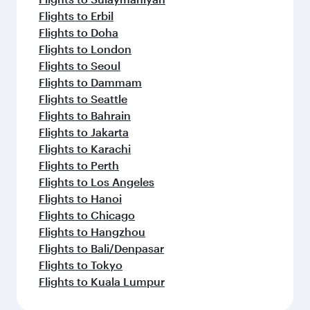
Flights to Erbil
Flights to Doha
Flights to London
Flights to Seoul
Flights to Dammam
Flights to Seattle
Flights to Bahrain
Flights to Jakarta
Flights to Karachi
Flights to Perth
Flights to Los Angeles
Flights to Hanoi
Flights to Chicago
Flights to Hangzhou
Flights to Bali/Denpasar
Flights to Tokyo
Flights to Kuala Lumpur