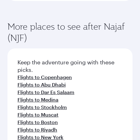
More places to see after Najaf
(NJF)
Keep the adventure going with these
picks.
Flights to Copenhagen
Flights to Abu Dhabi
Flights to Dar Es Salaam
Flights to Medina
Flights to Stockholm
Flights to Muscat
Flights to Boston
Flights to Riyadh
Flights to New York