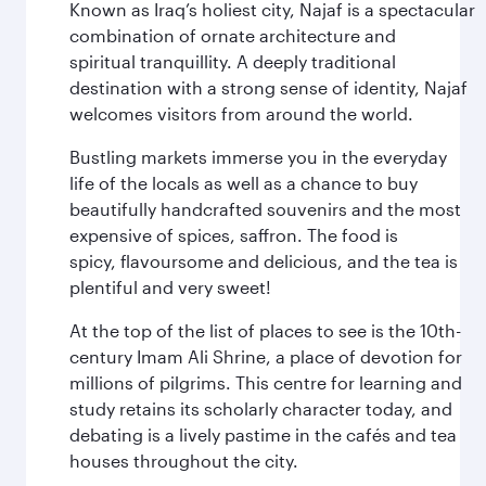
Known as Iraq’s holiest city, Najaf is a spectacular
combination of ornate architecture and
spiritual tranquillity. A deeply traditional
destination with a strong sense of identity, Najaf
welcomes visitors from around the world.
Bustling markets immerse you in the everyday
life of the locals as well as a chance to buy
beautifully handcrafted souvenirs and the most
expensive of spices, saffron. The food is
spicy, flavoursome and delicious, and the tea is
plentiful and very sweet!
At the top of the list of places to see is the 10th-
century Imam Ali Shrine, a place of devotion for
millions of pilgrims. This centre for learning and
study retains its scholarly character today, and
debating is a lively pastime in the cafés and tea
houses throughout the city.