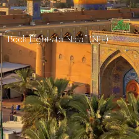
Book flights to Najaf (NJF)