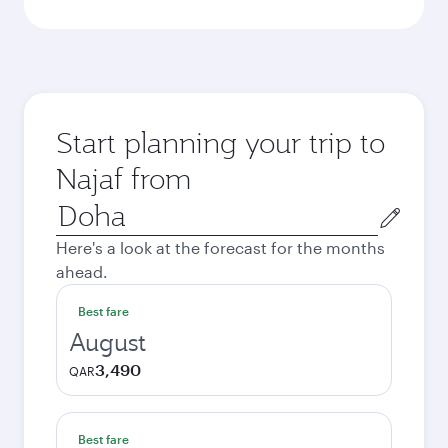
Start planning your trip to
Najaf from
Origin
city
Here's a look at the forecast for the months
ahead.
Best fare
August
3,490
QAR
Best fare