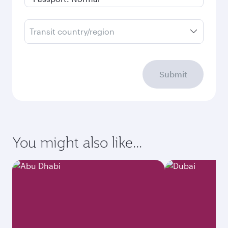
Transit country/region
Submit
You might also like...