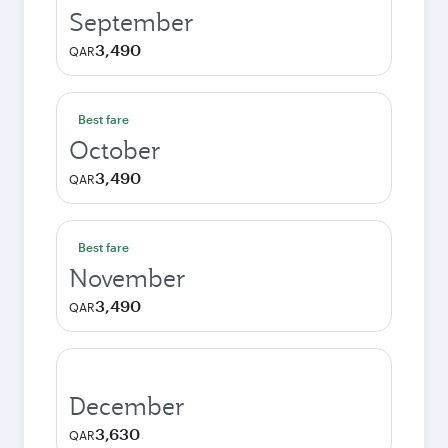
September
3,490
QAR
Best fare
October
3,490
QAR
Best fare
November
3,490
QAR
December
3,630
QAR