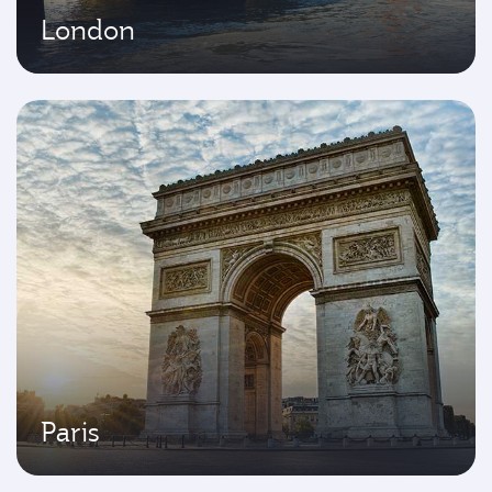
London
Paris