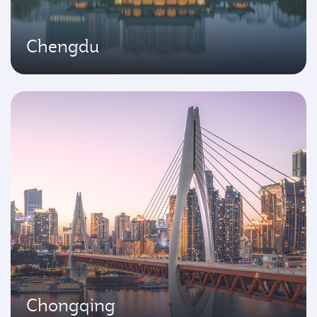
Chengdu
Chongqing