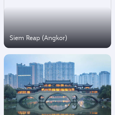
Siem Reap (Angkor)