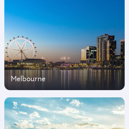
Melbourne