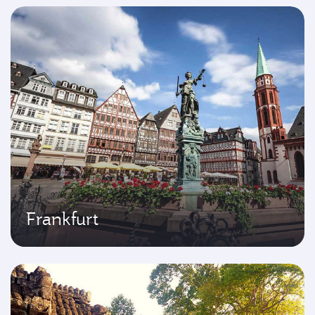
Frankfurt