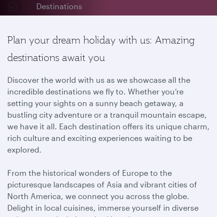
Destinations
Plan your dream holiday with us: Amazing
destinations await you
Discover the world with us as we showcase all the
incredible destinations we fly to. Whether you’re
setting your sights on a sunny beach getaway, a
bustling city adventure or a tranquil mountain escape,
we have it all. Each destination offers its unique charm,
rich culture and exciting experiences waiting to be
explored.
From the historical wonders of Europe to the
picturesque landscapes of Asia and vibrant cities of
North America, we connect you across the globe.
Delight in local cuisines, immerse yourself in diverse