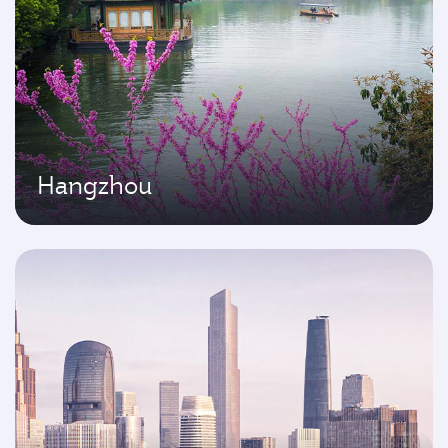
Hangzhou