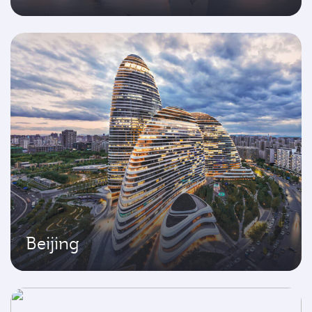
Beijing