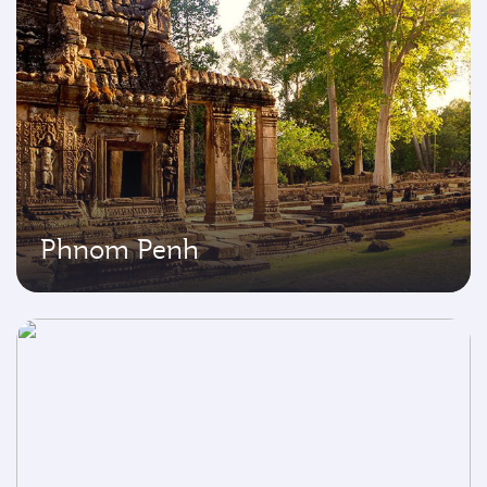
Phnom Penh