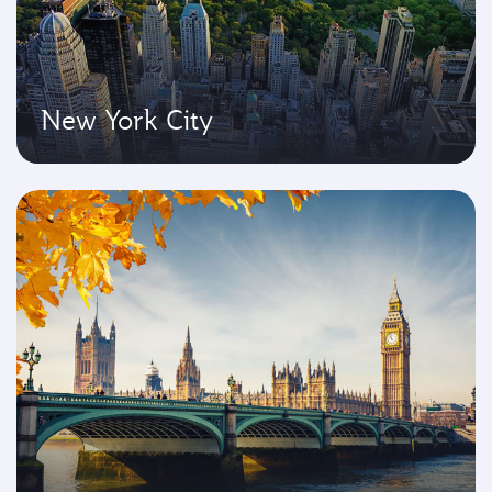
New York City