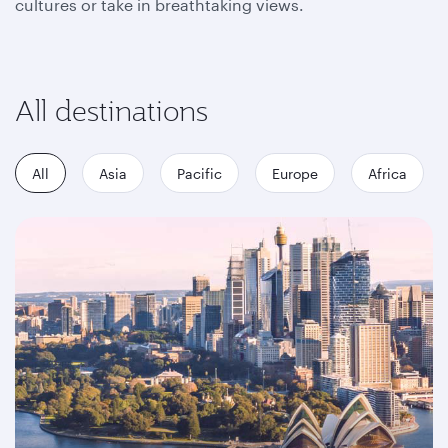
cultures or take in breathtaking views.
All destinations
All
Asia
Pacific
Europe
Africa