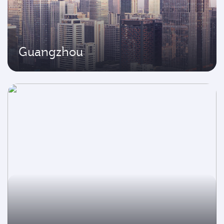
Guangzhou