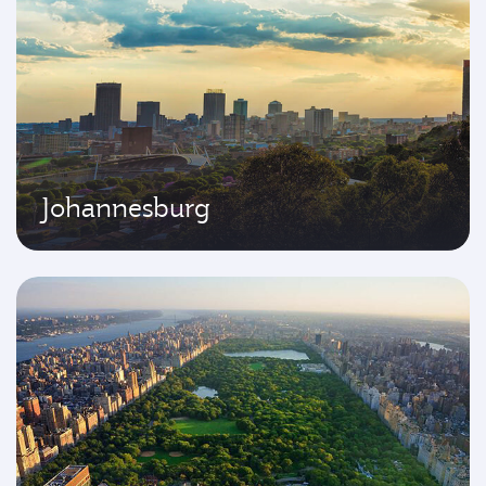
Johannesburg