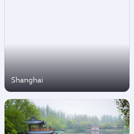
Shanghai