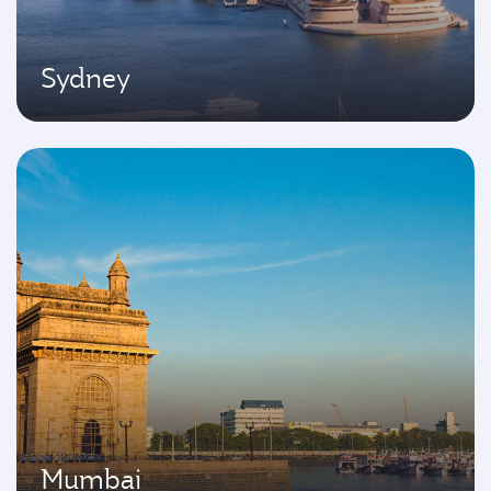
Sydney
Mumbai