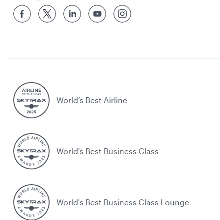
World’s Best Airline
World's Best Business Class
World's Best Business Class Lounge