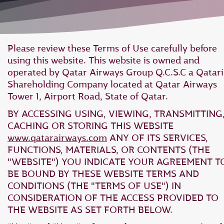
Please review these Terms of Use carefully before
using this website. This website is owned and
operated by Qatar Airways Group Q.C.S.C a Qatari
Shareholding Company located at Qatar Airways
Tower 1, Airport Road, State of Qatar.
BY ACCESSING USING, VIEWING, TRANSMITTING
CACHING OR STORING THIS WEBSITE
www.qatarairways.com
ANY OF ITS SERVICES,
FUNCTIONS, MATERIALS, OR CONTENTS (THE
"WEBSITE") YOU INDICATE YOUR AGREEMENT T
BE BOUND BY THESE WEBSITE TERMS AND
CONDITIONS (THE "TERMS OF USE") IN
CONSIDERATION OF THE ACCESS PROVIDED TO
THE WEBSITE AS SET FORTH BELOW.