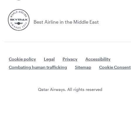
Best Airline in the Middle East
Cookie policy
Legal
Privacy
Accessibility
Combating human trafficking
Sitemap
Cookie Consent
Qatar Airways. All rights reserved