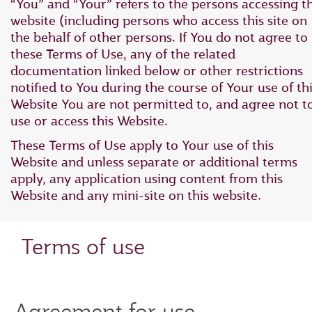
“You” and “Your” refers to the persons accessing th
website (including persons who access this site on
the behalf of other persons. If You do not agree to
these Terms of Use, any of the related
documentation linked below or other restrictions
notified to You during the course of Your use of th
Website You are not permitted to, and agree not t
use or access this Website.
These Terms of Use apply to Your use of this
Website and unless separate or additional terms
apply, any application using content from this
Website and any mini-site on this website.
Terms of use
Agreement for use