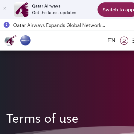
Qatar Airways
Switch to app
Get the latest updates
Qatar Airways Expands Global Network to over 160 Destinations
Passengers flying between Doha and Auckland on QR914 and QR915
EN
18 June 2026: Updates on Travelling with Power Banks
6 August 2026: Qatar Airways flight resumption to Bahrain (BAH), Erbil (EBL), and Kuwait (KWI)
Terms of use