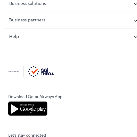
Business solutions
Business partners
Help
Download Qatar Airways App
Let’s stay connected