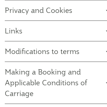
Privacy and Cookies
Links
Modifications to terms
Making a Booking and
Applicable Conditions of
Carriage