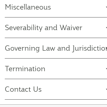
Miscellaneous
Severability and Waiver
Governing Law and Jurisdictio
Termination
Contact Us