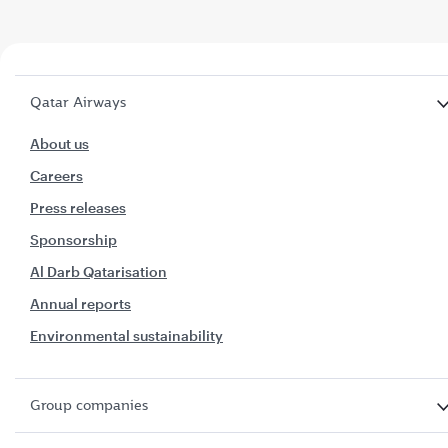
Qatar Airways
About us
Careers
Press releases
Sponsorship
Al Darb Qatarisation
Annual reports
Environmental sustainability
Group companies