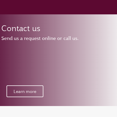
Contact us
Send us a request online or call us.
Learn more