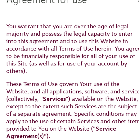
You warrant that you are over the age of legal
majority and possess the legal capacity to enter
into this agreement and to use this Website in
accordance with all Terms of Use herein. You agre
to be financially responsible for all of your use of
this Site (as well as for use of your account by
others).
These Terms of Use govern Your use of the
Website, and all applications, software, and servic
(collectively, "
Services
") available on the Website,
except to the extent such Services are the subject
of a separate agreement. Specific conditions may
apply to the use of certain Services and other ite
provided to You on the Website ("
Service
Agreement
(s)").