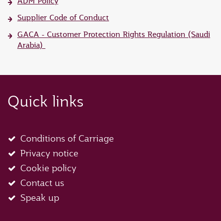
ADM Policy
Supplier Code of Conduct
GACA - Customer Protection Rights Regulation (Saudi
Arabia)
Quick links
Conditions of Carriage
Privacy notice
Cookie policy
Contact us
Speak up