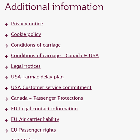
Additional information
Privacy notice
Cookie policy
Conditions of carriage
Conditions of carriage - Canada & USA
Legal notices
USA Tarmac delay plan
USA Customer service commitment
Canada – Passenger Protections
EU Legal contact information
EU Air carrier liability
EU Passenger rights