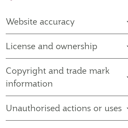
Website accuracy
License and ownership
Copyright and trade mark
information
Unauthorised actions or uses