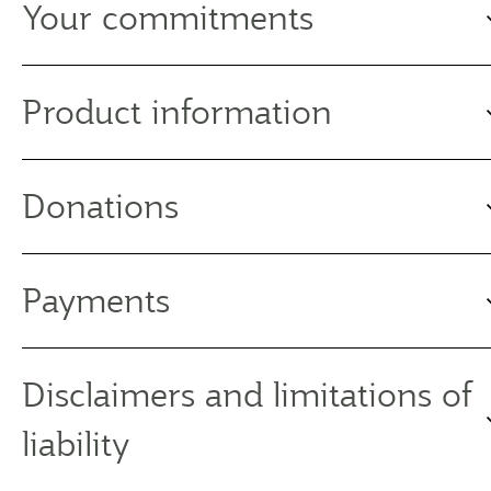
Your commitments
Product information
Donations
Payments
Disclaimers and limitations of
liability