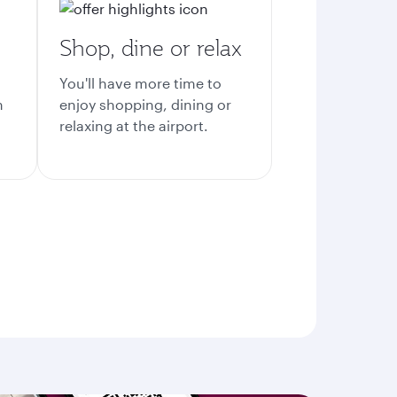
Shop, dine or relax
You'll have more time to
n
enjoy shopping, dining or
relaxing at the airport.