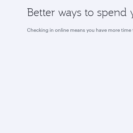
Better ways to spend 
Checking in online means you have more time to