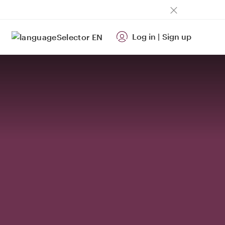
Log in
|
Sign up
EN