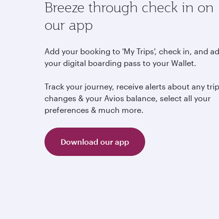
Breeze through check in on
our app
Add your booking to 'My Trips', check in, and a
your digital boarding pass to your Wallet.
Track your journey, receive alerts about any tri
changes & your Avios balance, select all your
preferences & much more.
Download our app