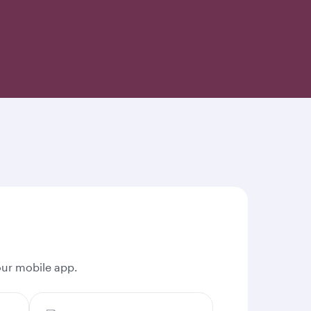
our mobile app.