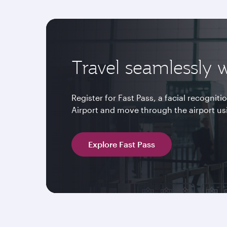
Travel seamlessly w
Register for Fast Pass, a facial recognit
Airport and move through the airport us
Explore Fast Pass