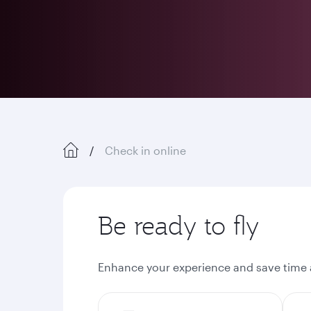
Check in online
Be ready to fly
Enhance your experience and save time a