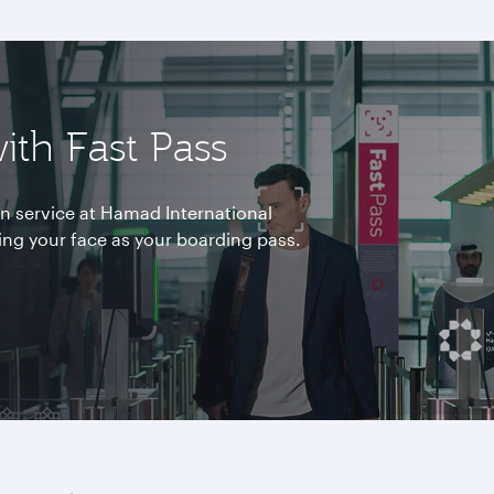
ith Fast Pass
ion service at Hamad International
ing your face as your boarding pass.