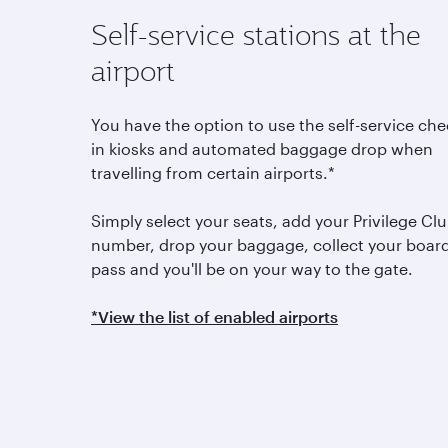
Self-service stations at the
airport
You have the option to use the self-service che
in kiosks and automated baggage drop when
travelling from certain airports.*
Simply select your seats, add your Privilege Cl
number, drop your baggage, collect your boar
pass and you'll be on your way to the gate.
*View the list of enabled airports