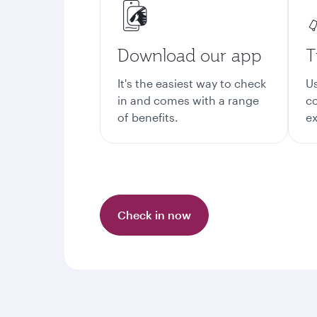
Download our app
T
It's the easiest way to check
Us
in and comes with a range
co
of benefits.
ex
Check in now