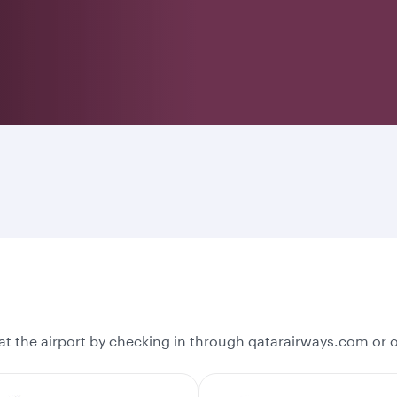
t the airport by checking in through qatarairways.com or 