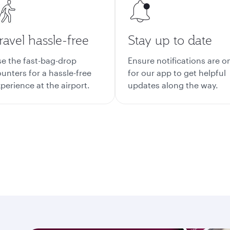
ravel hassle-free
Stay up to date
e the fast-bag-drop
Ensure notifications are o
unters for a hassle-free
for our app to get helpful
perience at the airport.
updates along the way.