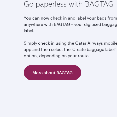
Go paperless with BAGTAG
You can now check in and label your bags fro
anywhere with BAGTAG – your digitised bagga
label.
Simply check in using the Qatar Airways mobil
app and then select the 'Create baggage label'
option, depending on your route.
More about BAGTAG