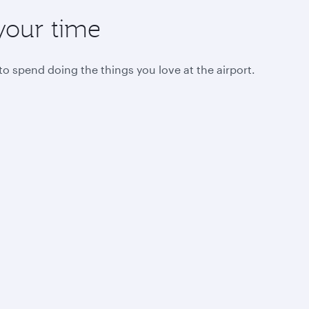
your time
 spend doing the things you love at the airport.