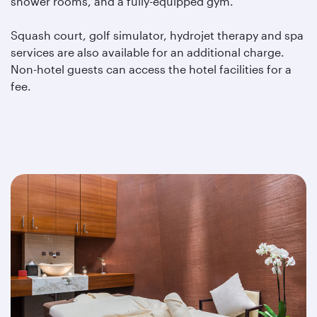
shower rooms, and a fully-equipped gym.
Squash court, golf simulator, hydrojet therapy and spa
services are also available for an additional charge.
Non-hotel guests can access the hotel facilities for a
fee.