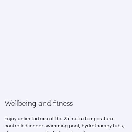
Wellbeing and fitness
Enjoy unlimited use of the 25-metre temperature-
controlled indoor swimming pool, hydrotherapy tubs,