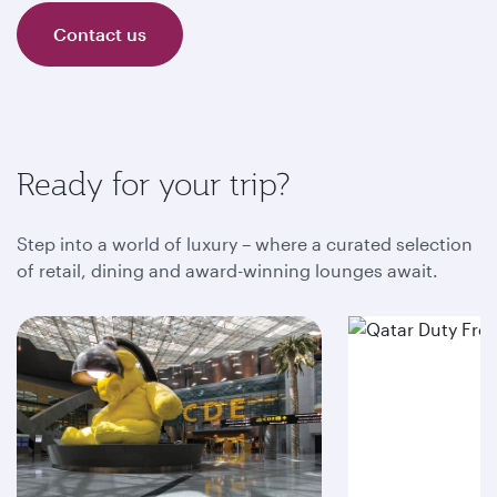
Contact us
Ready for your trip?
Step into a world of luxury – where a curated selection
of retail, dining and award-winning lounges await.