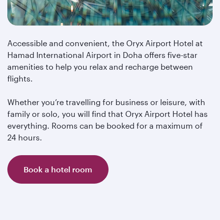
Accessible and convenient, the Oryx Airport Hotel at
Hamad International Airport in Doha offers five-star
amenities to help you relax and recharge between
flights.
Whether you’re travelling for business or leisure, with
family or solo, you will find that Oryx Airport Hotel has
everything. Rooms can be booked for a maximum of
24 hours.
Book a hotel room