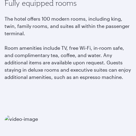
Fully equipped rooms
The hotel offers 100 modern rooms, including king,
twin, family rooms, and suites all within the passenger
terminal.
Room amenities include TV, free Wi-Fi, in-room safe,
and complimentary tea, coffee, and water. Any
additional items are available upon request. Guests
staying in deluxe rooms and executive suites can enjoy
additional amenities, such as an espresso machine.