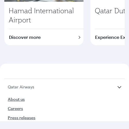
Hamad International
Qatar Duty
Airport
Discover more
Experience Exc
Qatar Airways
About us
Careers
Press releases
Sponsorship