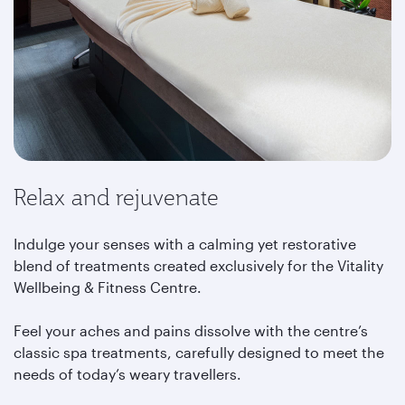
Relax and rejuvenate
Indulge your senses with a calming yet restorative
blend of treatments created exclusively for the Vitality
Wellbeing & Fitness Centre.
Feel your aches and pains dissolve with the centre’s
classic spa treatments, carefully designed to meet the
needs of today’s weary travellers.