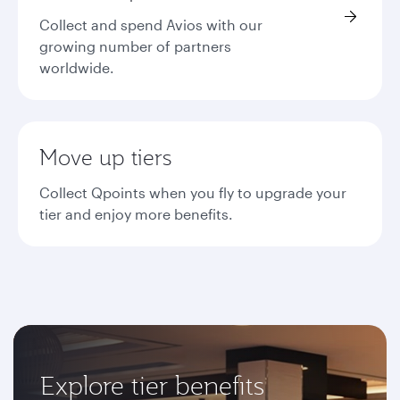
Collect and spend Avios with our
growing number of partners
worldwide.
Move up tiers
Collect Qpoints when you fly to upgrade your
tier and enjoy more benefits.
Explore tier benefits