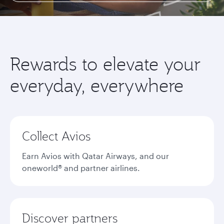
Rewards to elevate your
everyday, everywhere
Collect Avios
Earn Avios with Qatar Airways, and our
oneworld® and partner airlines.
Discover partners