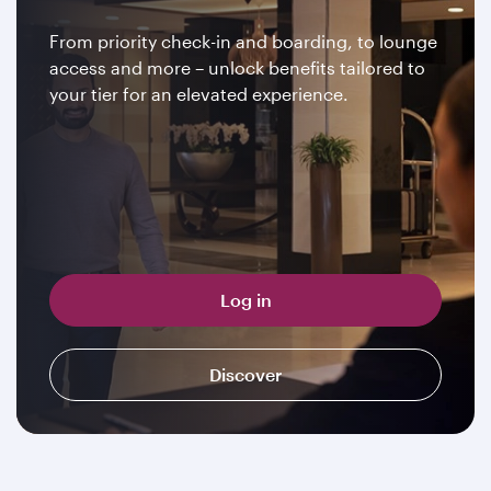
From priority check-in and boarding, to lounge
access and more – unlock benefits tailored to
your tier for an elevated experience.
Log in
Discover