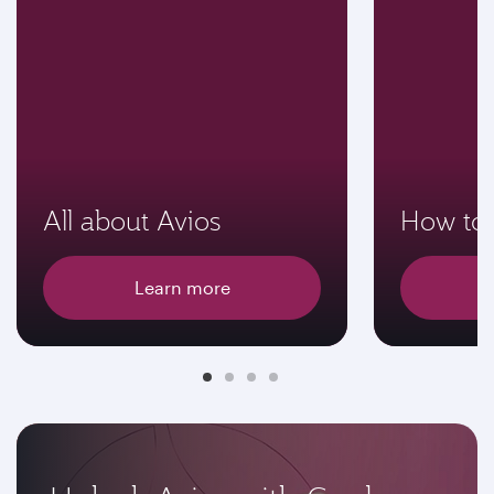
All about Avios
How to 
Learn more
E