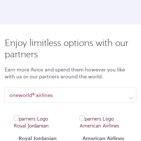
Enjoy limitless options with our
partners
Earn more Avios and spend them however you like
with us or our partners around the world.
oneworld® airlines
Royal Jordanian
American Airlines