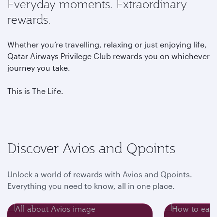
Everyday moments. Extraordinary
rewards.
Whether you’re travelling, relaxing or just enjoying life,
Qatar Airways Privilege Club rewards you on whichever
journey you take.
This is The Life.
Discover Avios and Qpoints
Unlock a world of rewards with Avios and Qpoints.
Everything you need to know, all in one place.