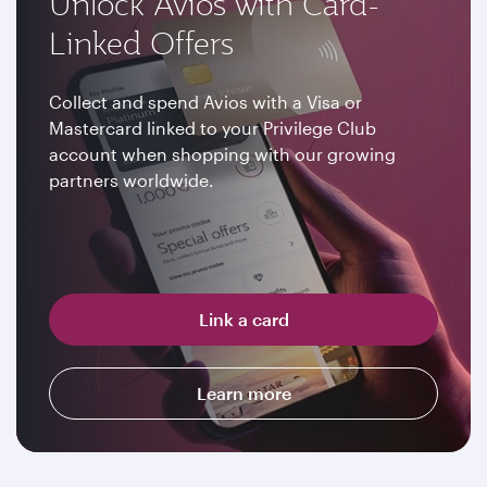
Unlock Avios with Card-
Linked Offers
Collect and spend Avios with a Visa or
Mastercard linked to your Privilege Club
account when shopping with our growing
partners worldwide.
Link a card
Learn more