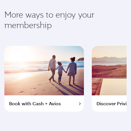
More ways to enjoy your
membership
Book with Cash + Avios
Discover Privil