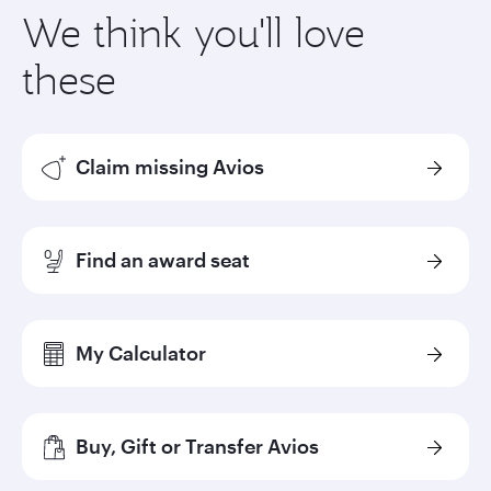
We think you'll love
these
Claim missing Avios
Find an award seat
My Calculator
Buy, Gift or Transfer Avios