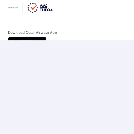
Download Qatar Airways App
Let’s stay connected
World’s Best Airline