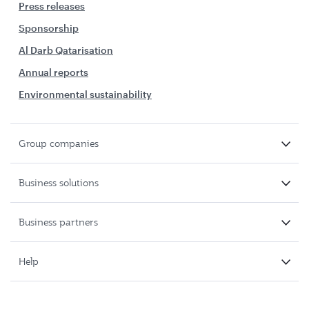
Press releases
Sponsorship
Al Darb Qatarisation
Annual reports
Environmental sustainability
Group companies
Business solutions
Business partners
Help