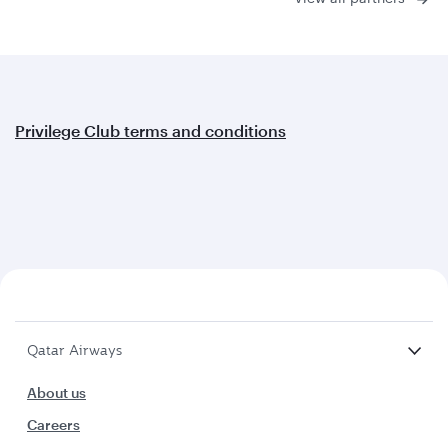
Privilege Club terms and conditions
Qatar Airways
About us
Careers