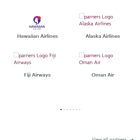
Hawaiian Airlines
Alaska Airlines
Fiji Airways
Oman Air
View all partners