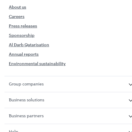
About us
Careers
Press releases
Sponsorship
Al Darb Qatarisation
Annual reports
Environmental sustainability
Group companies
Business solutions
Business partners
Help