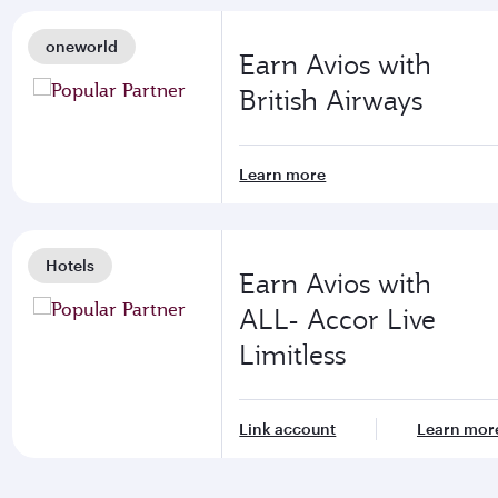
oneworld
Earn Avios with
British Airways
Learn more
Hotels
Earn Avios with
ALL- Accor Live
Limitless
Link account
Learn mor