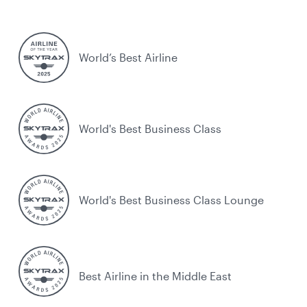
World’s Best Airline
World's Best Business Class
World's Best Business Class Lounge
Best Airline in the Middle East