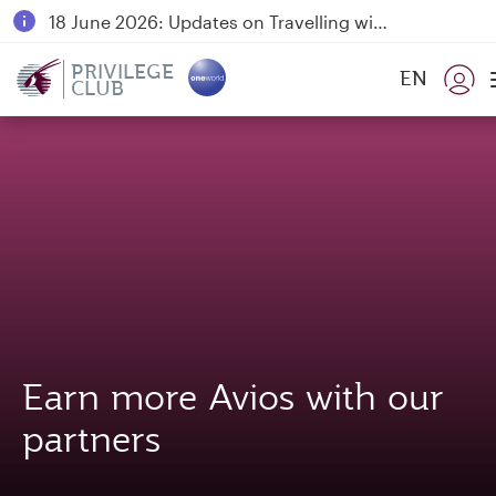
18 June 2026: Updates on Travelling with Power Banks
6 August 2026: Qatar Airways flight resumption to Bahrain (BAH), Erbil (EBL), and Kuwait (KWI)
PRIVILEGE
EN
CLUB
Qatar Airways Expands Global Network to over 160 Destinations
Earn more Avios with our
partners