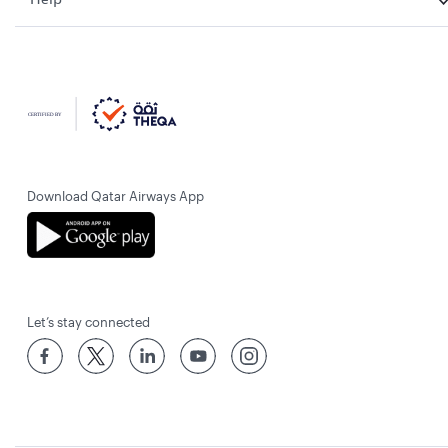
Download Qatar Airways App
Let’s stay connected