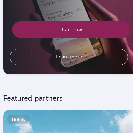
Start now
Learn more
Featured partners
Hotels