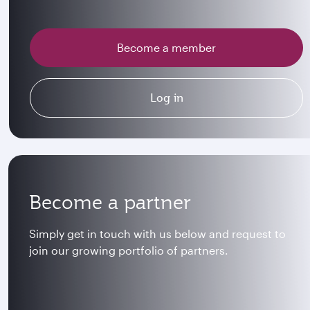
Become a member
Log in
Become a partner
Simply get in touch with us below and request to
join our growing portfolio of partners.