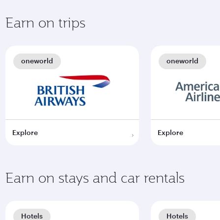
Earn on trips
oneworld
oneworld
Explore
Explore
Earn on stays and car rentals
Hotels
Hotels