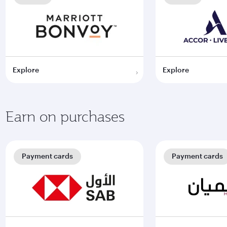
Explore
Explore
Earn on purchases
Payment cards
Payment cards