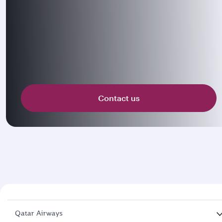
Contact us
Qatar Airways