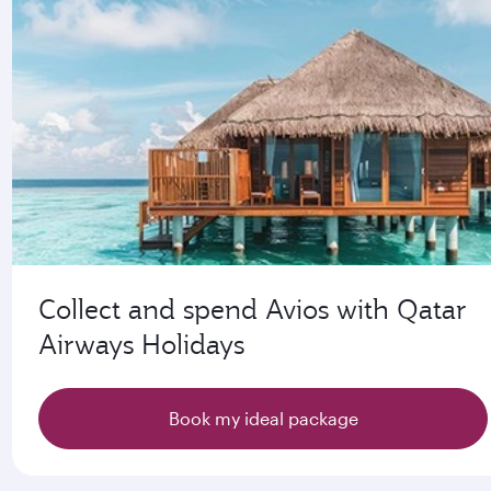
Collect and spend Avios with Qatar
Airways Holidays
Book my ideal package