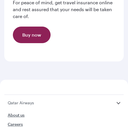
For peace of mind, get travel insurance online
and rest assured that your needs will be taken
care of.
Buy now
Qatar Airways
About us
Careers