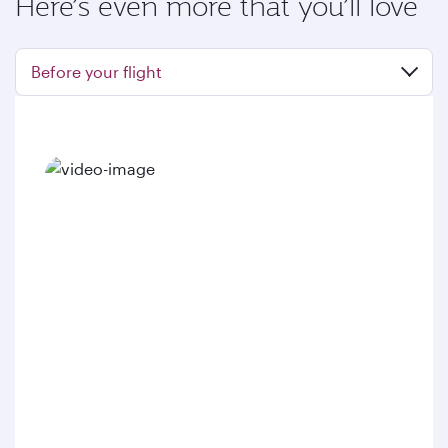
Here’s even more that you’ll love
Before your flight