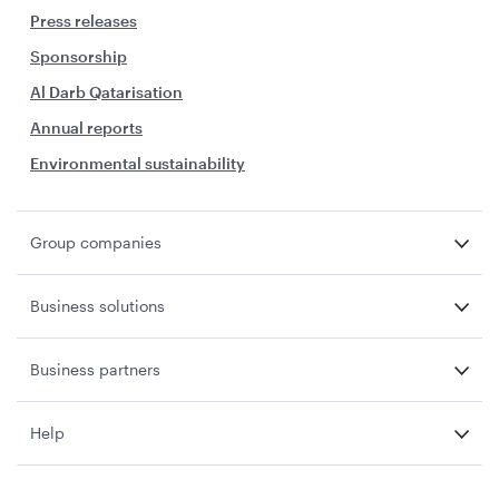
Press releases
Sponsorship
Al Darb Qatarisation
Annual reports
Environmental sustainability
Group companies
Business solutions
Business partners
Help