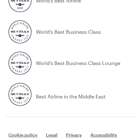
World’s Best Airline
World's Best Business Class
World's Best Business Class Lounge
Best Airline in the Middle East
Cookie policy
Legal
Privacy
Accessibility