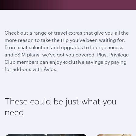
Check out a range of travel extras that give you all the
more reason to take the trip you’ve been waiting for.
From seat selection and upgrades to lounge access
and eSIM plans, we’ve got you covered. Plus, Privilege
Club members can enjoy exclusive savings by paying
for add-ons with Avios.
These could be just what you
need