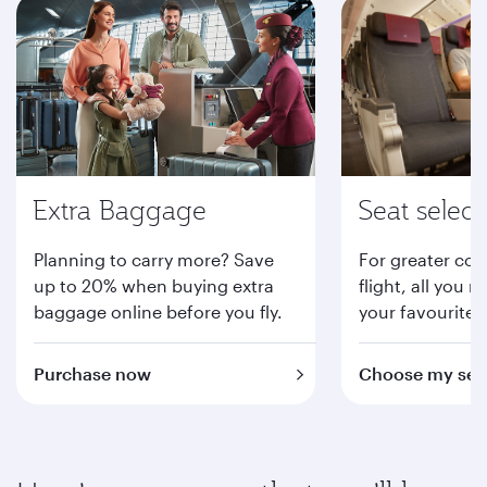
Extra Baggage
Seat select
Planning to carry more? Save
For greater com
up to 20% when buying extra
flight, all you n
baggage online before you fly.
your favourite 
Purchase now
Choose my sea