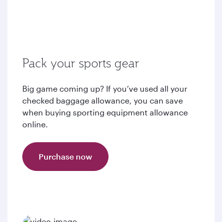
Pack your sports gear
Big game coming up? If you’ve used all your
checked baggage allowance, you can save
when buying sporting equipment allowance
online.
Purchase now