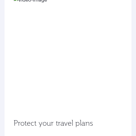
Protect your travel plans