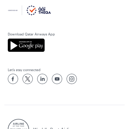
Download Qatar Airways App
Let’s stay connected