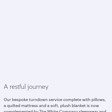
A restful journey
Our bespoke turndown service complete with pillows,
a quilted mattress and a soft, plush blanket is now
complemented by The White Company sleepwear and