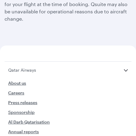
for your flight at the time of booking. Qsuite may also
be unavailable for operational reasons due to aircraft
change.
Qatar Airways
About us
Careers
Press releases
Sponsorship
Al Darb Qatarisation
Annual reports