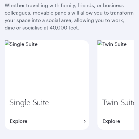
Whether travelling with family, friends, or business
colleagues, movable panels will allow you to transform
your space into a social area, allowing you to work,
dine or socialise at 40,000 feet.
Single Suite
Twin Suite
Explore
Explore