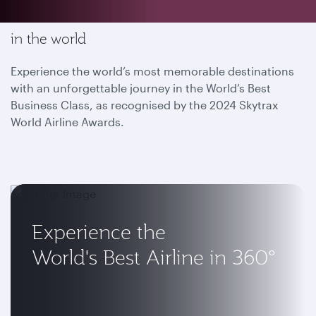
Enjoy the most memorable flying experience
in the world
Experience the world’s most memorable destinations
with an unforgettable journey in the World’s Best
Business Class, as recognised by the 2024 Skytrax
World Airline Awards.
Experience the
World's Best Airline in 360°