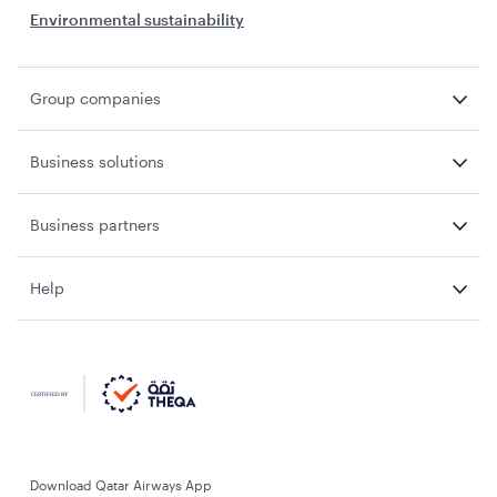
Environmental sustainability
Group companies
Business solutions
Business partners
Help
Download Qatar Airways App