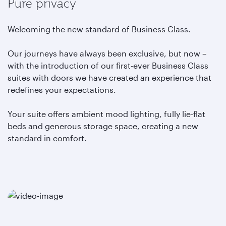
Pure privacy
Welcoming the new standard of Business Class.
Our journeys have always been exclusive, but now –
with the introduction of our first-ever Business Class
suites with doors we have created an experience that
redefines your expectations.
Your suite offers ambient mood lighting, fully lie-flat
beds and generous storage space, creating a new
standard in comfort.