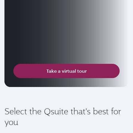
Take a virtual tour
Select the Qsuite that's best for
you