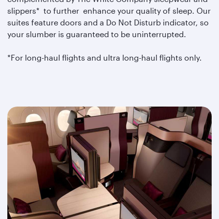
slippers* to further enhance your quality of sleep. Our
suites feature doors and a Do Not Disturb indicator, so
your slumber is guaranteed to be uninterrupted.
*For long-haul flights and ultra long-haul flights only.