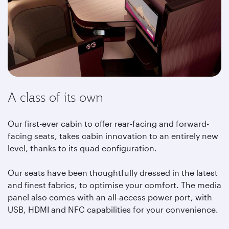
A class of its own
Our first-ever cabin to offer rear-facing and forward-
facing seats, takes cabin innovation to an entirely new
level, thanks to its quad configuration.
Our seats have been thoughtfully dressed in the latest
and finest fabrics, to optimise your comfort. The media
panel also comes with an all-access power port, with
USB, HDMI and NFC capabilities for your convenience.