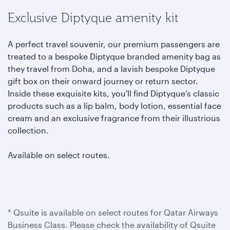
Exclusive Diptyque amenity kit
A perfect travel souvenir, our premium passengers are
treated to a bespoke Diptyque branded amenity bag as
they travel from Doha, and a lavish bespoke Diptyque
gift box on their onward journey or return sector.
Inside these exquisite kits, you'll find Diptyque’s classic
products such as a lip balm, body lotion, essential face
cream and an exclusive fragrance from their illustrious
collection.
Available on select routes.
* Qsuite is available on select routes for Qatar Airways
Business Class. Please check the availability of Qsuite