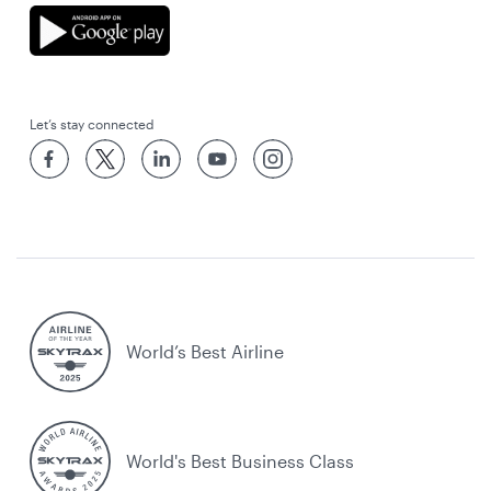
Let’s stay connected
World’s Best Airline
World's Best Business Class