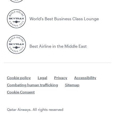
World's Best Business Class Lounge
Best Airline in the Middle East
Cookie policy
Legal
Privacy
Accessibility
Combating human trafficking
Sitemap
Cookie Consent
Qatar Airways. All rights reserved