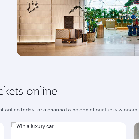
ckets online
ket online today for a chance to be one of our lucky winners.