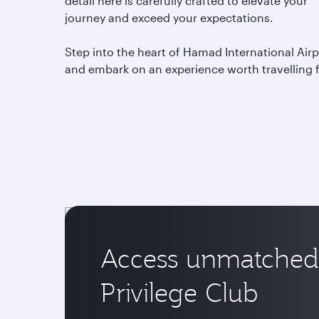
detail here is carefully crafted to elevate your
journey and exceed your expectations.
Step into the heart of Hamad International Airp
and embark on an experience worth travelling 
Access unmatched 
Privilege Club