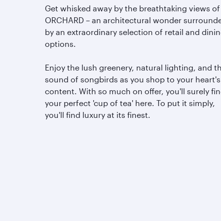
Get whisked away by the breathtaking views of
ORCHARD – an architectural wonder surround
by an extraordinary selection of retail and dini
options.
Enjoy the lush greenery, natural lighting, and t
sound of songbirds as you shop to your heart's
content. With so much on offer, you'll surely fi
your perfect 'cup of tea' here. To put it simply,
you'll find luxury at its finest.