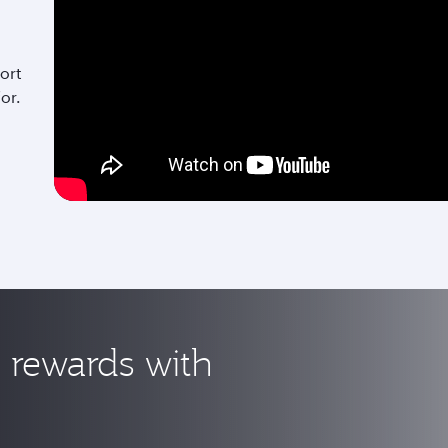
ort
for.
rewards with