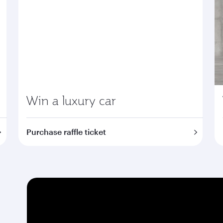
Win a luxury car
Purchase raffle ticket