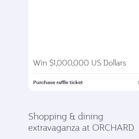
Win $1,000,000 US Dollars
Purchase raffle ticket
Shopping & dining
extravaganza at ORCHARD