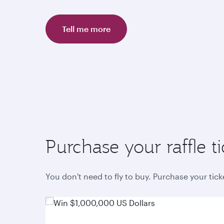
Tell me more
Purchase your raffle ti
You don't need to fly to buy. Purchase your tic