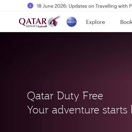
18 June 2026: Updates on Travelling with 
6 August 2026: Qatar Airways flight resump
Explore
Boo
Qatar Airways Expands Global Network to 
(active)
Qatar Duty Free
Your adventure starts