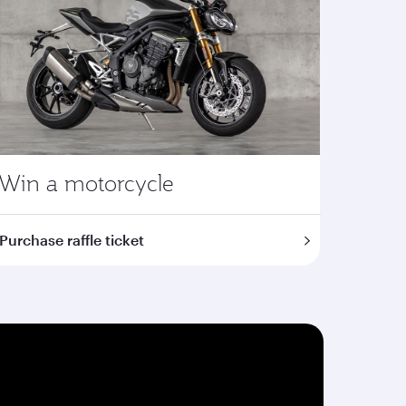
Win a motorcycle
Purchase raffle ticket