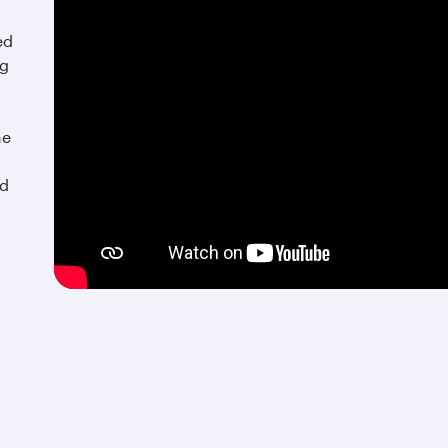
ed
ng
he
nd
An exquisite culinary retreat