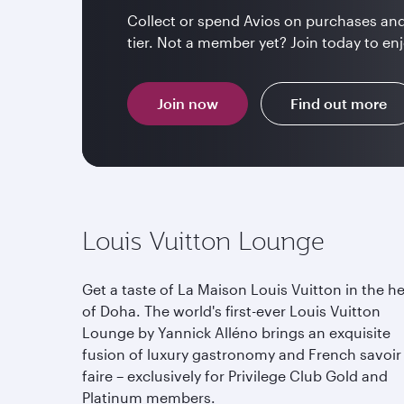
Collect or spend Avios on purchases and
tier. Not a member yet? Join today to enj
Join now
Find out more
Louis Vuitton Lounge
Get a taste of La Maison Louis Vuitton in the he
of Doha. The world's first-ever Louis Vuitton
Lounge by Yannick Alléno brings an exquisite
fusion of luxury gastronomy and French savoir
faire – exclusively for Privilege Club Gold and
Platinum members.