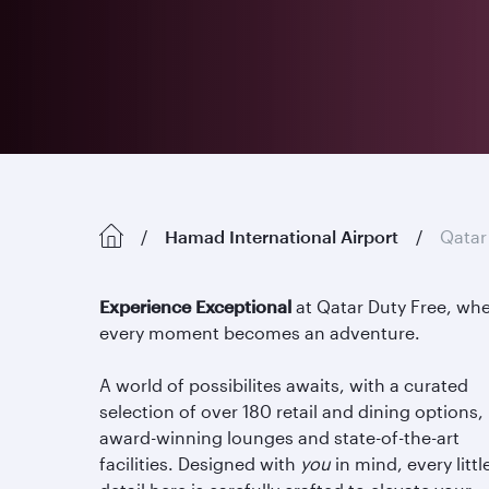
Hamad International Airport
Qatar
Experience Exceptional
at Qatar Duty Free, wh
every moment becomes an adventure.
A world of possibilites awaits, with a curated
selection of over 180 retail and dining options,
award-winning lounges and state-of-the-art
facilities. Designed with
you
in mind, every littl