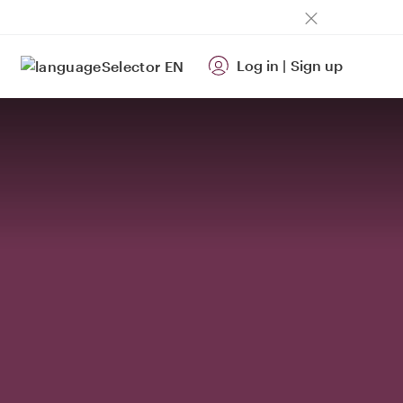
Log in
|
Sign up
EN