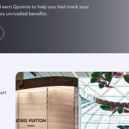
 earn Qpoints to help you fast-track your
oy unrivalled benefits.
art