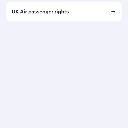
UK Air passenger rights
Qatar Airways
About us
Careers
Press releases
Sponsorship
Al Darb Qatarisation
Annual reports