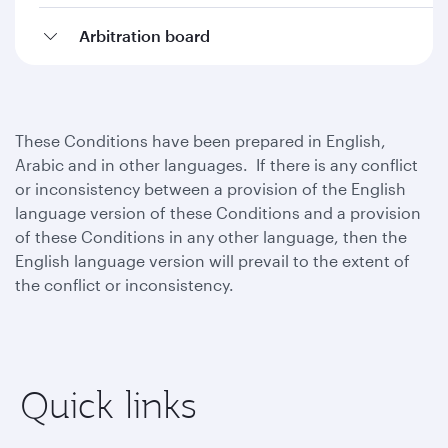
Arbitration board
These Conditions have been prepared in English,
Arabic and in other languages. If there is any conflict
or inconsistency between a provision of the English
language version of these Conditions and a provision
of these Conditions in any other language, then the
English language version will prevail to the extent of
the conflict or inconsistency.
Quick links