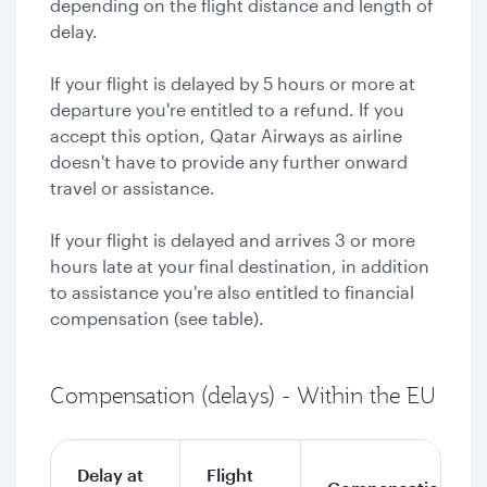
depending on the flight distance and length of
delay.
If your flight is delayed by 5 hours or more at
departure you're entitled to a refund. If you
accept this option, Qatar Airways as airline
doesn't have to provide any further onward
travel or assistance.
If your flight is delayed and arrives 3 or more
hours late at your final destination, in addition
to assistance you're also entitled to financial
compensation (see table).
Compensation (delays) - Within the EU
Delay at
Flight