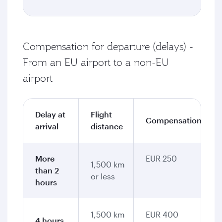
Compensation for departure (delays) -
From an EU airport to a non-EU
airport
Delay at
Flight
Compensation
arrival
distance
More
EUR 250
1,500 km
than 2
or less
hours
1,500 km
EUR 400
4 hours