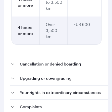
to 3,500
or more
km
Over
EUR 600
4 hours
3,500
or more
km
Cancellation or denied boarding
Upgrading or downgrading
Your rights in extraordinary circumstances
Complaints