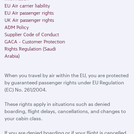
EU Air carrier liability
EU Air passenger rights
UK Air passenger rights
ADM Policy
Supplier Code of Conduct
GACA - Customer Protection
Rights Regulation (Saudi
Arabia)
When you travel by air within the EU, you are protected
by guaranteed passenger rights under EU Regulation
(EC) No. 261/2004.
These rights apply in situations such as denied
boarding, flight delays, cancellations, and changes to
your cabin class.
If you are denied boarding or if your flight is cancelled