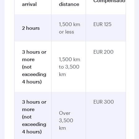
Compensation
arrival
distance
1,500 km
EUR 125
2 hours
or less
3 hours or
EUR 200
more
1,500 km
(not
to 3,500
exceeding
km
4 hours)
3 hours or
EUR 300
more
Over
(not
3,500
exceeding
km
4 hours)