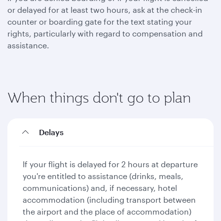
or delayed for at least two hours, ask at the check-in
counter or boarding gate for the text stating your
rights, particularly with regard to compensation and
assistance.
When things don't go to plan
Delays
If your flight is delayed for 2 hours at departure
you're entitled to assistance (drinks, meals,
communications) and, if necessary, hotel
accommodation (including transport between
the airport and the place of accommodation)