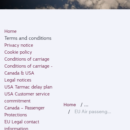
Home
Terms and conditions
Privacy notice
Cookie policy
Conditions of carriage
Conditions of carriage -
Canada & USA
Legal notices
USA Tarmac delay plan
USA Customer service
commitment
...
Home
Canada – Passenger
EU Air passenger rights
Protections
EU Legal contact
information