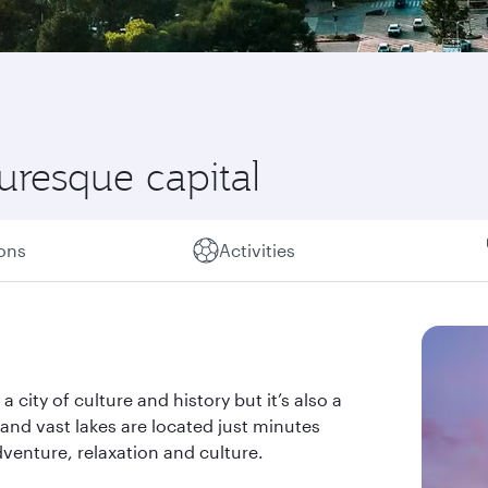
turesque capital
ions
Activities
a city of culture and history but it’s also a
s and vast lakes are located just minutes
dventure, relaxation and culture.