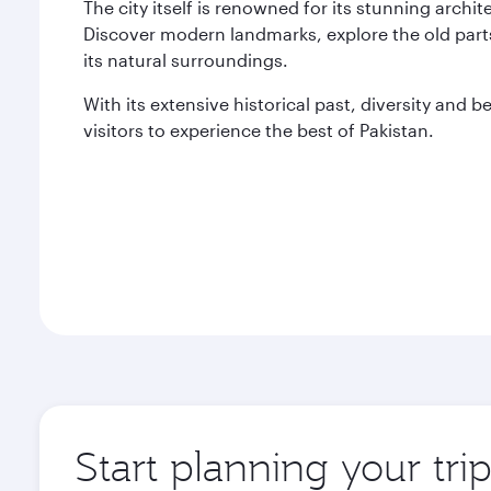
The city itself is renowned for its stunning archi
Discover modern landmarks, explore the old parts
its natural surroundings.
With its extensive historical past, diversity and 
visitors to experience the best of Pakistan.
Start planning your tri