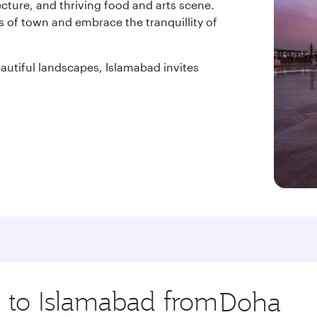
tecture, and thriving food and arts scene.
 of town and embrace the tranquillity of
beautiful landscapes, Islamabad invites
p to Islamabad from
Origin
city