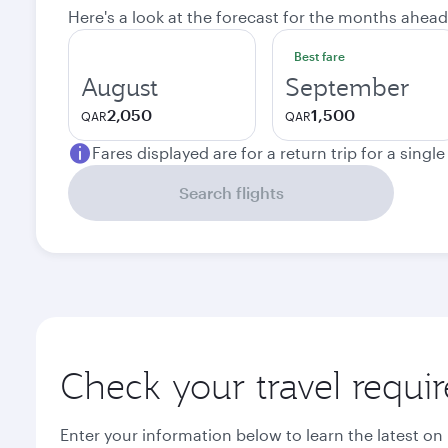
Here's a look at the forecast for the months ahead
Best fare
August
September
2,050
1,500
QAR
QAR
Fares displayed are for a return trip for a singl
Search flights
Check your travel requi
Enter your information below to learn the latest on