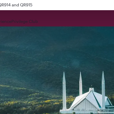
 QR914 and QR915
rience
Privilege Club