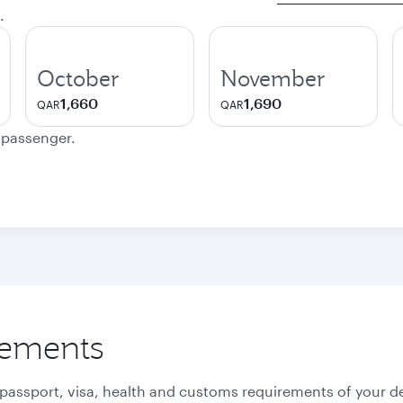
.
October
November
1,660
1,690
QAR
QAR
e passenger.
rements
 passport, visa, health and customs requirements of your de