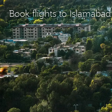
Book flights to Islamabad