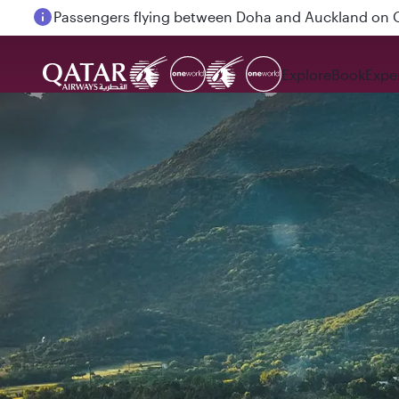
Passengers flying between Doha and Auckland on
Explore
Book
Expe