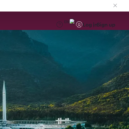
EN
Log in
Sign up