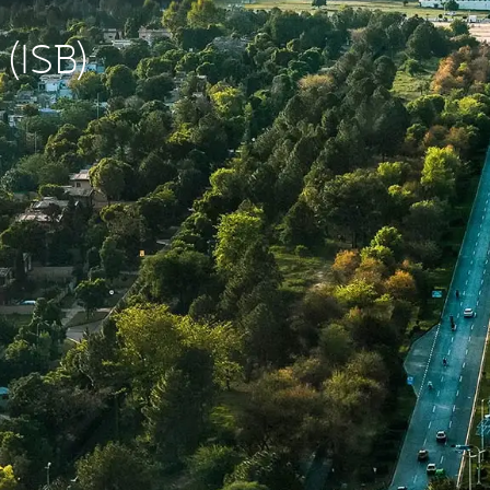
 (ISB)