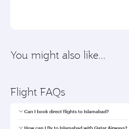
You might also like...
Abu Dhabi
Adelaid