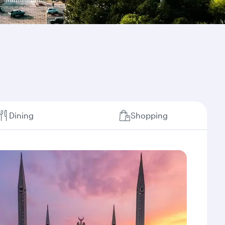
Dining
Shopping