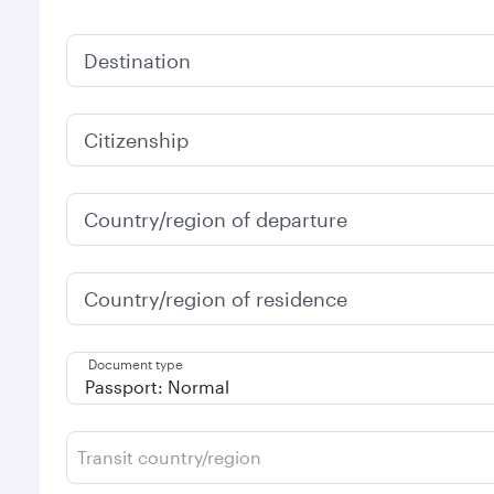
Destination
Citizenship
Country/region of departure
Country/region of residence
Document type
Transit country/region