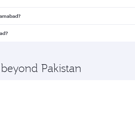
Economy
8370
QAR 8070
From
23 Sep 2026
30 Oct 2026 - 03 Nov 2026
abad. Search for flights through our homepage to find flight
s. Connect to over 160 destinations via Doha, with smooth a
Islamabad?