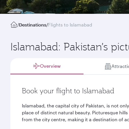
/
Destinations
/
Flights to Islamabad
Islamabad: Pakistan’s pic
Overview
Attract
Book your flight to Islamabad
Islamabad, the capital city of Pakistan, is not only 
place of distinct natural beauty. Picturesque hill
from the city centre, making it a destination of a