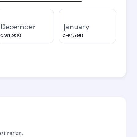
December
January
1,930
1,790
QAR
QAR
stination.