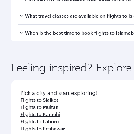
Economy
Economy
QAR 1510
QAR 
From
From
25 Aug 2026 - 26 Aug 2026
24 Aug 2026 - 
Flight FAQs
Can I book direct flights to Islamabad?
Yes, Qatar Airways operates direct flights to Islam
How can I fly to Islamabad with Qatar Airways?
You can fly directly to Islamabad with Qatar Airway
What travel classes are available on flights to 
Airport.