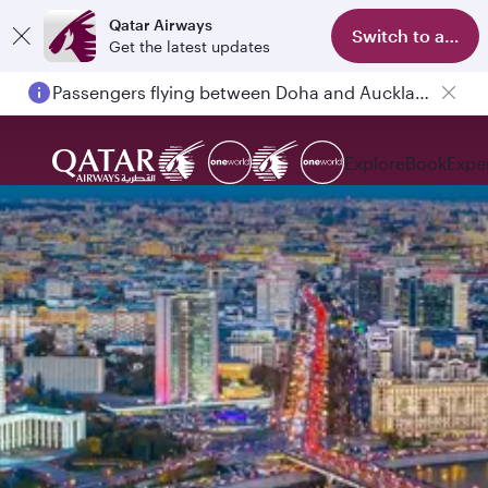
Qatar Airways
Switch to app
Get the latest updates
Passengers flying between Doha and Auckland on QR914 and QR915
Explore
Book
Expe