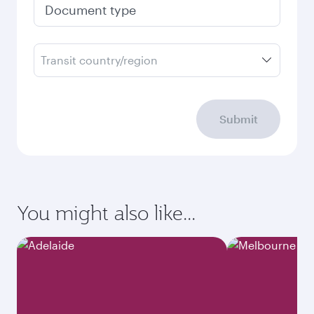
Document type
Transit country/region
Submit
You might also like...