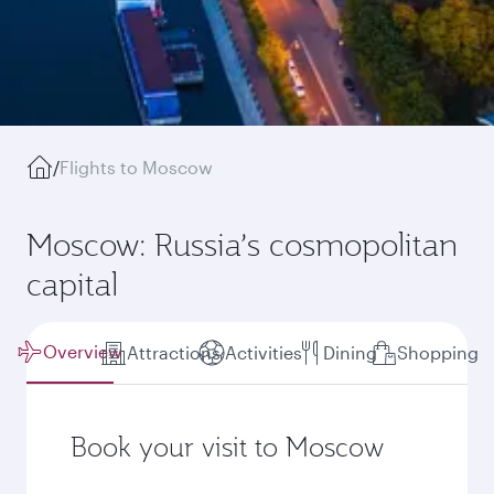
/
Flights to Moscow
Moscow: Russia’s cosmopolitan
capital
Overview
Attractions
Activities
Dining
Shopping
Book your visit to Moscow