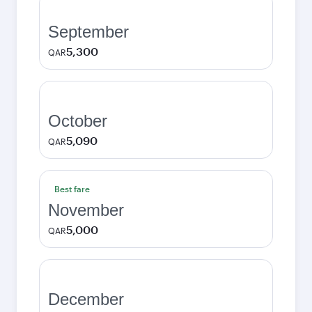
September
5,300
QAR
October
5,090
QAR
Best fare
November
5,000
QAR
December