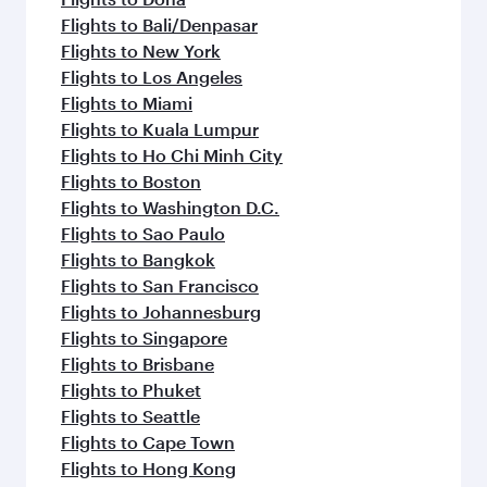
Flights to Bali/Denpasar
Flights to New York
Flights to Los Angeles
Flights to Miami
Flights to Kuala Lumpur
Flights to Ho Chi Minh City
Flights to Boston
Flights to Washington D.C.
Flights to Sao Paulo
Flights to Bangkok
Flights to San Francisco
Flights to Johannesburg
Flights to Singapore
Flights to Brisbane
Flights to Phuket
Flights to Seattle
Flights to Cape Town
Flights to Hong Kong