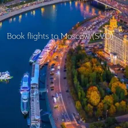
Book flights to Moscow (SVO)