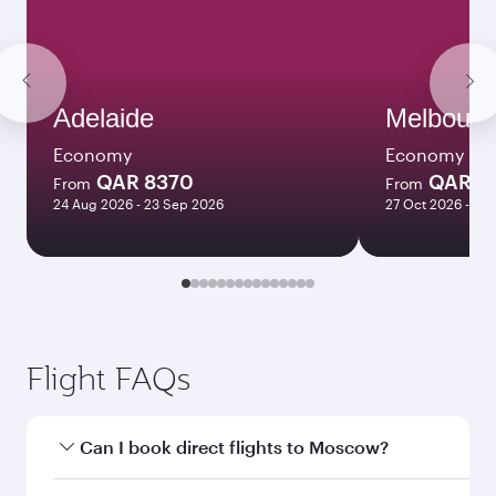
Adelaide
Melbourn
Economy
Economy
QAR 8370
QAR 8
From
From
24 Aug 2026 - 23 Sep 2026
27 Oct 2026 - 03
Flight FAQs
Can I book direct flights to Moscow?