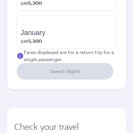
5,300
QAR
January
5,300
QAR
Fares displayed are for a return trip for a
single passenger.
Search flights
Check your travel