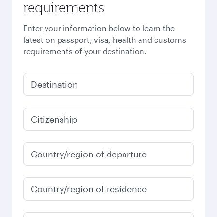
requirements
Enter your information below to learn the
latest on passport, visa, health and customs
requirements of your destination.
Destination
Citizenship
Country/region of departure
Country/region of residence