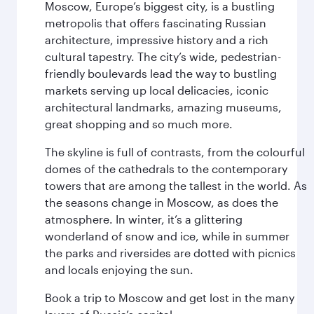
Moscow, Europe’s biggest city, is a bustling
metropolis that offers fascinating Russian
architecture, impressive history and a rich
cultural tapestry. The city’s wide, pedestrian-
friendly boulevards lead the way to bustling
markets serving up local delicacies, iconic
architectural landmarks, amazing museums,
great shopping and so much more.
The skyline is full of contrasts, from the colourful
domes of the cathedrals to the contemporary
towers that are among the tallest in the world. As
the seasons change in Moscow, as does the
atmosphere. In winter, it’s a glittering
wonderland of snow and ice, while in summer
the parks and riversides are dotted with picnics
and locals enjoying the sun.
Book a trip to Moscow and get lost in the many