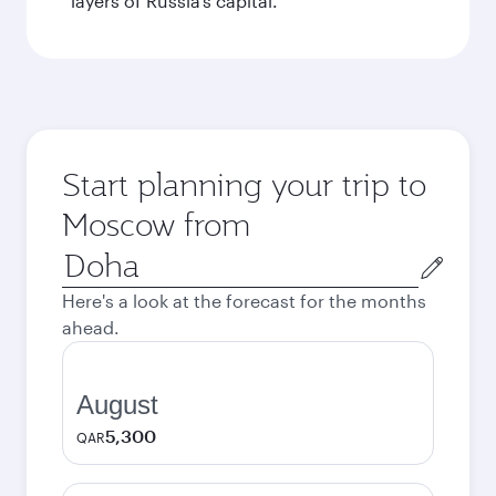
layers of Russia’s capital.
Start planning your trip to
Moscow from
Origin
city
Here's a look at the forecast for the months
ahead.
August
5,300
QAR