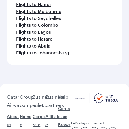
Flights to Hanoi
Flights to Melbourne
Flights to Seychelles
Flights to Colombo
Flights to Lagos
Flights to Harare
Flights to Abuja
Flights to Johannesburg
Qatar
Group
Business
Business
Help
Airways
companies
solutions
partners
Conta
About
Hama
Corpo
Affiliat
ct us
Let’s stay connected
us
d
rate
e
Brows