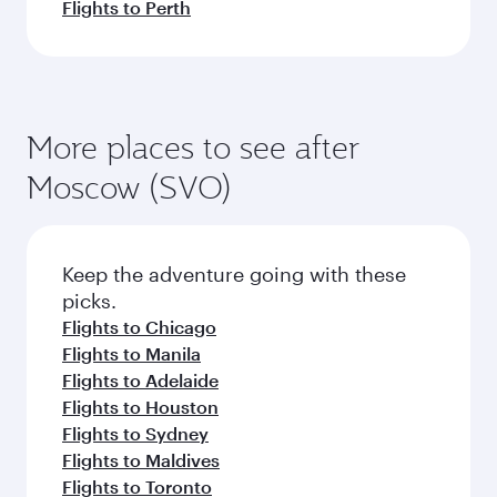
Flights to Perth
More places to see after
Moscow (SVO)
Keep the adventure going with these
picks.
Flights to Chicago
Flights to Manila
Flights to Adelaide
Flights to Houston
Flights to Sydney
Flights to Maldives
Flights to Toronto