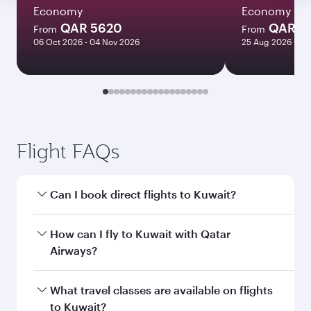
Economy
Economy
QAR 5620
QAR 3
From
From
06 Oct 2026 - 04 Nov 2026
25 Aug 2026 - 01
Flight FAQs
Can I book direct flights to Kuwait?
Yes, Qatar Airways operates direct flights to
How can I fly to Kuwait with Qatar
Kuwait. Search for flights through our
Airways?
homepage to find flight times and frequencies.
You can fly directly to Kuwait with Qatar
What travel classes are available on flights
Airways. Connect to over 160 destinations via
to Kuwait?