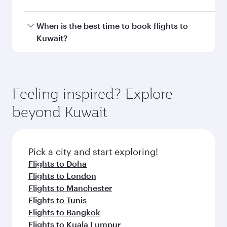
Doha, with smooth and efficient transfers at
Hamad International Airport.
Travel class availability depends on the route
When is the best time to book flights to
and operating airline. On flights operated by
Kuwait?
Qatar Airways, you can fly in Business Class
(featuring Qsuite on select aircraft) and
Book your flight to Kuwait early to enjoy the
Economy Class. Available travel classes may
best fares on your preferred travel dates. Fares
vary on flights operated by our partners. Please
depend on seasonal demand, route popularity
Feeling inspired? Explore
check the flight details at the time of booking.
and availability of travel classes.
beyond Kuwait
Pick a city and start exploring!
Flights to Doha
Flights to London
Flights to Manchester
Flights to Tunis
Flights to Bangkok
Flights to Kuala Lumpur