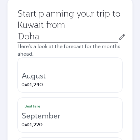
Start planning your trip to
Kuwait from
Origin
city
Here's a look at the forecast for the months
ahead.
August
1,240
QAR
Best fare
September
1,220
QAR