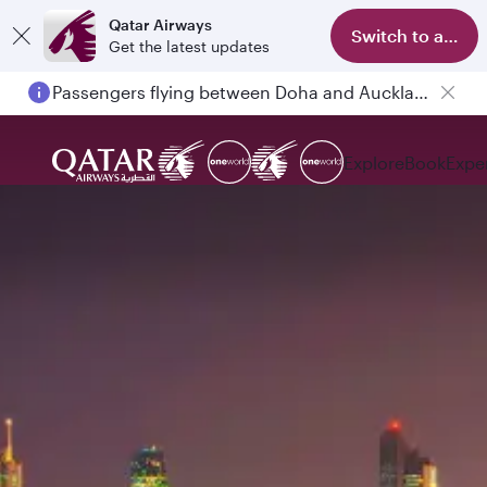
Qatar Airways
Switch to app
Get the latest updates
Passengers flying between Doha and Auckland on QR914 and QR915
Explore
Book
Expe