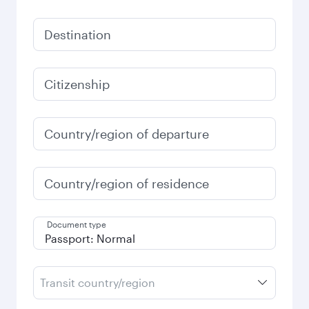
Destination
Citizenship
Country/region of departure
Country/region of residence
Document type
Transit country/region