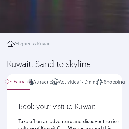
/
Flights to Kuwait
Kuwait: Sand to skyline
Overview
Attractions
Activities
Dining
Shopping
Book your visit to Kuwait
Take off on an adventure and discover the rich
culture of Kuwait City. Wander around this