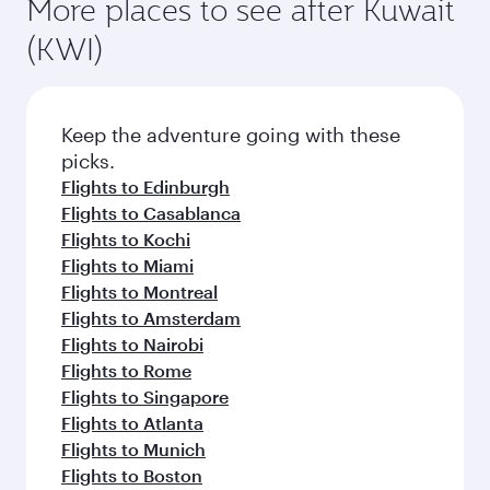
More places to see after Kuwait
(KWI)
Keep the adventure going with these
picks.
Flights to Edinburgh
Flights to Casablanca
Flights to Kochi
Flights to Miami
Flights to Montreal
Flights to Amsterdam
Flights to Nairobi
Flights to Rome
Flights to Singapore
Flights to Atlanta
Flights to Munich
Flights to Boston