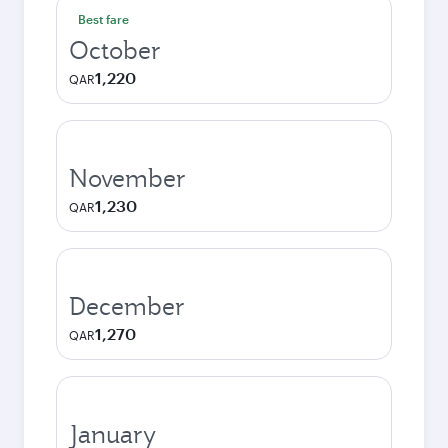
Best fare
October
1,220
QAR
November
1,230
QAR
December
1,270
QAR
January