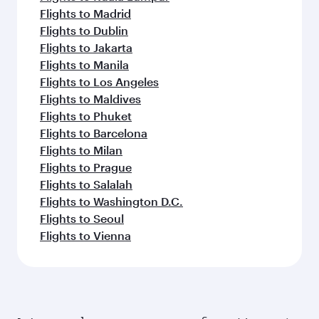
Flights to Madrid
Flights to Dublin
Flights to Jakarta
Flights to Manila
Flights to Los Angeles
Flights to Maldives
Flights to Phuket
Flights to Barcelona
Flights to Milan
Flights to Prague
Flights to Salalah
Flights to Washington D.C.
Flights to Seoul
Flights to Vienna