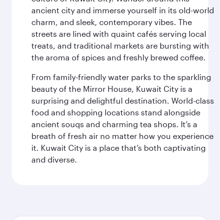
ancient city and immerse yourself in its old-world
charm, and sleek, contemporary vibes. The
streets are lined with quaint cafés serving local
treats, and traditional markets are bursting with
the aroma of spices and freshly brewed coffee.
From family-friendly water parks to the sparkling
beauty of the Mirror House, Kuwait City is a
surprising and delightful destination. World-class
food and shopping locations stand alongside
ancient souqs and charming tea shops. It’s a
breath of fresh air no matter how you experience
it. Kuwait City is a place that’s both captivating
and diverse.