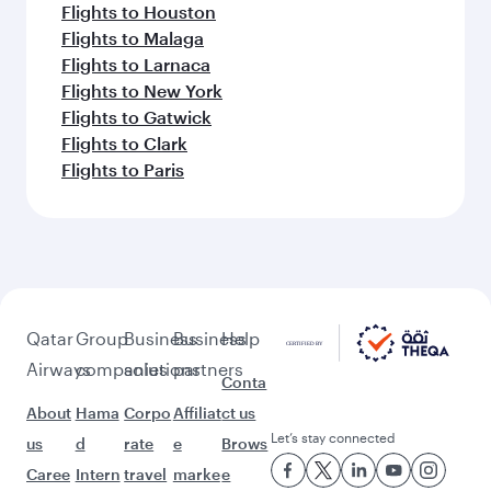
Flights to Houston
Flights to Malaga
Flights to Larnaca
Flights to New York
Flights to Gatwick
Flights to Clark
Flights to Paris
Qatar
Group
Business
Business
Help
Airways
companies
solutions
partners
Conta
About
Hama
Corpo
Affiliat
ct us
Let’s stay connected
us
d
rate
e
Brows
Caree
Intern
travel
marke
e