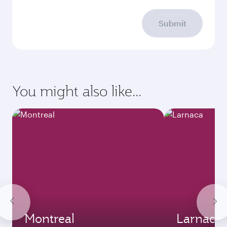
Submit
You might also like...
Montreal
Larnaca