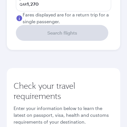
1,270
QAR
Fares displayed are for a return trip for a
single passenger.
Search flights
Check your travel
requirements
Enter your information below to learn the
latest on passport, visa, health and customs
requirements of your destination.