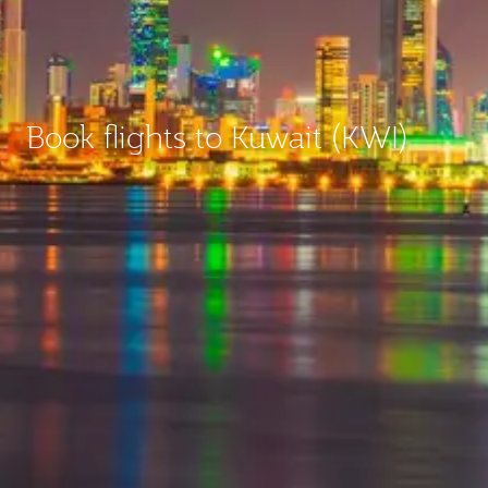
Book flights to Kuwait (KWI)