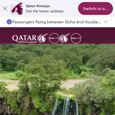
Qatar Airways
Switch to app
Get the latest updates
Passengers flying between Doha and Auckland on QR914 and QR915
Explore
Book
Expe