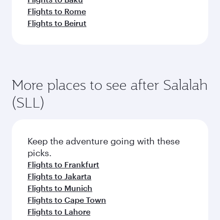
Flights to Rome
Flights to Beirut
More places to see after Salalah
(SLL)
Keep the adventure going with these
picks.
Flights to Frankfurt
Flights to Jakarta
Flights to Munich
Flights to Cape Town
Flights to Lahore