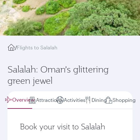
/
Flights to Salalah
Salalah: Oman’s glittering
green jewel
Overview
Attractions
Activities
Dining
Shopping
Book your visit to Salalah