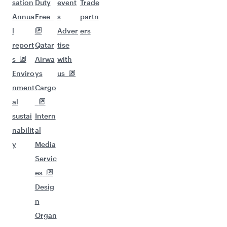
sation
Duty
event
Trade
Annua
Free
s
partn
l
Adver
ers
report
Qatar
tise
s
Airwa
with
Enviro
ys
us
nment
Cargo
al
sustai
Intern
nabilit
al
y
Media
Servic
es
Desig
n
Organ