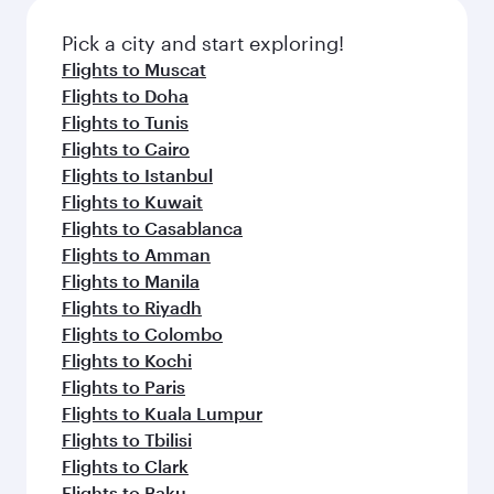
Pick a city and start exploring!
Flights to Muscat
Flights to Doha
Flights to Tunis
Flights to Cairo
Flights to Istanbul
Flights to Kuwait
Flights to Casablanca
Flights to Amman
Flights to Manila
Flights to Riyadh
Flights to Colombo
Flights to Kochi
Flights to Paris
Flights to Kuala Lumpur
Flights to Tbilisi
Flights to Clark
Flights to Baku