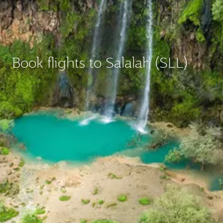
Book flights to Salalah (SLL)