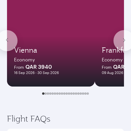
Vienna
Frankfur
Economy
Economy
QAR 3940
QAR 3
From
From
16 Sep 2026 - 30 Sep 2026
09 Aug 2026 - 12
Flight FAQs