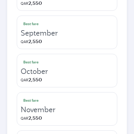
2,550
QAR
Best fare
September
2,550
QAR
Best fare
October
2,550
QAR
Best fare
November
2,550
QAR