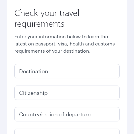
Check your travel
requirements
Enter your information below to learn the
latest on passport, visa, health and customs
requirements of your destination.
Destination
Citizenship
Country/region of departure