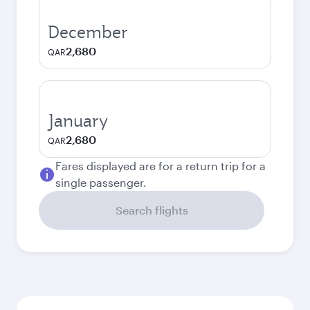
December
2,680
QAR
January
2,680
QAR
Fares displayed are for a return trip for a
single passenger.
Search flights