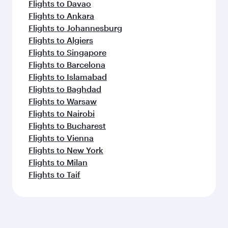
Flights to Davao
Flights to Ankara
Flights to Johannesburg
Flights to Algiers
Flights to Singapore
Flights to Barcelona
Flights to Islamabad
Flights to Baghdad
Flights to Warsaw
Flights to Nairobi
Flights to Bucharest
Flights to Vienna
Flights to New York
Flights to Milan
Flights to Taif