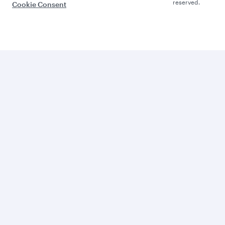
reserved.
Cookie Consent