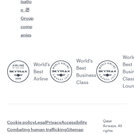
isatio
n
Group
comp
anies
Worl
World's
World’s
Best
Best
Best
Busi
Business
Airline
Clas
Class
Lou
Qatar
Cookie policy
Legal
Privacy
Accessibility
Airways. All
Combating human trafficking
Sitemap
rights