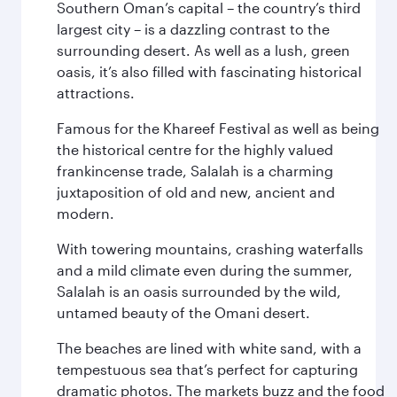
Southern Oman’s capital – the country’s third
largest city – is a dazzling contrast to the
surrounding desert. As well as a lush, green
oasis, it’s also filled with fascinating historical
attractions.
Famous for the Khareef Festival as well as being
the historical centre for the highly valued
frankincense trade, Salalah is a charming
juxtaposition of old and new, ancient and
modern.
With towering mountains, crashing waterfalls
and a mild climate even during the summer,
Salalah is an oasis surrounded by the wild,
untamed beauty of the Omani desert.
The beaches are lined with white sand, with a
tempestuous sea that’s perfect for capturing
dramatic photos. The markets buzz and the food