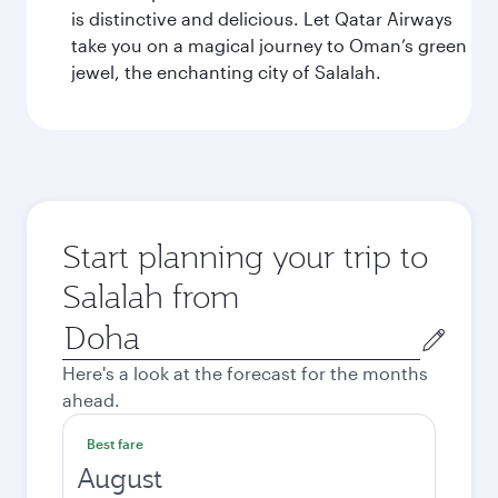
is distinctive and delicious. Let Qatar Airways
take you on a magical journey to Oman’s green
jewel, the enchanting city of Salalah.
Start planning your trip to
Salalah from
Origin
city
Here's a look at the forecast for the months
ahead.
Best fare
August