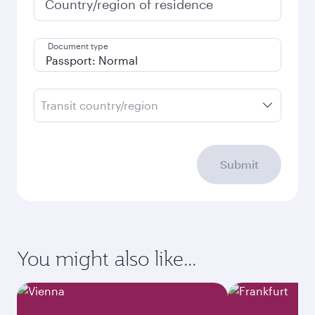
Country/region of residence
Document type
Transit country/region
Submit
You might also like...