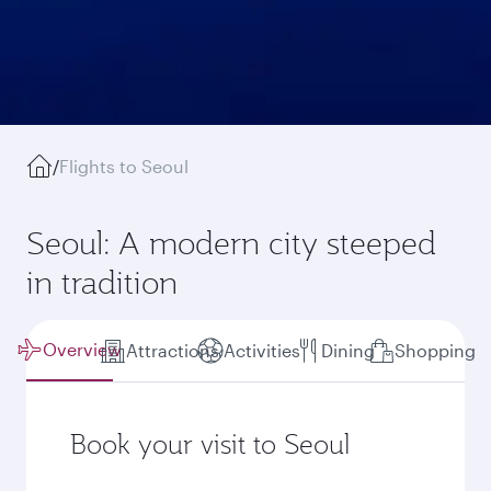
/
Flights to Seoul
Seoul: A modern city steeped
in tradition
Overview
Attractions
Activities
Dining
Shopping
Book your visit to Seoul