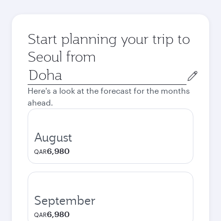
Start planning your trip to
Seoul from
Origin
city
Here's a look at the forecast for the months
ahead.
August
6,980
QAR
September
6,980
QAR