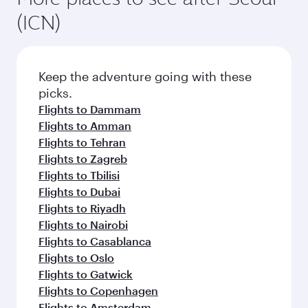
(ICN)
Keep the adventure going with these
picks.
Flights to Dammam
Flights to Amman
Flights to Tehran
Flights to Zagreb
Flights to Tbilisi
Flights to Dubai
Flights to Riyadh
Flights to Nairobi
Flights to Casablanca
Flights to Oslo
Flights to Gatwick
Flights to Copenhagen
Flights to Amsterdam