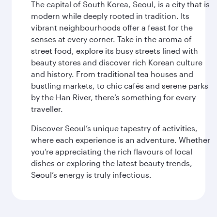
The capital of South Korea, Seoul, is a city that is
modern while deeply rooted in tradition. Its
vibrant neighbourhoods offer a feast for the
senses at every corner. Take in the aroma of
street food, explore its busy streets lined with
beauty stores and discover rich Korean culture
and history. From traditional tea houses and
bustling markets, to chic cafés and serene parks
by the Han River, there’s something for every
traveller.
Discover Seoul’s unique tapestry of activities,
where each experience is an adventure. Whether
you’re appreciating the rich flavours of local
dishes or exploring the latest beauty trends,
Seoul’s energy is truly infectious.