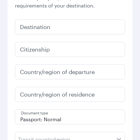
requirements of your destination.
Destination
Citizenship
Country/region of departure
Country/region of residence
Document type
Transit country/region