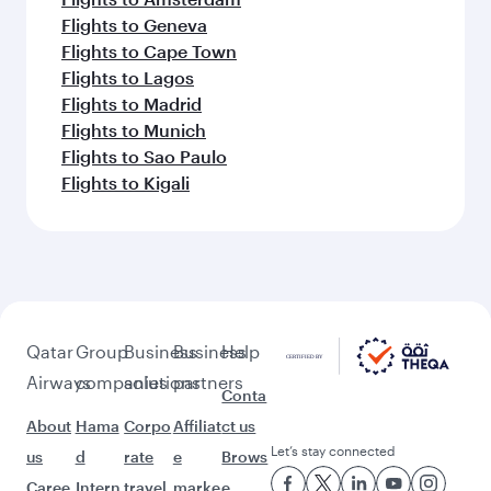
Flights to Geneva
Flights to Cape Town
Flights to Lagos
Flights to Madrid
Flights to Munich
Flights to Sao Paulo
Flights to Kigali
Qatar
Group
Business
Business
Help
Airways
companies
solutions
partners
Conta
About
Hama
Corpo
Affiliat
ct us
Let’s stay connected
us
d
rate
e
Brows
Caree
Intern
travel
marke
e