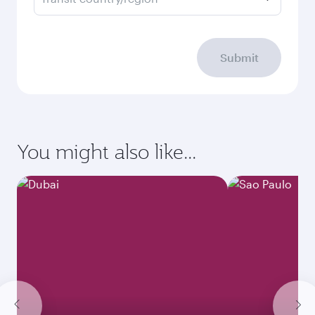
Submit
You might also like...