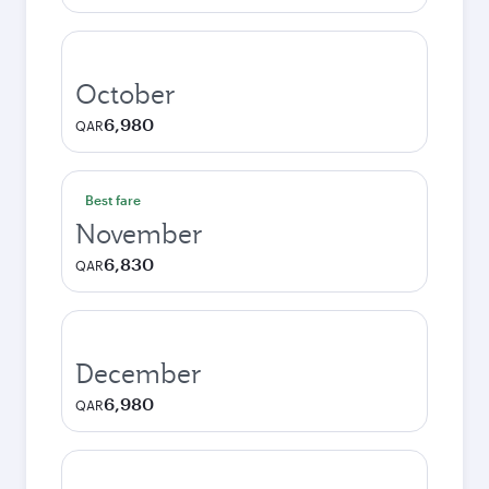
October
6,980
QAR
Best fare
November
6,830
QAR
December
6,980
QAR