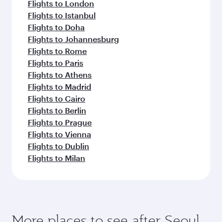
Flights to London
Flights to Istanbul
Flights to Doha
Flights to Johannesburg
Flights to Rome
Flights to Paris
Flights to Athens
Flights to Madrid
Flights to Cairo
Flights to Berlin
Flights to Prague
Flights to Vienna
Flights to Dublin
Flights to Milan
More places to see after Seoul