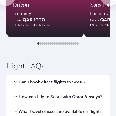
Dubai
Sao Paul
Economy
Economy
QAR 1200
QAR 7
From
From
01 Oct 2026 - 06 Oct 2026
09 Sep 2026 - 29
Flight FAQs
Can I book direct flights to Seoul?
Yes, Qatar Airways operates direct flights to
How can I fly to Seoul with Qatar Airways?
Seoul. Search for flights through our homepage
to find flight times and frequencies.
You can fly directly to Seoul with Qatar Airways.
What travel classes are available on flights