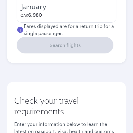
January
6,980
QAR
Fares displayed are for a return trip for a
single passenger.
Search flights
Check your travel
requirements
Enter your information below to learn the
latest on passport, visa, health and customs