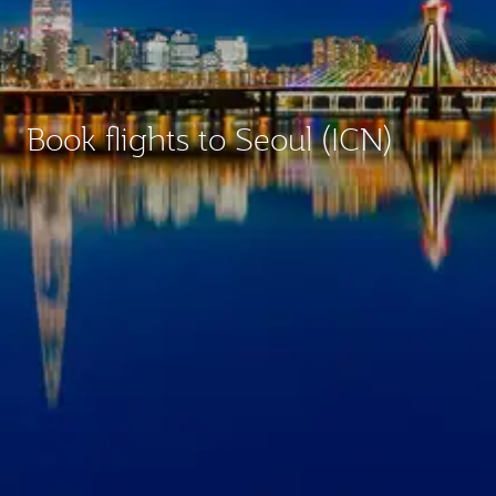
Book flights to Seoul (ICN)