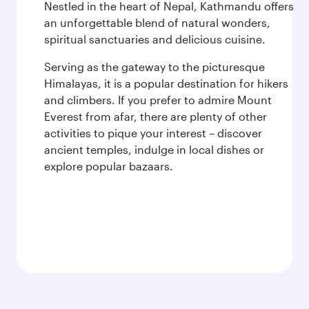
Nestled in the heart of Nepal, Kathmandu offers
an unforgettable blend of natural wonders,
spiritual sanctuaries and delicious cuisine.
Serving as the gateway to the picturesque
Himalayas, it is a popular destination for hikers
and climbers. If you prefer to admire Mount
Everest from afar, there are plenty of other
activities to pique your interest – discover
ancient temples, indulge in local dishes or
explore popular bazaars.