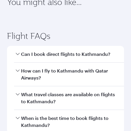
requirements of your destination.
Destination
Citizenship
Country/region of departure
Country/region of residence
Document type
Transit country/region