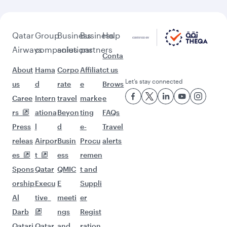
Flights to Boston
Flights to Houston
Flights to San Francisco
Flights to Gatwick
Flights to Frankfurt
Flights to Los Angeles
Flights to Atlanta
Flights to Philadelphia
Flights to Madrid
Flights to Helsinki
Flights to Barcelona
Flights to Oslo
Flights to Copenhagen
Flights to Paris
Flights to Seattle