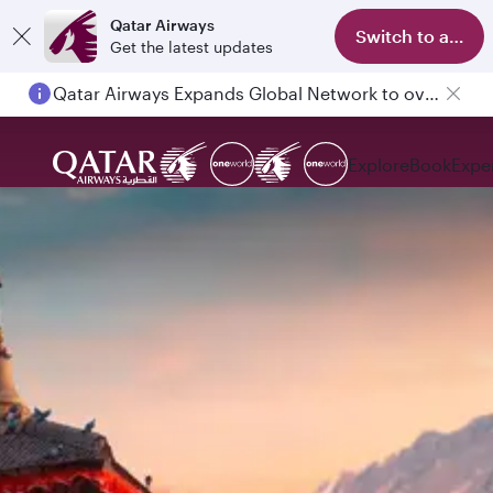
Qatar Airways
Switch to app
Get the latest updates
Qatar Airways Expands Global Network to over 160 Destinations
Explore
Book
Expe