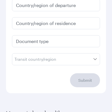
January
1,460
QAR
Fares displayed are for a return trip for a
single passenger.
Search flights
Check your travel
requirements
Enter your information below to learn the
latest on passport, visa, health and customs