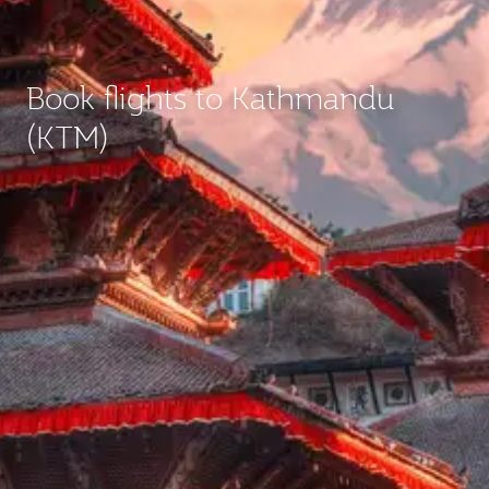
Book flights to Kathmandu
(KTM)