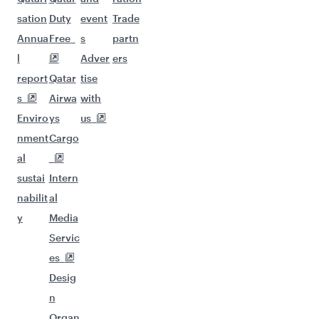
More places to see after
Kathmandu (KTM)
Keep the adventure going with these
picks.
Flights to Chicago
Flights to Zurich
Flights to Munich
Flights to Dublin
Flights to Brussels
Flights to Dusseldorf
Flights to Edinburgh
Flights to Manchester
Flights to Milan
Flights to Miami
Flights to Toronto