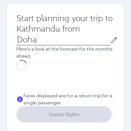
Start planning your trip to
Kathmandu from
Origin
city
Here's a look at the forecast for the months
ahead.
August
1,450
QAR
Best fare
September
1,440
QAR