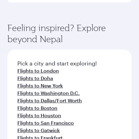
Submit
You might also like...