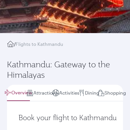
/
Flights to Kathmandu
Kathmandu: Gateway to the
Himalayas
Overview
Attractions
Activities
Dining
Shopping
Book your flight to Kathmandu