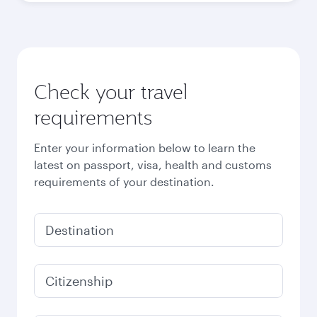
October
2,440
QAR
November
2,150
QAR
December
1,460
QAR