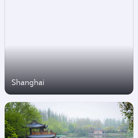
Shanghai