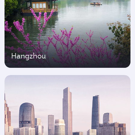
Hangzhou