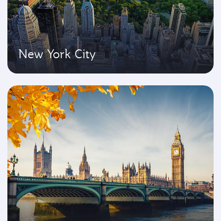
New York City