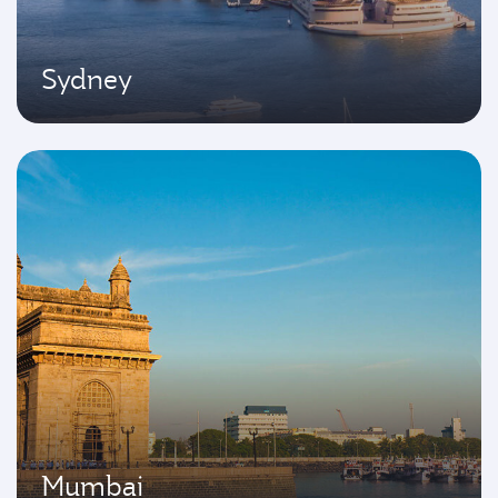
Sydney
Mumbai