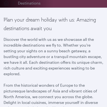
Destinations
Plan your dream holiday with us: Amazing
destinations await you
Discover the world with us as we showcase all the
incredible destinations we fly to. Whether you’re
setting your sights on a sunny beach getaway, a
bustling city adventure or a tranquil mountain escape,
we have it all. Each destination offers its unique charm,
rich culture and exciting experiences waiting to be
explored.
From the historical wonders of Europe to the
picturesque landscapes of Asia and vibrant cities of
North America, we connect you across the globe.
Delight in local cuisines, immerse yourself in diverse