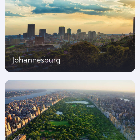
Johannesburg