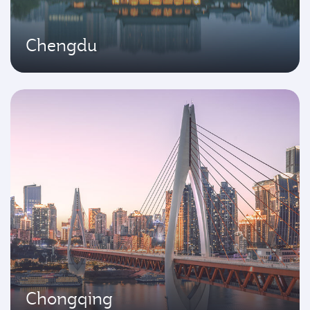
Chengdu
Chongqing