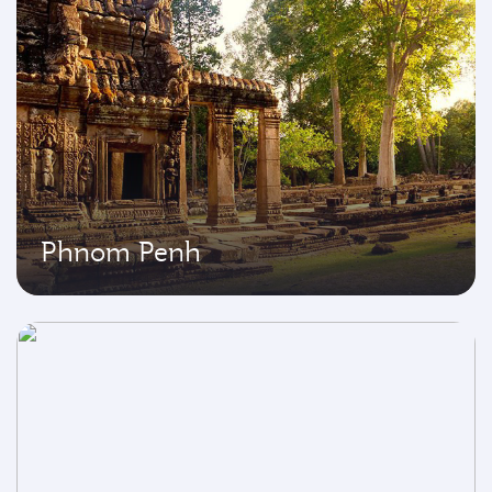
Phnom Penh