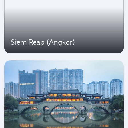
Siem Reap (Angkor)