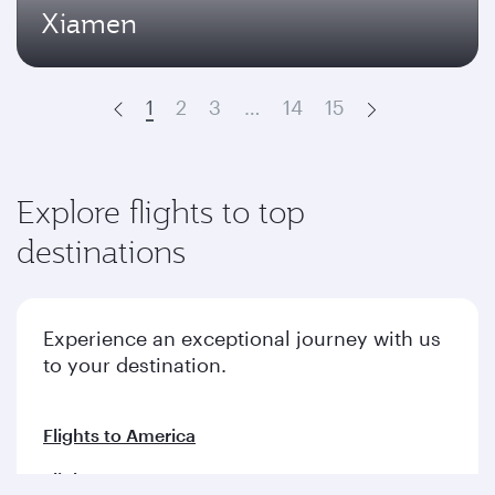
Xiamen
1
2
3
…
14
15
Prev
Next
Explore flights to top
destinations
Experience an exceptional journey with us
to your destination.
Flights to America
Flights to Europe