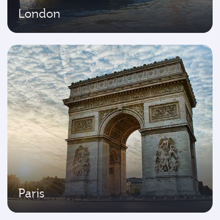
London
Paris