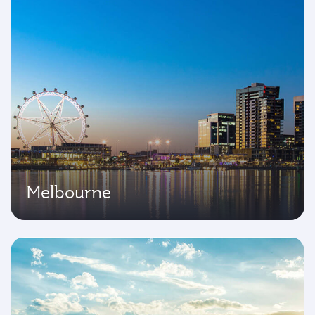
Melbourne