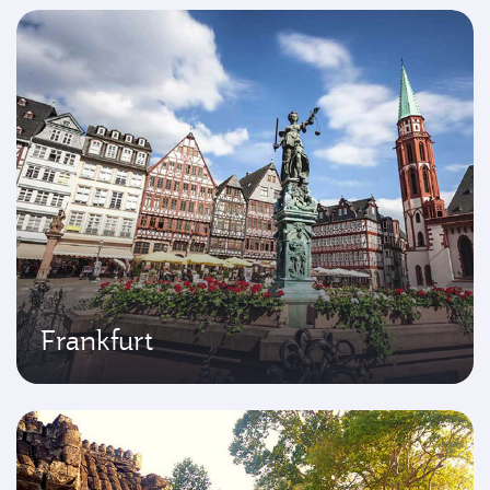
Frankfurt