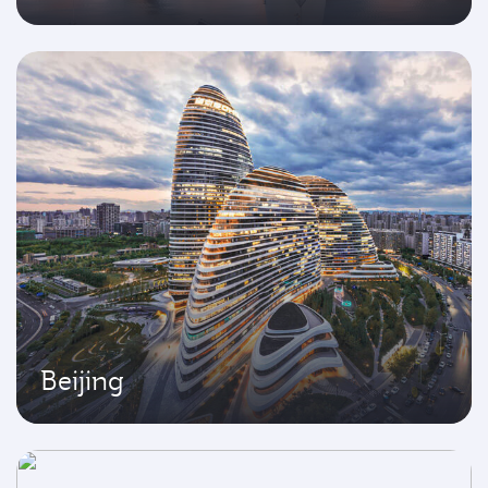
Beijing