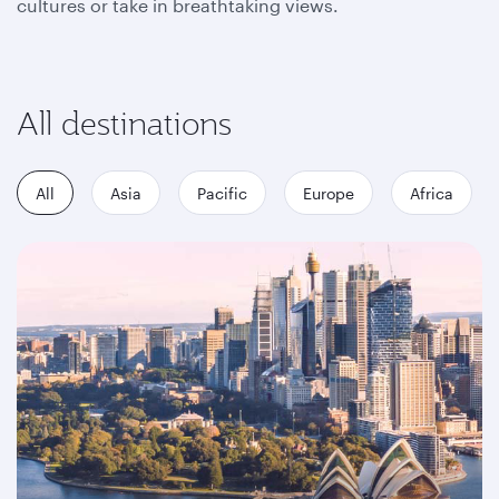
cultures or take in breathtaking views.
All destinations
All
Asia
Pacific
Europe
Africa