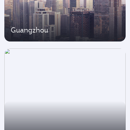
Guangzhou