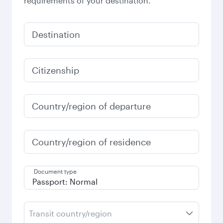
requirements of your destination.
Destination
Citizenship
Country/region of departure
Country/region of residence
Document type
Transit country/region