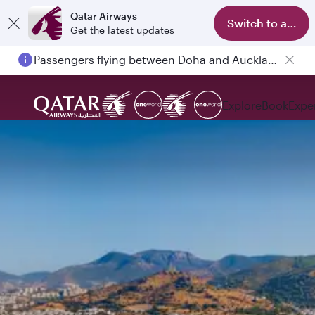
Qatar Airways
Switch to app
Get the latest updates
Passengers flying between Doha and Auckland on QR914 and QR915
Explore
Book
Expe