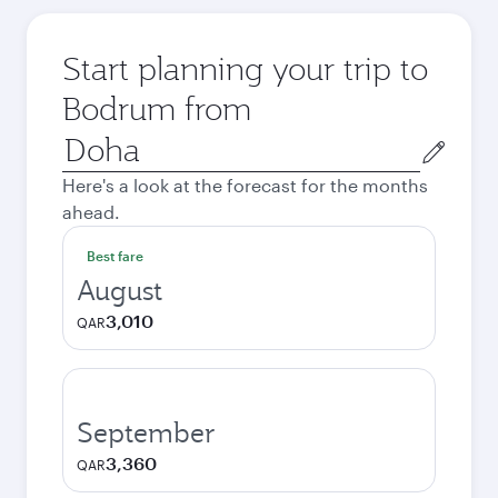
Start planning your trip to
Bodrum from
Origin
city
Here's a look at the forecast for the months
ahead.
Best fare
August
3,010
QAR
September
3,360
QAR