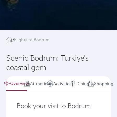
/
Flights to Bodrum
Scenic Bodrum: Türkiye’s
coastal gem
Overview
Attractions
Activities
Dining
Shopping
Book your visit to Bodrum