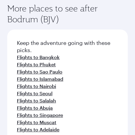
More places to see after
Bodrum (BJV)
Keep the adventure going with these
picks.
Flights to Bangkok
Flights to Phuket
Flights to Sao Paulo
Flights to Islamabad
Flights to Nairobi
Flights to Seoul
Flights to Salalah
Flights to Abuja
Flights to Singapore
Flights to Muscat
Flights to Adelaide