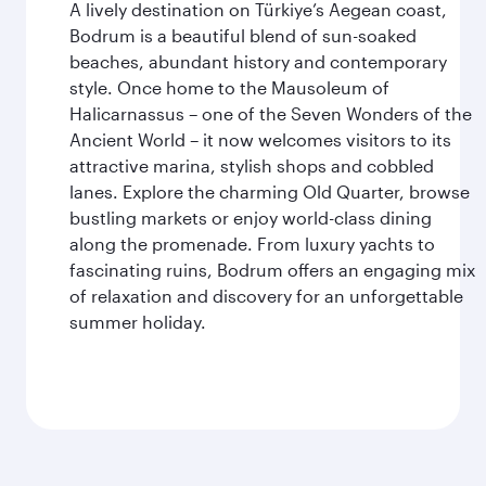
A lively destination on Türkiye’s Aegean coast,
Bodrum is a beautiful blend of sun-soaked
beaches, abundant history and contemporary
style. Once home to the Mausoleum of
Halicarnassus – one of the Seven Wonders of the
Ancient World – it now welcomes visitors to its
attractive marina, stylish shops and cobbled
lanes. Explore the charming Old Quarter, browse
bustling markets or enjoy world-class dining
along the promenade. From luxury yachts to
fascinating ruins, Bodrum offers an engaging mix
of relaxation and discovery for an unforgettable
summer holiday.