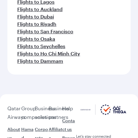
Flights to Lagos
Flights to Auckland
Flights to Dubai
Flights to Riyadh
Flights to San Francisco
Flights to Osaka
Flights to Seychelles
Flights to Ho Chi Minh City
Flights to Dammam
Qatar
Group
Business
Business
Help
Airways
companies
solutions
partners
Conta
About
Hama
Corpo
Affiliat
ct us
Let’s stay connected
us
d
rate
e
Brows