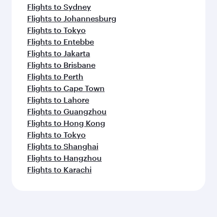
Flights to Sydney
Flights to Johannesburg
Flights to Tokyo
Flights to Entebbe
Flights to Jakarta
Flights to Brisbane
Flights to Perth
Flights to Cape Town
Flights to Lahore
Flights to Guangzhou
Flights to Hong Kong
Flights to Tokyo
Flights to Shanghai
Flights to Hangzhou
Flights to Karachi