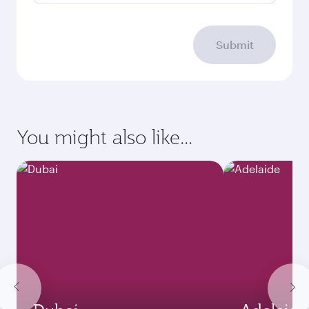
Submit
You might also like...