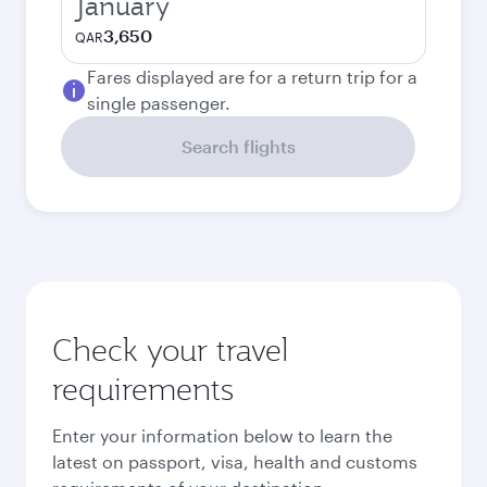
January
3,650
QAR
Fares displayed are for a return trip for a
single passenger.
Search flights
Check your travel
requirements
Enter your information below to learn the
latest on passport, visa, health and customs