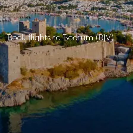
Book flights to Bodrum (BJV)