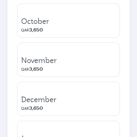
October
3,650
QAR
November
3,650
QAR
December
3,650
QAR