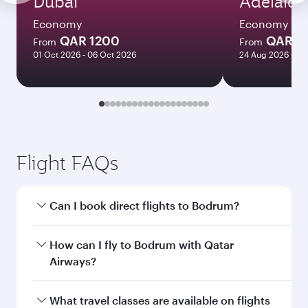
Dubai
Adelaide
Economy
Economy
QAR 1200
QAR 8
From
From
01 Oct 2026 - 06 Oct 2026
24 Aug 2026 - 23
Flight FAQs
Can I book direct flights to Bodrum?
Yes, Qatar Airways operates direct flights to
How can I fly to Bodrum with Qatar
Bodrum. Search for flights through our
Airways?
homepage to find flight times and frequencies.
You can fly directly to Bodrum with Qatar
What travel classes are available on flights