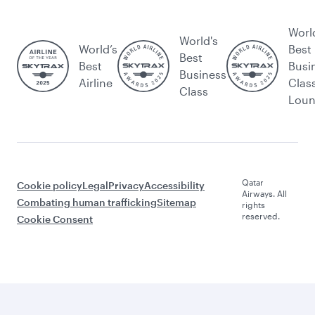
Worl
World's
World’s
Best
Best
Best
Busi
Business
Airline
Clas
Class
Lou
Qatar
Cookie policy
Legal
Privacy
Accessibility
Airways. All
Combating human trafficking
Sitemap
rights
reserved.
Cookie Consent