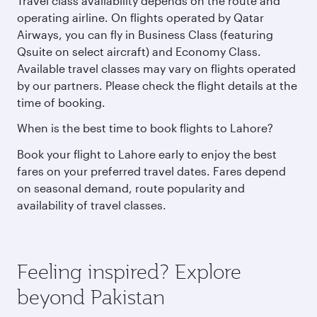
Travel class availability depends on the route and
operating airline. On flights operated by Qatar
Airways, you can fly in Business Class (featuring
Qsuite on select aircraft) and Economy Class.
Available travel classes may vary on flights operated
by our partners. Please check the flight details at the
time of booking.
When is the best time to book flights to Lahore?
Book your flight to Lahore early to enjoy the best
fares on your preferred travel dates. Fares depend
on seasonal demand, route popularity and
availability of travel classes.
Feeling inspired? Explore
beyond Pakistan