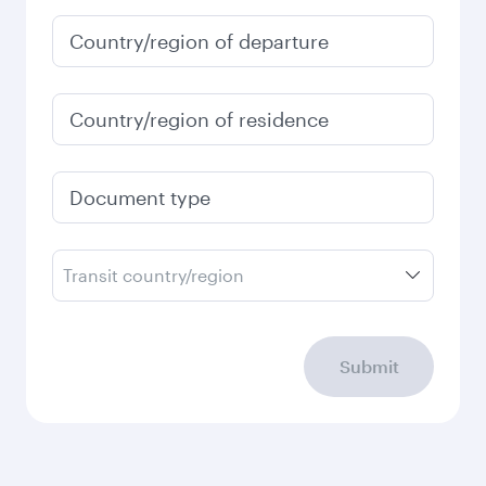
Country/region of departure
Country/region of residence
Document type
Transit country/region
Submit