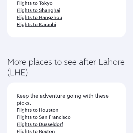
Flights to Tokyo
Flights to Shanghai
Flights to Hangzhou
Flights to Karachi
More places to see after Lahore
(LHE)
Keep the adventure going with these
picks.
Flights to Houston
Flights to San Francisco
Flights to Dusseldorf
Flights to Boston