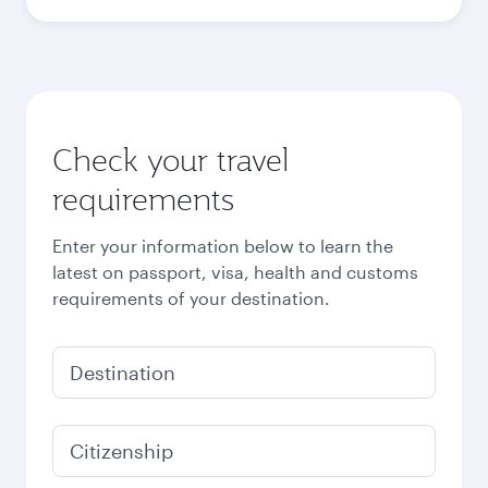
Check your travel
requirements
Enter your information below to learn the
latest on passport, visa, health and customs
requirements of your destination.
Destination
Citizenship