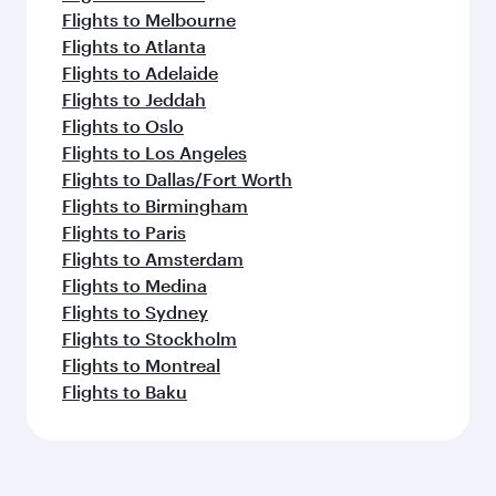
Flights to Melbourne
Flights to Atlanta
Flights to Adelaide
Flights to Jeddah
Flights to Oslo
Flights to Los Angeles
Flights to Dallas/Fort Worth
Flights to Birmingham
Flights to Paris
Flights to Amsterdam
Flights to Medina
Flights to Sydney
Flights to Stockholm
Flights to Montreal
Flights to Baku