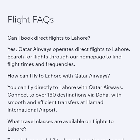
Flight FAQs
Can I book direct flights to Lahore?
Yes, Qatar Airways operates direct flights to Lahore.
Search for flights through our homepage to find
flight times and frequencies.
How can I fly to Lahore with Qatar Airways?
You can fly directly to Lahore with Qatar Airways.
Connect to over 160 destinations via Doha, with
smooth and efficient transfers at Hamad
International Airport.
What travel classes are available on flights to
Lahore?