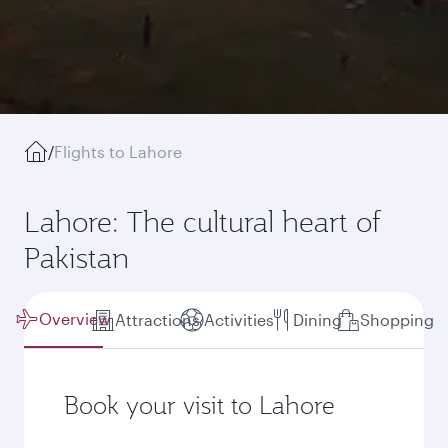
/
Flights to Lahore
Lahore: The cultural heart of
Pakistan
Overview
Attractions
Activities
Dining
Shopping
Book your visit to Lahore