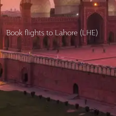
Book flights to Lahore (LHE)