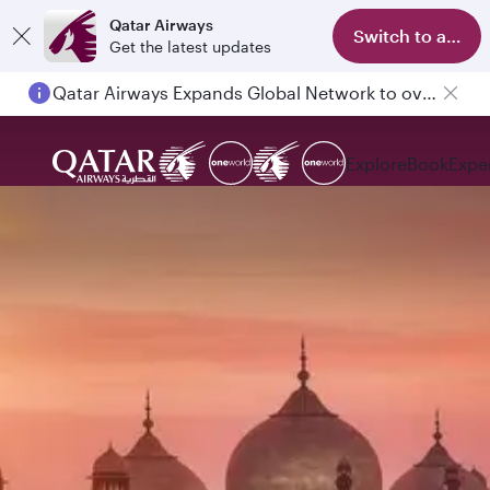
Qatar Airways
Switch to app
Get the latest updates
Qatar Airways Expands Global Network to over 160 Destinations
Passengers flying between Doha and Auckland on QR914 and QR915
Explore
Book
Expe