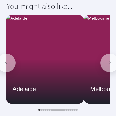
You might also like...
Adelaide
Melbourn