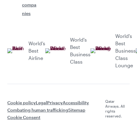
compa
nies
World's
World's
World’s
Best
Best
Best
Business
Business
Airline
Class
Class
Lounge
Qatar
Cookie policy
Legal
Privacy
Accessibility
Airways. All
Combating human trafficking
Sitemap
rights
reserved.
Cookie Consent