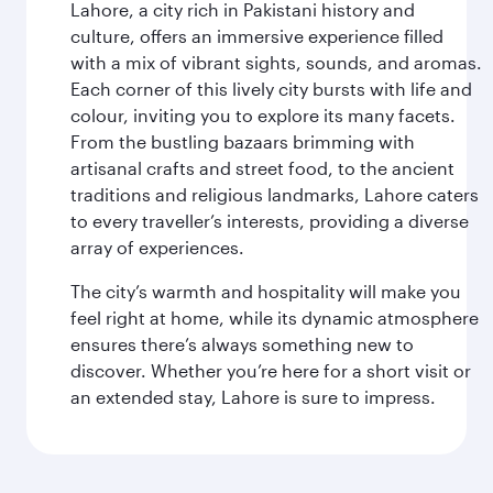
Lahore, a city rich in Pakistani history and
culture, offers an immersive experience filled
with a mix of vibrant sights, sounds, and aromas.
Each corner of this lively city bursts with life and
colour, inviting you to explore its many facets.
From the bustling bazaars brimming with
artisanal crafts and street food, to the ancient
traditions and religious landmarks, Lahore caters
to every traveller’s interests, providing a diverse
array of experiences.
The city’s warmth and hospitality will make you
feel right at home, while its dynamic atmosphere
ensures there’s always something new to
discover. Whether you’re here for a short visit or
an extended stay, Lahore is sure to impress.