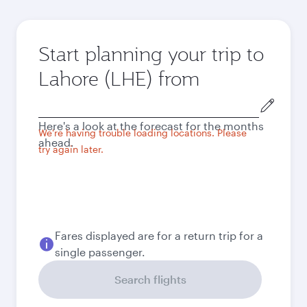
Start planning your trip to
Lahore (LHE) from
Origin
city
Here's a look at the forecast for the months
We're having trouble loading locations. Please
ahead.
try again later.
Fares displayed are for a return trip for a
single passenger.
Search flights