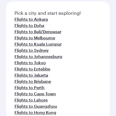
Pick a city and start exploring!
Flights to Ankara
Flights to Doha
Flights to Bali/Denpasar
Flights to Melbourne
Flights to Kuala Lumpur
Flights to Sydney
Flights to Johannesburg
Flights to Tokyo
Flights to Entebbe
Flights to Jakarta
Flights to Brisbane
Flights to Perth
Flights to Cape Town
Flights to Lahore
Flights to Guangzhou
Flights to Hong Kong