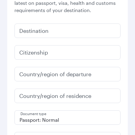
latest on passport, visa, health and customs
requirements of your destination.
Destination
Citizenship
Country/region of departure
Country/region of residence
Document type