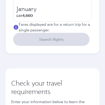
January
4,660
QAR
Fares displayed are for a return trip for a
single passenger.
Search flights
Check your travel
requirements
Enter your information below to learn the