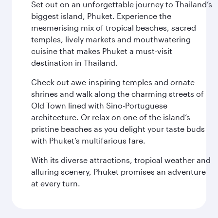
Set out on an unforgettable journey to Thailand’s
biggest island, Phuket. Experience the
mesmerising mix of tropical beaches, sacred
temples, lively markets and mouthwatering
cuisine that makes Phuket a must-visit
destination in Thailand.
Check out awe-inspiring temples and ornate
shrines and walk along the charming streets of
Old Town lined with Sino-Portuguese
architecture. Or relax on one of the island’s
pristine beaches as you delight your taste buds
with Phuket’s multifarious fare.
With its diverse attractions, tropical weather and
alluring scenery, Phuket promises an adventure
at every turn.