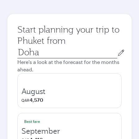
Start planning your trip to
Phuket from
Origin
city
Here's a look at the forecast for the months
ahead.
August
4,570
QAR
Best fare
September