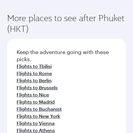
More places to see after Phuket
(HKT)
Keep the adventure going with these
picks.
Flights to Tbilisi
Flights to Rome
Flights to Berlin
Flights to Brussels
Flights to Nice
Flights to Madrid
Flights to Bucharest
Flights to New York
Flights to Vienna
Flights to Athens