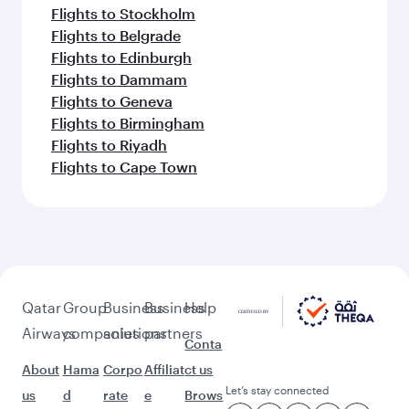
Flights to Stockholm
Flights to Belgrade
Flights to Edinburgh
Flights to Dammam
Flights to Geneva
Flights to Birmingham
Flights to Riyadh
Flights to Cape Town
Qatar
Group
Business
Business
Help
Airways
companies
solutions
partners
Conta
About
Hama
Corpo
Affiliat
ct us
Let’s stay connected
us
d
rate
e
Brows