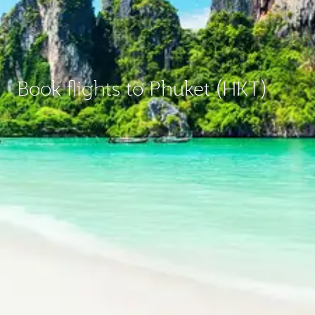
Book flights to Phuket (HKT)