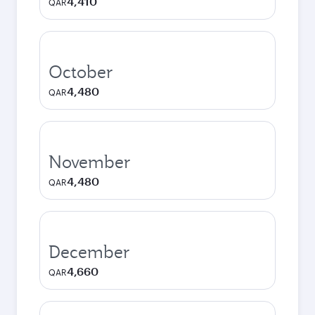
4,410
QAR
October
4,480
QAR
November
4,480
QAR
December
4,660
QAR