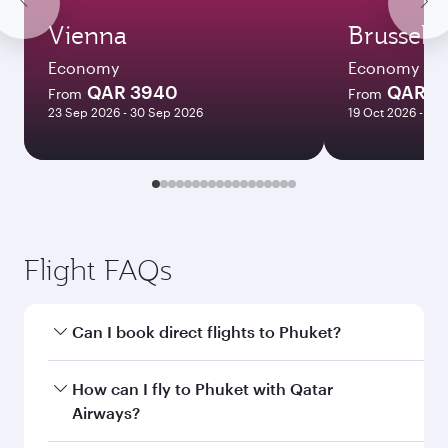
Vienna
Brussels
Economy
Economy
QAR 3940
QAR 3
From
From
23 Sep 2026 - 30 Sep 2026
19 Oct 2026 - 14 
Flight FAQs
Can I book direct flights to Phuket?
Yes, Qatar Airways operates direct flights to
How can I fly to Phuket with Qatar
Phuket. Search for flights through our
Airways?
homepage to find flight times and frequencies.