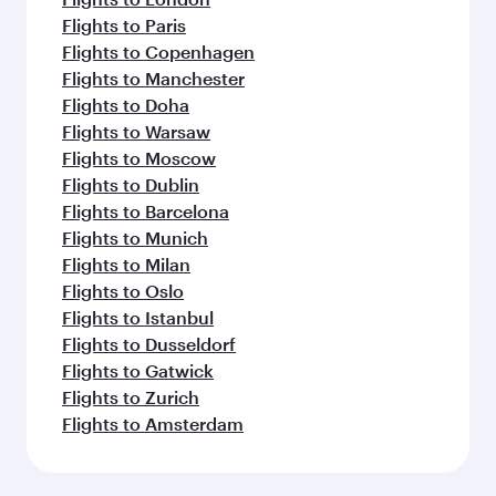
Flights to Paris
Flights to Copenhagen
Flights to Manchester
Flights to Doha
Flights to Warsaw
Flights to Moscow
Flights to Dublin
Flights to Barcelona
Flights to Munich
Flights to Milan
Flights to Oslo
Flights to Istanbul
Flights to Dusseldorf
Flights to Gatwick
Flights to Zurich
Flights to Amsterdam