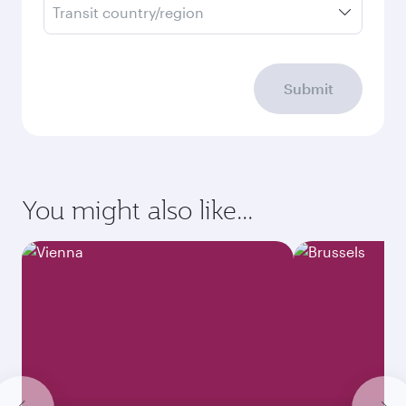
Transit country/region
Submit
You might also like...