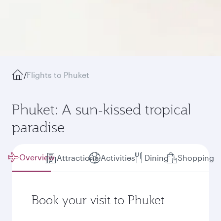
/
Flights to Phuket
Phuket: A sun-kissed tropical
paradise
Overview
Attractions
Activities
Dining
Shopping
Book your visit to Phuket