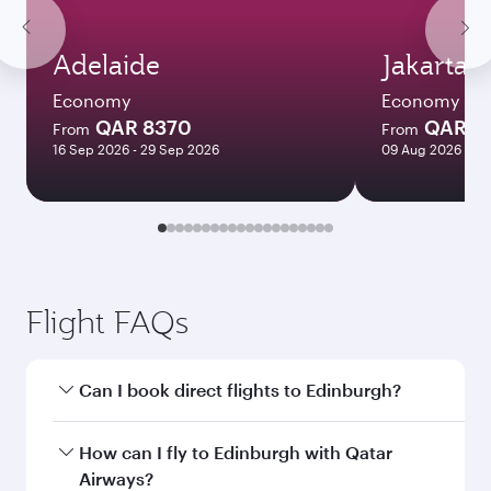
Adelaide
Jakarta
Economy
Economy
QAR 8370
QAR 4
From
From
16 Sep 2026 - 29 Sep 2026
09 Aug 2026 - 11
Flight FAQs
Can I book direct flights to Edinburgh?
Yes, Qatar Airways operates direct flights to
How can I fly to Edinburgh with Qatar
Edinburgh. Search for flights through our
Airways?