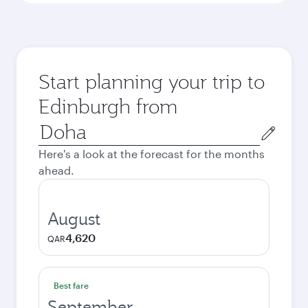
Start planning your trip to
Edinburgh from
Origin
city
Here's a look at the forecast for the months
ahead.
August
4,620
QAR
Best fare
September