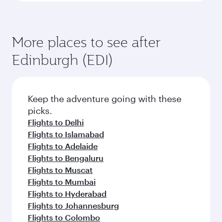
More places to see after
Edinburgh (EDI)
Keep the adventure going with these
picks.
Flights to Delhi
Flights to Islamabad
Flights to Adelaide
Flights to Bengaluru
Flights to Muscat
Flights to Mumbai
Flights to Hyderabad
Flights to Johannesburg
Flights to Colombo