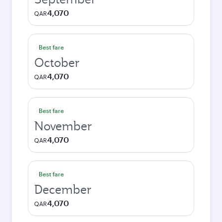
4,070
QAR
Best fare
October
4,070
QAR
Best fare
November
4,070
QAR
Best fare
December
4,070
QAR