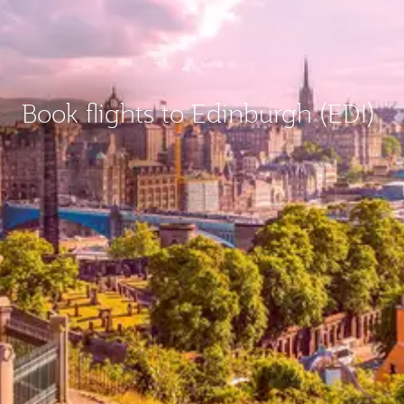
Book flights to Edinburgh (EDI)