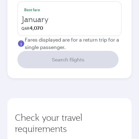
Best fare
January
4,070
QAR
Fares displayed are for a return trip for a
single passenger.
Search flights
Check your travel
requirements