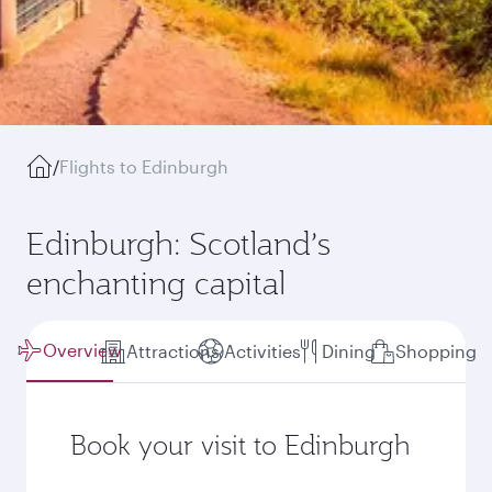
/
Flights to Edinburgh
Edinburgh: Scotland’s
enchanting capital
Overview
Attractions
Activities
Dining
Shopping
Book your visit to Edinburgh