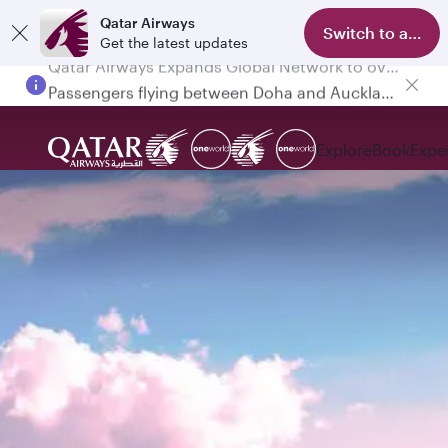
Qatar Airways
Switch to app
Get the latest updates
Passengers flying between Doha and Auckland on QR914 and QR915
Explore
Book
Expe