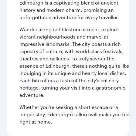
Edinburgh is a captivating blend of ancient
history and modern charm, promising an
unforgettable adventure for every traveller.
Wander along cobblestone streets, explore
vibrant neighbourhoods and marvel at
impressive landmarks. The city boasts a rich
tapestry of culture, with world-class festivals,
theatres and galleries. To truly savour the
essence of Edinburgh, there’s nothing quite like
indulging in its unique and hearty local dishes.
Each bite offers a taste of the city’s culinary
heritage, turning your visit into a gastronomic
adventure.
Whether you’re seeking a short escape or a
longer stay, Edinburgh’s allure will make you feel
right at home.