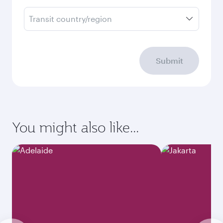
Transit country/region
Submit
You might also like...