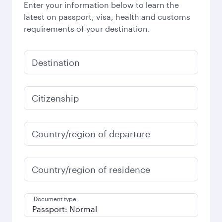
Enter your information below to learn the
latest on passport, visa, health and customs
requirements of your destination.
Destination
Citizenship
Country/region of departure
Country/region of residence
Document type