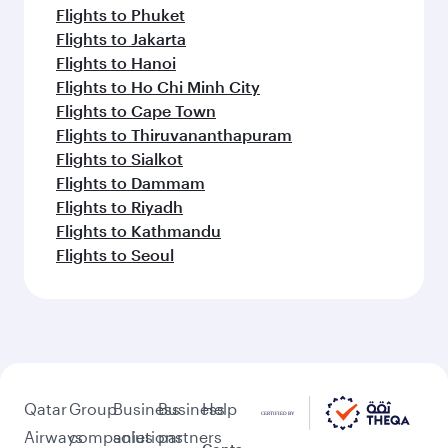
Flights to Phuket
Flights to Jakarta
Flights to Hanoi
Flights to Ho Chi Minh City
Flights to Cape Town
Flights to Thiruvananthapuram
Flights to Sialkot
Flights to Dammam
Flights to Riyadh
Flights to Kathmandu
Flights to Seoul
Qatar
Group
Business
Business
Help
Airways
companies
solutions
partners