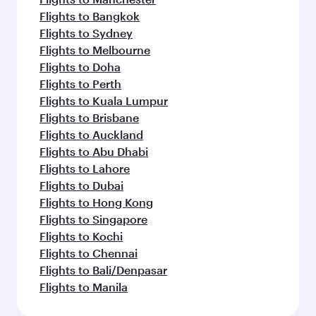
Flights to Bangkok
Flights to Sydney
Flights to Melbourne
Flights to Doha
Flights to Perth
Flights to Kuala Lumpur
Flights to Brisbane
Flights to Auckland
Flights to Abu Dhabi
Flights to Lahore
Flights to Dubai
Flights to Hong Kong
Flights to Singapore
Flights to Kochi
Flights to Chennai
Flights to Bali/Denpasar
Flights to Manila