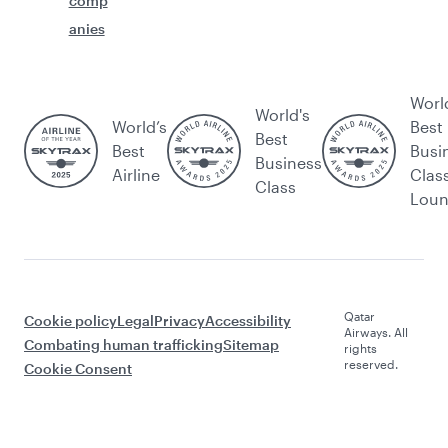
comp
anies
Worl
World's
World’s
Best
Best
Best
Busi
Business
Airline
Clas
Class
Lou
Qatar
Cookie policy
Legal
Privacy
Accessibility
Airways. All
Combating human trafficking
Sitemap
rights
reserved.
Cookie Consent