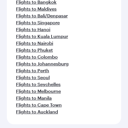
Flights to Bangkok
Flights to Maldives
Flights to Bali/Denpasar
Flights to Singapore
Flights to Hanoi
Flights to Kuala Lumpur
Flights to Nairobi
Flights to Phuket
Flights to Colombo
Flights to Johannesburg
Flights to Perth
Flights to Seoul
Flights to Seychelles
Flights to Melbourne
Flights to Manila
Flights to Cape Town
Flights to Auckland