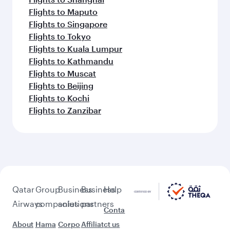
Flights to Maputo
Flights to Singapore
Flights to Tokyo
Flights to Kuala Lumpur
Flights to Kathmandu
Flights to Muscat
Flights to Beijing
Flights to Kochi
Flights to Zanzibar
Qatar
Group
Business
Business
Help
Airways
companies
solutions
partners
Conta
About
Hama
Corpo
Affiliat
ct us