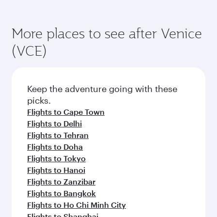
More places to see after Venice
(VCE)
Keep the adventure going with these
picks.
Flights to Cape Town
Flights to Delhi
Flights to Tehran
Flights to Doha
Flights to Tokyo
Flights to Hanoi
Flights to Zanzibar
Flights to Bangkok
Flights to Ho Chi Minh City
Flights to Shanghai