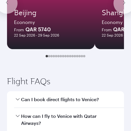
Beijing
Shangha
Economy
Economy
QAR 5740
QAR 5
From
From
22 Sep 2026 - 29 Sep 2026
22 Sep 2026 - 06
Flight FAQs
Can I book direct flights to Venice?
Yes, Qatar Airways operates direct flights to
How can I fly to Venice with Qatar
Venice. Search for flights through our
Airways?
homepage to find flight times and frequencies.