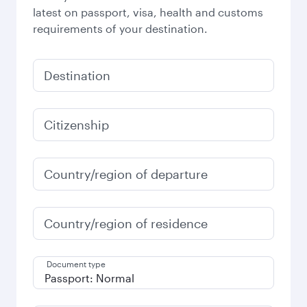
latest on passport, visa, health and customs
requirements of your destination.
Destination
Citizenship
Country/region of departure
Country/region of residence
Document type