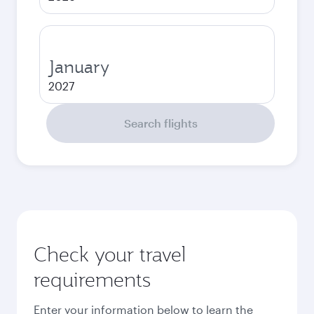
January
2027
Search flights
Check your travel
requirements
Enter your information below to learn the