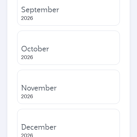
September
2026
October
2026
November
2026
December
2026