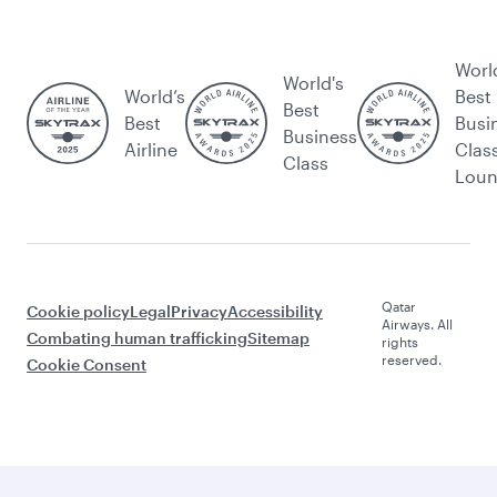
Worl
World's
World’s
Best
Best
Best
Busi
Business
Airline
Clas
Class
Lou
Qatar
Cookie policy
Legal
Privacy
Accessibility
Airways. All
Combating human trafficking
Sitemap
rights
reserved.
Cookie Consent