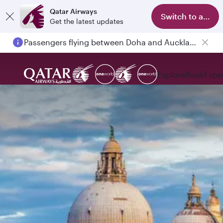
Qatar Airways
Switch to app
Get the latest updates
Passengers flying between Doha and Auckland on QR914 and QR915
Explore
Book
Expe