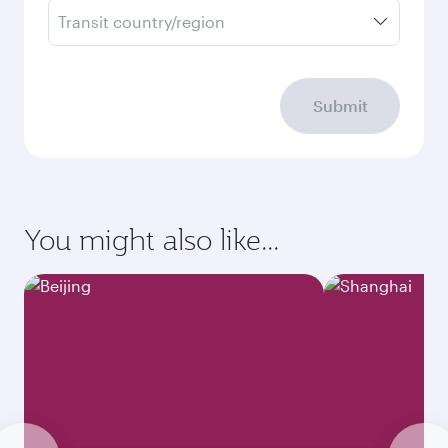
Transit country/region
Submit
You might also like...