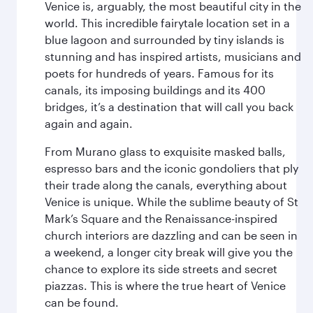
Venice is, arguably, the most beautiful city in the
world. This incredible fairytale location set in a
blue lagoon and surrounded by tiny islands is
stunning and has inspired artists, musicians and
poets for hundreds of years. Famous for its
canals, its imposing buildings and its 400
bridges, it’s a destination that will call you back
again and again.
From Murano glass to exquisite masked balls,
espresso bars and the iconic gondoliers that ply
their trade along the canals, everything about
Venice is unique. While the sublime beauty of St
Mark’s Square and the Renaissance-inspired
church interiors are dazzling and can be seen in
a weekend, a longer city break will give you the
chance to explore its side streets and secret
piazzas. This is where the true heart of Venice
can be found.