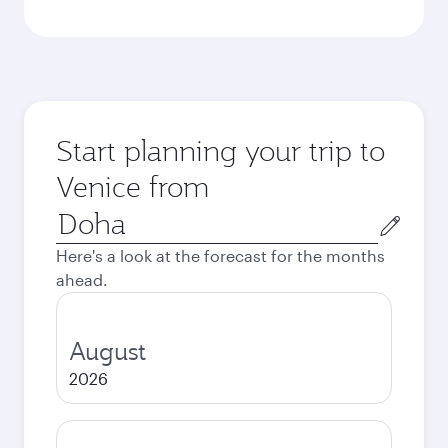
Start planning your trip to
Venice from
Origin
city
Here's a look at the forecast for the months
ahead.
August
2026