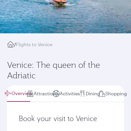
/
Flights to Venice
Venice: The queen of the
Adriatic
Overview
Attractions
Activities
Dining
Shopping
Book your visit to Venice