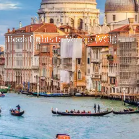
Book flights to Venice (VCE)