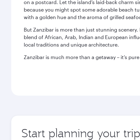
on a postcard. Let the island’s laid-back charm 
because you might spot some adorable beach turt
with a golden hue and the aroma of grilled seafood
But Zanzibar is more than just stunning scenery. It
blend of African, Arab, Indian and European influe
local traditions and unique architecture.
Zanzibar is much more than a getaway – it’s pure 
Start planning your tri