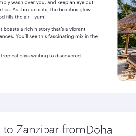
simply wash over you, and keep an eye out
les. As the sun sets, the beaches glow
 fills the air – yum!
 boasts a rich history that’s a vibrant
nces. You’ll see this fascinating mix in the
tropical bliss waiting to discovered.
p to Zanzibar from
Origin
city