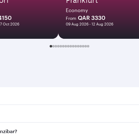
Economy
4150
QAR 3330
From
27 Oct 2026
09 Aug 2026 - 12 Aug 2026
bar. Search for flights through our homepage to find flight 
. Connect to over 160 destinations via Doha, with smooth and
anzibar?