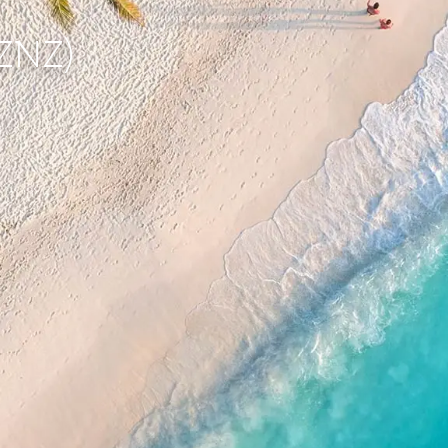
(ZNZ)