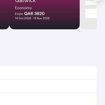
Economy
QAR 3820
From
14 Oct 2026 - 13 Nov 2026
times and frequencies.
 efficient transfers at Hamad International Airport.