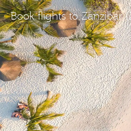
Book flights to Zanzibar 