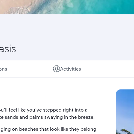
asis
ions
Activities
’ll feel like you’ve stepped right into a
te sands and palms swaying in the breeze.
nging on beaches that look like they belong