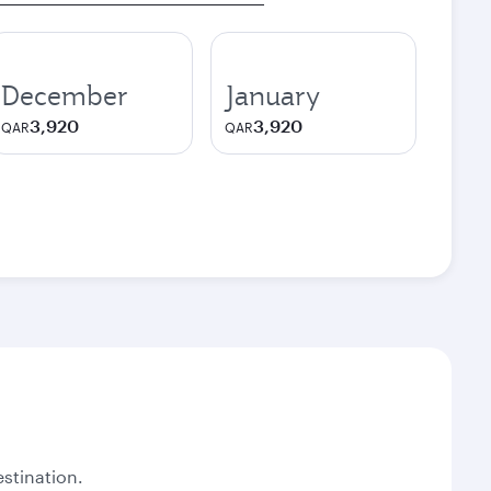
December
January
3,920
3,920
QAR
QAR
stination.