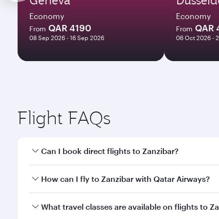
Economy
Economy
QAR 4190
QAR 
From
From
08 Sep 2026 - 16 Sep 2026
06 Oct 2026 - 
Flight FAQs
Can I book direct flights to Zanzibar?
Yes, Qatar Airways operates direct flights to Zanzi
How can I fly to Zanzibar with Qatar Airways?
You can fly directly to Zanzibar with Qatar Airways
What travel classes are available on flights to Z