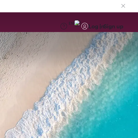
EN
Log in
Sign up