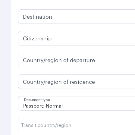
Destination
Citizenship
Country/region of departure
Country/region of residence
Document type
Transit country/region