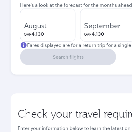
Here's a look at the forecast for the months ahead
August
September
4,130
4,130
QAR
QAR
Fares displayed are for a return trip for a singl
Search flights
Check your travel requi
Enter your information below to learn the latest on