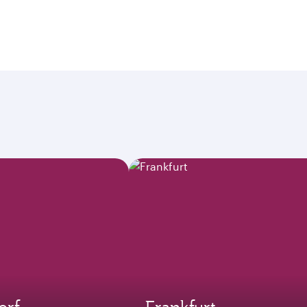
orf
Frankfurt