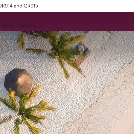
 QR914 and QR915
rience
Privilege Club