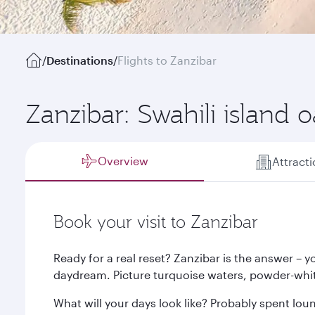
/
Destinations
/
Flights to Zanzibar
Zanzibar: Swahili island o
Overview
Attract
Book your visit to Zanzibar
Ready for a real reset? Zanzibar is the answer – you
daydream. Picture turquoise waters, powder-whi
What will your days look like? Probably spent lou