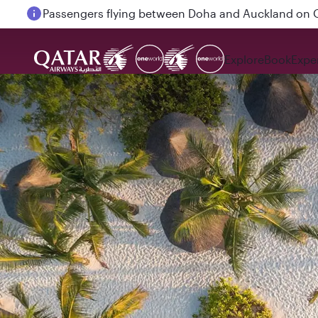
Passengers flying between Doha and Auckland on
Explore
Book
Expe