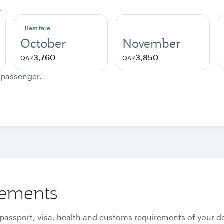
.
Best fare
October
November
3,760
3,850
QAR
QAR
e passenger.
rements
 passport, visa, health and customs requirements of your de