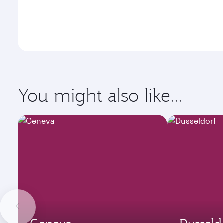
You might also like...
Geneva
Dusseld