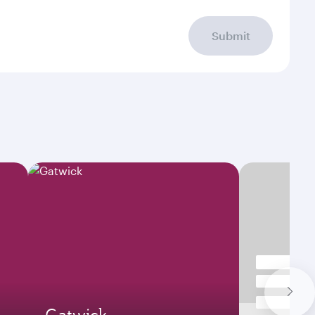
Submit
Gatwick