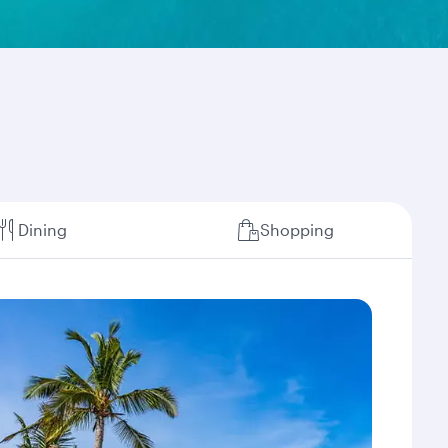
Dining
Shopping