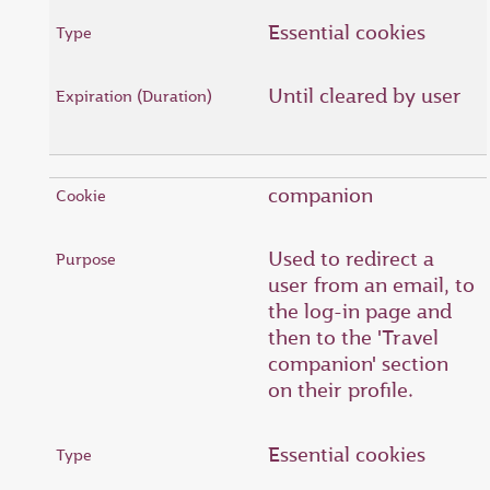
Essential cookies
Until cleared by user
companion
Used to redirect a
user from an email, to
the log-in page and
then to the 'Travel
companion' section
on their profile.
Essential cookies