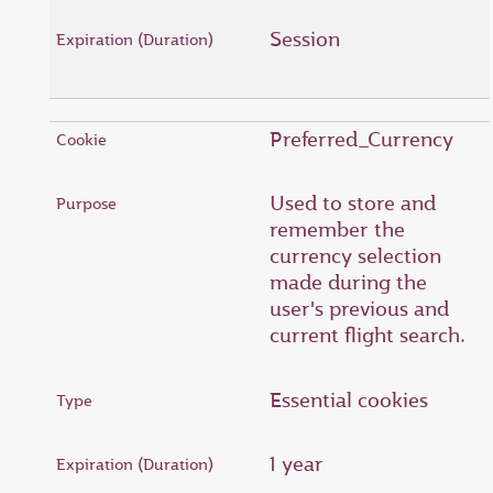
Session
Preferred_Currency
Used to store and
remember the
currency selection
made during the
user's previous and
current flight search.
Essential cookies
1 year