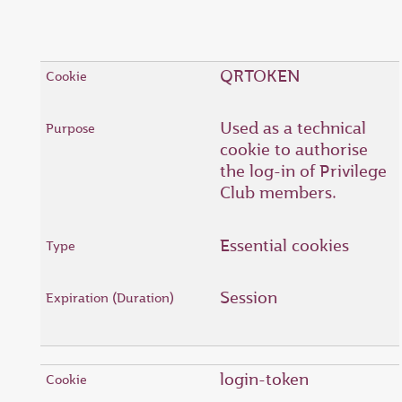
QRTOKEN
Used as a technical
cookie to authorise
the log-in of Privilege
Club members.
Essential cookies
Session
login-token