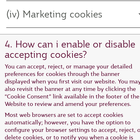
(iv) Marketing cookies
4. How can i enable or disable
accepting cookies?
You can accept, reject, or manage your detailed
preferences for cookies through the banner
displayed when you first visit our website. You ma
also revisit the banner at any time by clicking the
“Cookie Consent” link available in the footer of the
Website to review and amend your preferences.
Most web browsers are set to accept cookies
automatically; however, you have the option to
configure your browser settings to accept, reject, 
delete cookies, or to notify you when a cookie is