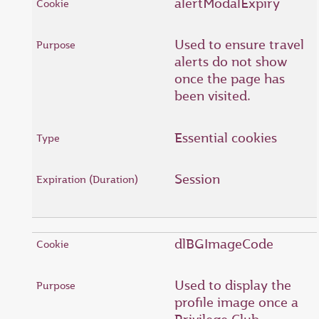
alertModalExpiry
Used to ensure travel
alerts do not show
once the page has
been visited.
Essential cookies
Session
dlBGImageCode
Used to display the
profile image once a