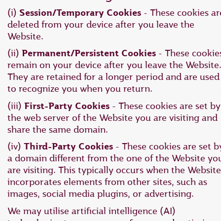
(i)
Session/Temporary Cookies
- These cookies ar
deleted from your device after you leave the
Website.
(ii)
Permanent/Persistent Cookies
- These cookie
remain on your device after you leave the Website
They are retained for a longer period and are used
to recognize you when you return.
(iii)
First-Party Cookies
- These cookies are set by
the web server of the Website you are visiting and
share the same domain.
(iv)
Third-Party Cookies
- These cookies are set b
a domain different from the one of the Website yo
are visiting. This typically occurs when the Website
incorporates elements from other sites, such as
images, social media plugins, or advertising.
We may utilise artificial intelligence (AI)