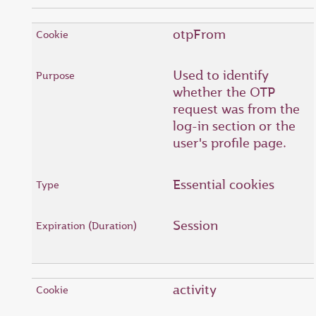
otpFrom
Used to identify
whether the OTP
request was from the
log-in section or the
user's profile page.
Essential cookies
Session
activity