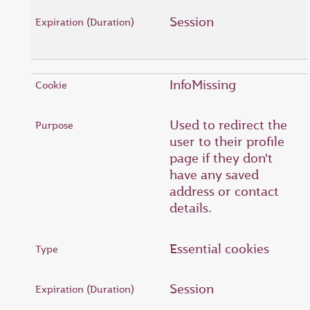
Session
InfoMissing
Used to redirect the
user to their profile
page if they don't
have any saved
address or contact
details.
Essential cookies
Session