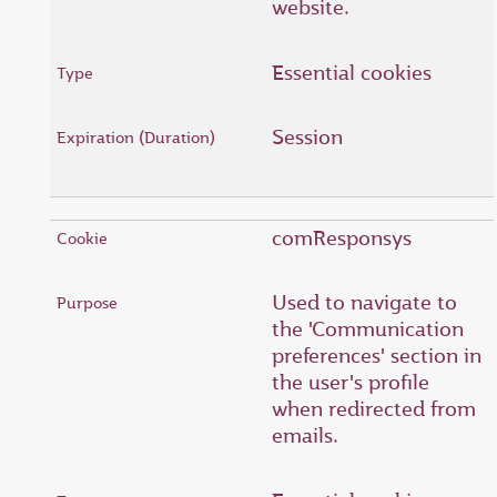
website.
Essential cookies
Session
comResponsys
Used to navigate to
the 'Communication
preferences' section in
the user's profile
when redirected from
emails.