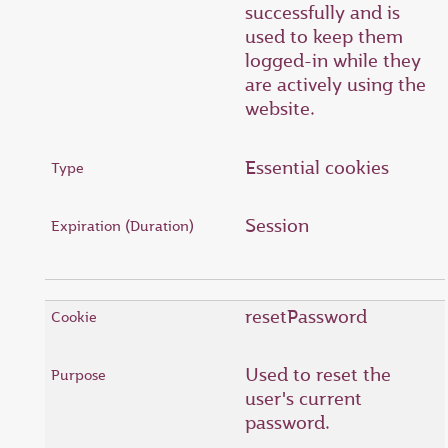
successfully and is
used to keep them
logged-in while they
are actively using the
website.
Essential cookies
Session
resetPassword
Used to reset the
user's current
password.