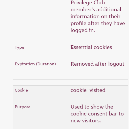
Privilege Club
member's additional
information on their
profile after they have
logged in.
Essential cookies
Removed after logout
cookie_visited
Used to show the
cookie consent bar to
new visitors.