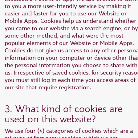
to you a more user-friendly service by making it
easier and faster for you to use our Website or
Mobile Apps. Cookies help us understand whether
you came to our website via a search engine, or by
some other method, and what were the most
popular elements of our Website or Mobile Apps.
Cookies do not give us access to any other persona
information on your computer or device other tha
the personal information you choose to share with
us. Irrespective of saved cookies, for security reaso
you must still log in each time you access areas of
our site that require registration.
3. What kind of cookies are
used on this website?
We use four (4) categories of cookies which are a