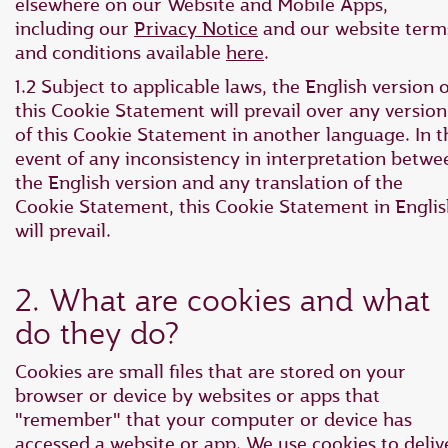
elsewhere on our Website and Mobile Apps,
including our
Privacy Notice
and our website term
and conditions available
here
.
1.2 Subject to applicable laws, the English version o
this Cookie Statement will prevail over any version
of this Cookie Statement in another language. In t
event of any inconsistency in interpretation betwe
the English version and any translation of the
Cookie Statement, this Cookie Statement in Engli
will prevail.
2. What are cookies and what
do they do?
Cookies are small files that are stored on your
browser or device by websites or apps that
"remember" that your computer or device has
accessed a website or app. We use cookies to deliv