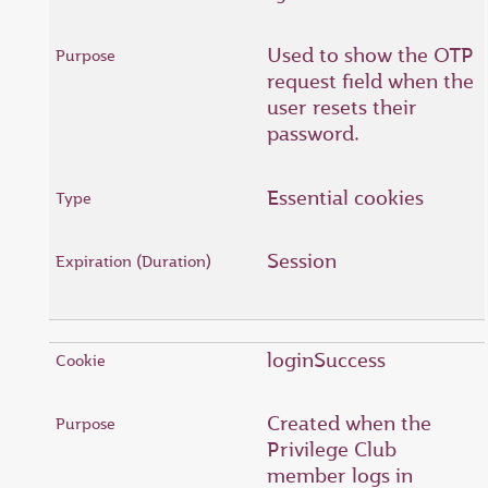
Used to show the OTP
request field when the
user resets their
password.
Essential cookies
Session
loginSuccess
Created when the
Privilege Club
member logs in