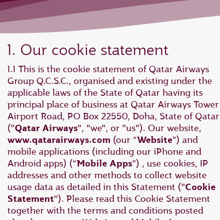
1. Our cookie statement
1.1 This is the cookie statement of Qatar Airways
Group Q.C.S.C., organised and existing under the
applicable laws of the State of Qatar having its
principal place of business at Qatar Airways Tower 
Airport Road, PO Box 22550, Doha, State of Qatar
("
Qatar Airways
", "we", or "us"). Our website,
www.qatarairways.com
(our “
Website
”) and
mobile applications (including our iPhone and
Android apps) (“
Mobile Apps
”) , use cookies, IP
addresses and other methods to collect website
usage data as detailed in this Statement ("
Cookie
Statement
"). Please read this Cookie Statement
together with the terms and conditions posted