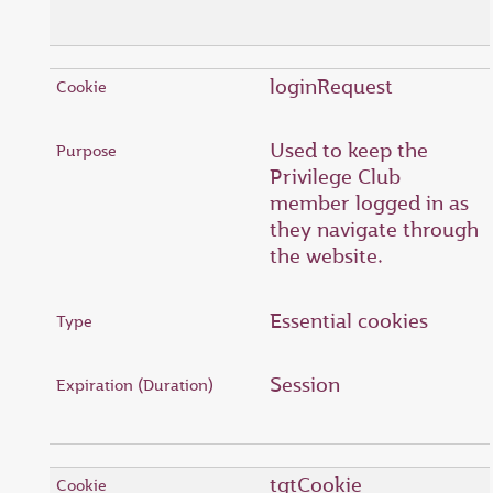
loginRequest
Used to keep the
Privilege Club
member logged in as
they navigate through
the website.
Essential cookies
Session
tgtCookie