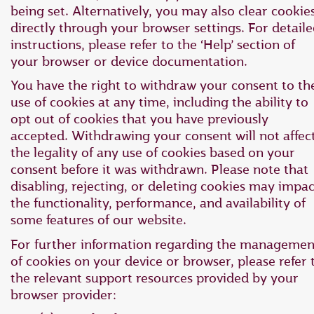
being set. Alternatively, you may also clear cookie
directly through your browser settings. For detail
instructions, please refer to the ‘Help’ section of
your browser or device documentation.
You have the right to withdraw your consent to th
use of cookies at any time, including the ability to
opt out of cookies that you have previously
accepted. Withdrawing your consent will not affec
the legality of any use of cookies based on your
consent before it was withdrawn. Please note that
disabling, rejecting, or deleting cookies may impac
the functionality, performance, and availability of
some features of our website.
For further information regarding the managemen
of cookies on your device or browser, please refer 
the relevant support resources provided by your
browser provider: