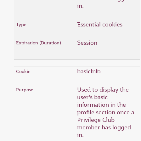
in.
Essential cookies
Session
basicInfo
Used to display the
user's basic
information in the
profile section once a
Privilege Club
member has logged
in.