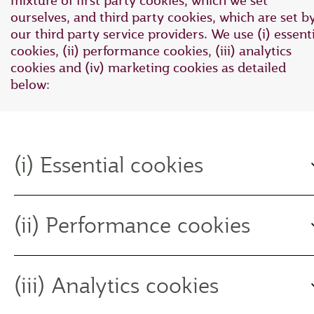
mixture of first party cookies, which we set
ourselves, and third party cookies, which are set b
our third party service providers. We use (i) essent
cookies, (ii) performance cookies, (iii) analytics
cookies and (iv) marketing cookies as detailed
below:
(i) Essential cookies
(ii) Performance cookies
(iii) Analytics cookies