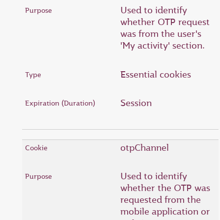
Used to identify
whether OTP request
was from the user's
'My activity' section.
Essential cookies
Session
otpChannel
Used to identify
whether the OTP was
requested from the
mobile application or