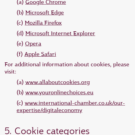
(a)
Google Chrome
(b)
Microsoft Edge
(c)
Mozilla Firefox
(d)
Microsoft Internet Explorer
(e)
Opera
(f)
Apple Safari
For additional information about cookies, please
visit:
(a)
www.allaboutcookies.org
(b)
www.youronlinechoices.eu
(c)
www.international-chamber.co.uk/our-
expertise/digitaleconomy
5. Cookie categories