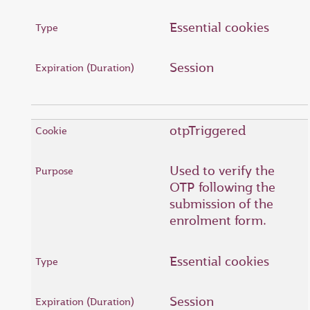
Essential cookies
Session
otpTriggered
Used to verify the
OTP following the
submission of the
enrolment form.
Essential cookies
Session