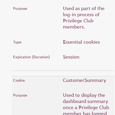
Used as part of the
log-in process of
Privilege Club
members.
Essential cookies
Session
CustomerSummary
Used to display the
dashboard summary
once a Privilege Club
member has logged