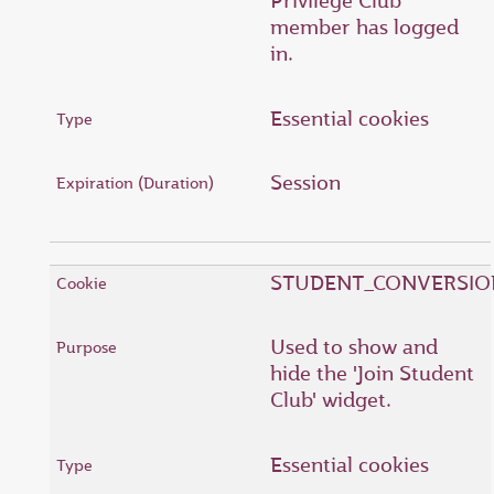
Privilege Club
member has logged
in.
Essential cookies
Session
STUDENT_CONVERSIO
Used to show and
hide the 'Join Student
Club' widget.
Essential cookies