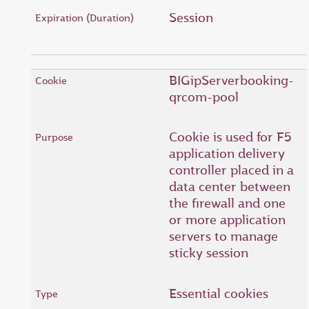
Session
BIGipServerbooking-
qrcom-pool
Cookie is used for F5
application delivery
controller placed in a
data center between
the firewall and one
or more application
servers to manage
sticky session
Essential cookies