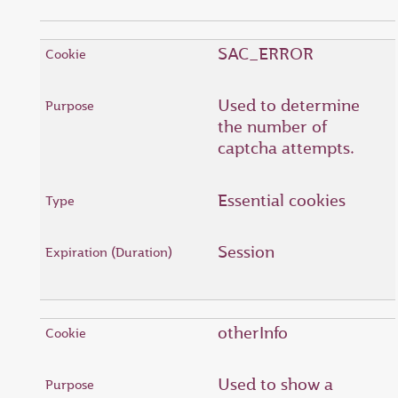
SAC_ERROR
Used to determine
the number of
captcha attempts.
Essential cookies
Session
otherInfo
Used to show a