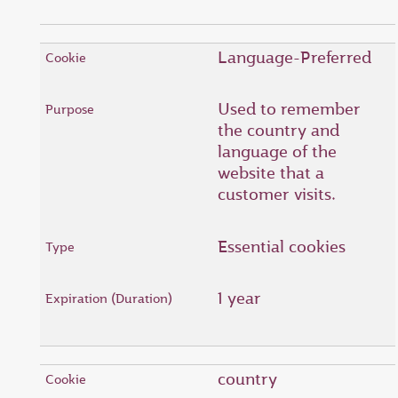
Language-Preferred
Used to remember
the country and
language of the
website that a
customer visits.
Essential cookies
1 year
country