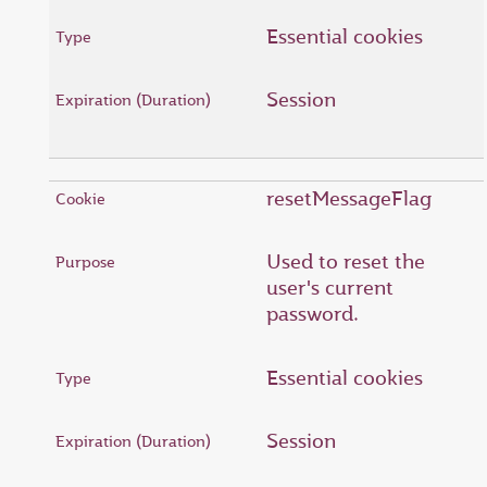
Essential cookies
Session
resetMessageFlag
Used to reset the
user's current
password.
Essential cookies
Session