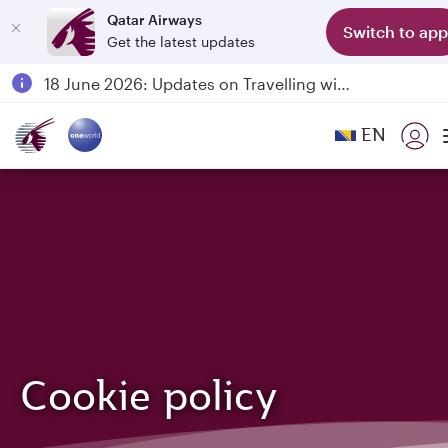
Qatar Airways
Switch to app
Get the latest updates
Passengers flying between Doha and Auckland on QR914 and QR915
18 June 2026: Updates on Travelling with Power Banks
6 August 2026: Qatar Airways flight resumption to Bahrain (BAH), Erbil (EBL), and Kuwait (KWI)
EN
Qatar Airways Expands Global Network to over 160 Destinations
Cookie policy