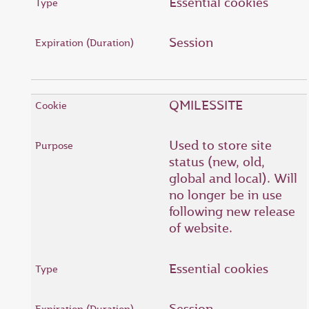
Essential cookies
Session
QMILESSITE
Used to store site
status (new, old,
global and local). Will
no longer be in use
following new release
of website.
Essential cookies
Session