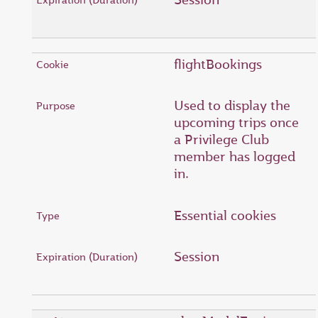
flightBookings
Used to display the
upcoming trips once
a Privilege Club
member has logged
in.
Essential cookies
Session