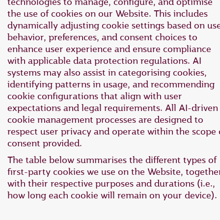
technologies to manage, configure, and optimise
the use of cookies on our Website. This includes
dynamically adjusting cookie settings based on us
behavior, preferences, and consent choices to
enhance user experience and ensure compliance
with applicable data protection regulations. AI
systems may also assist in categorising cookies,
identifying patterns in usage, and recommending
cookie configurations that align with user
expectations and legal requirements. All AI-driven
cookie management processes are designed to
respect user privacy and operate within the scope 
consent provided.
The table below summarises the different types of
first-party cookies we use on the Website, togethe
with their respective purposes and durations (i.e.,
how long each cookie will remain on your device).