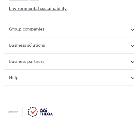
Environmental sustainability
Group companies
Business solutions
Business partners
Help