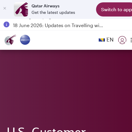
Qatar Airways
Switch to app
Get the latest updates
Passengers flying between Doha and Auckland on QR914 and QR915
18 June 2026: Updates on Travelling with Power Banks
6 August 2026: Qatar Airways flight resumption to Bahrain (BAH), Erbil (EBL), and Kuwait (KWI)
EN
Qatar Airways Expands Global Network to over 160 Destinations