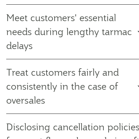
Meet customers' essential
needs during lengthy tarmac
delays
Treat customers fairly and
consistently in the case of
oversales
Disclosing cancellation policies