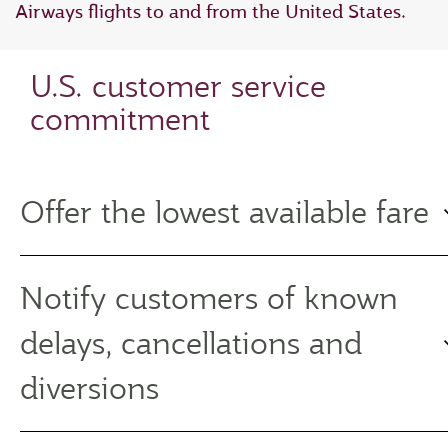
Airways flights to and from the United States.
U.S. customer service
commitment
Offer the lowest available fare
Notify customers of known
delays, cancellations and
diversions