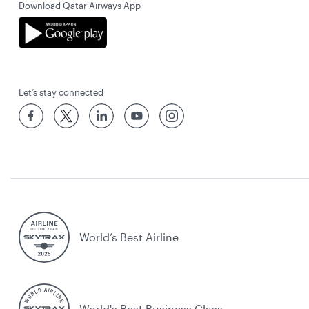
Download Qatar Airways App
Let’s stay connected
World’s Best Airline
World's Best Business Class