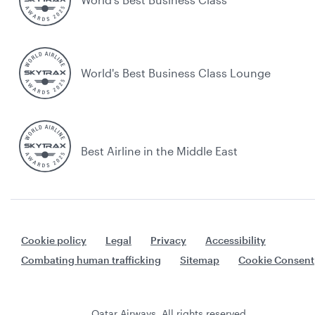
World's Best Business Class Lounge
Best Airline in the Middle East
Cookie policy
Legal
Privacy
Accessibility
Combating human trafficking
Sitemap
Cookie Consent
Qatar Airways. All rights reserved