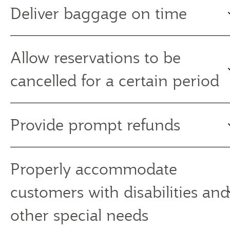
Deliver baggage on time
Allow reservations to be
cancelled for a certain period
Provide prompt refunds
Properly accommodate
customers with disabilities and
other special needs