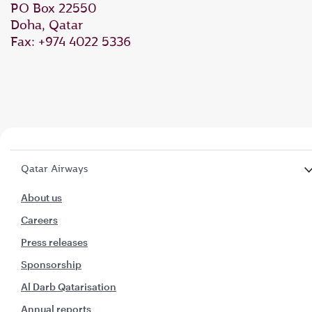
PO Box 22550
Doha, Qatar
Fax: +974 4022 5336
Qatar Airways
About us
Careers
Press releases
Sponsorship
Al Darb Qatarisation
Annual reports