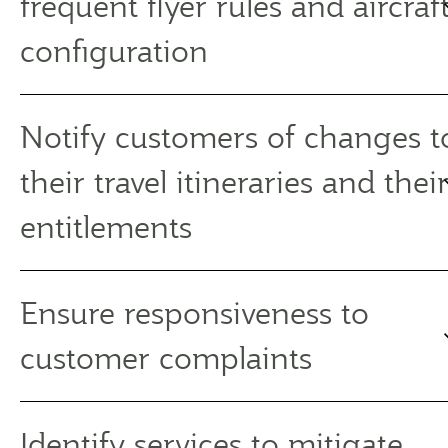
frequent flyer rules and aircraf
configuration
Notify customers of changes t
their travel itineraries and thei
entitlements
Ensure responsiveness to
customer complaints
Identify services to mitigate