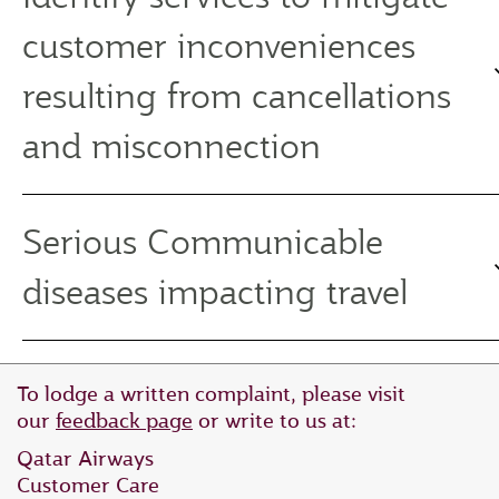
customer inconveniences
resulting from cancellations
and misconnection
Serious Communicable
diseases impacting travel
To lodge a written complaint, please visit
our
feedback page
or write to us at:
Qatar Airways
Customer Care