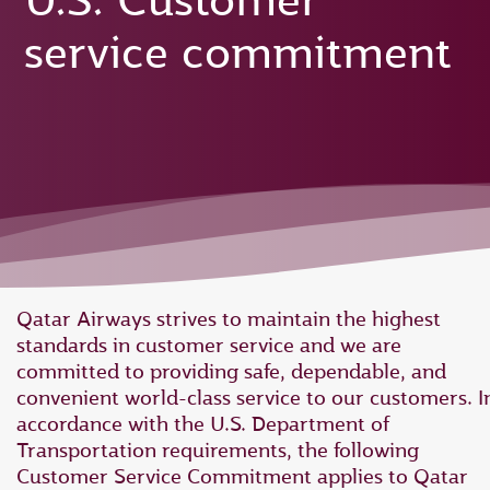
U.S. Customer
service commitment
Qatar Airways strives to maintain the highest
standards in customer service and we are
committed to providing safe, dependable, and
convenient world-class service to our customers. I
accordance with the U.S. Department of
Transportation requirements, the following
Customer Service Commitment applies to Qatar