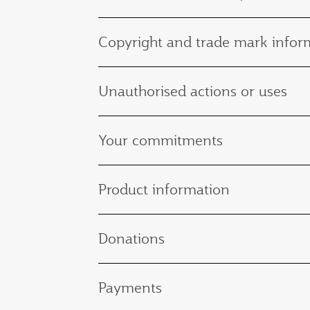
Copyright and trade mark infor
Unauthorised actions or uses
Your commitments
Product information
Donations
Payments