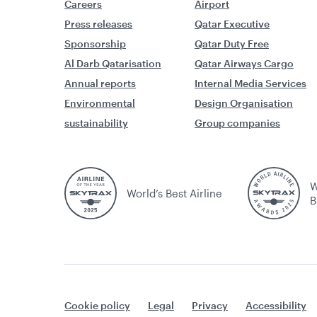
Careers
Airport
Press releases
Qatar Executive
Sponsorship
Qatar Duty Free
Al Darb Qatarisation
Qatar Airways Cargo
Annual reports
Internal Media Services
Environmental
Design Organisation
sustainability
Group companies
W
World’s Best Airline
B
Cookie policy
Legal
Privacy
Accessibility