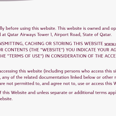
lly before using this website. This website is owned and 
at Qatar Airways Tower 1, Airport Road, State of Qatar.
ANSMITTING, CACHING OR STORING THIS WEBSITE
www.q
 OR CONTENTS (THE "WEBSITE") YOU INDICATE YOUR 
HE "TERMS OF USE") IN CONSIDERATION OF THE ACCE
ccessing this website (including persons who access this si
 any of the related documentation linked below or other re
re not permitted to, and agree not to, use or access this 
 this Website and unless separate or additional terms app
ebsite.