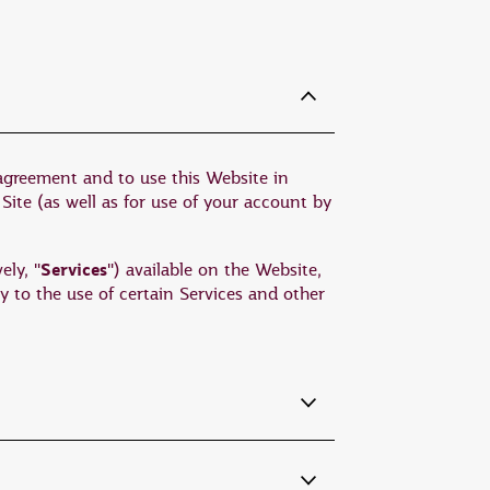
 agreement and to use this Website in
 Site (as well as for use of your account by
Services
ely, "
") available on the Website,
y to the use of certain Services and other