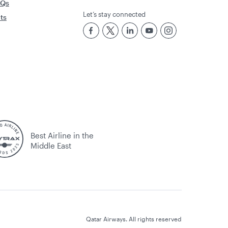
AQs
Let’s stay connected
rts
Best Airline in the
Middle East
Qatar Airways. All rights reserved