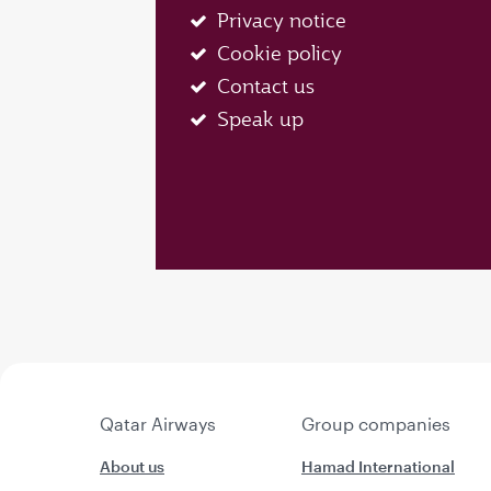
Privacy notice
Cookie policy
Contact us
Speak up
Qatar Airways
Group companies
About us
Hamad International