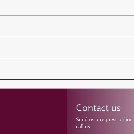
Contact us
Send us a request online
call us.