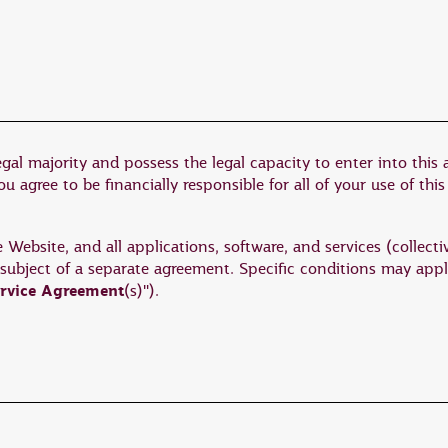
egal majority and possess the legal capacity to enter into this
 agree to be financially responsible for all of your use of this
ebsite, and all applications, software, and services (collectiv
 subject of a separate agreement. Specific conditions may appl
rvice Agreement
(s)").