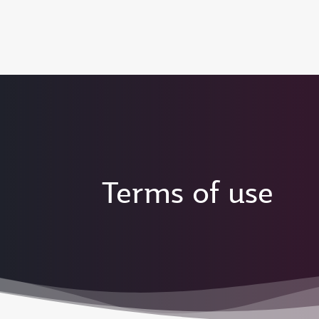
(active)
6 August 2026: Qatar Airways flight resump
Terms of use