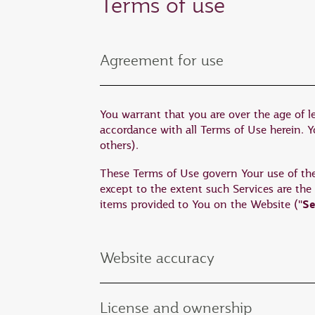
Terms of use
Agreement for use
You warrant that you are over the age of l
accordance with all Terms of Use herein. You
others).
These Terms of Use govern Your use of the W
except to the extent such Services are the
Se
items provided to You on the Website ("
Website accuracy
License and ownership