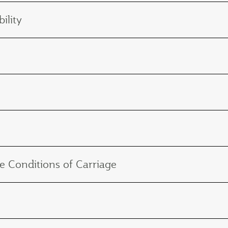
ility
e Conditions of Carriage