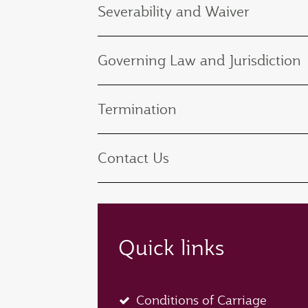
Severability and Waiver
Governing Law and Jurisdiction
Termination
Contact Us
Quick links
Conditions of Carriage