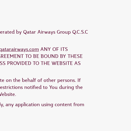
operated by Qatar Airways Group Q.C.S.C
atarairways.com
ANY OF ITS
AGREEMENT TO BE BOUND BY THESE
SS PROVIDED TO THE WEBSITE AS
te on the behalf of other persons. If
strictions notified to You during the
Website.
ly, any application using content from