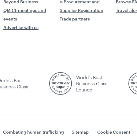
Beyond Business
e-Procurement and
Browse F
QMICE meetings and
Supplier Registration
Travel ale
events
Trade partners
Advertise with us
World's Best
orld's Best
Business Class
usiness Class
Lounge
Combating human trafficking
Sitemap
Cookie Consent