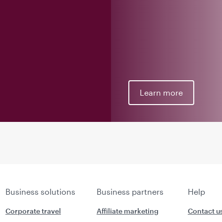
Learn more
Business solutions
Business partners
Help
Corporate travel
Affiliate marketing
Contact u