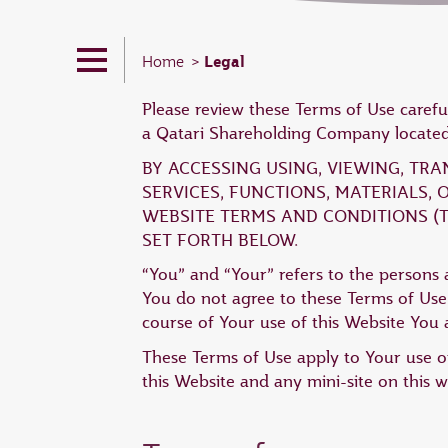
Legal
Home
Please review these Terms of Use carefu
a Qatari Shareholding Company located 
BY ACCESSING USING, VIEWING, TR
SERVICES, FUNCTIONS, MATERIALS,
WEBSITE TERMS AND CONDITIONS (T
SET FORTH BELOW.
“You” and “Your” refers to the persons a
You do not agree to these Terms of Use,
course of Your use of this Website You a
These Terms of Use apply to Your use of
this Website and any mini-site on this w