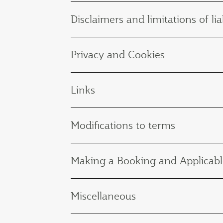
Disclaimers and limitations of liab
Privacy and Cookies
Links
Modifications to terms
Making a Booking and Applicabl
Miscellaneous