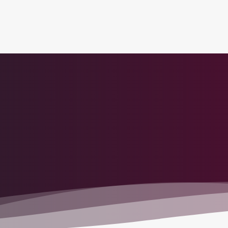
tion to Bahrain (BAH), Erbil (EBL), and Kuwait (KWI)